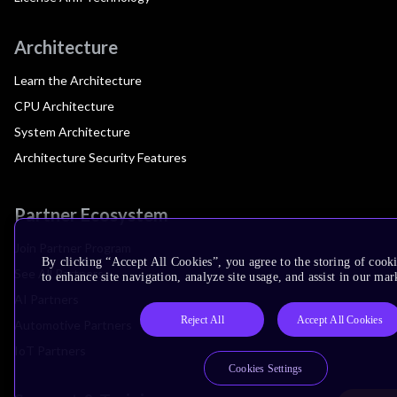
Architecture
Learn the Architecture
CPU Architecture
System Architecture
Architecture Security Features
Partner Ecosystem
Join Partner Program
By clicking “Accept All Cookies”, you agree to the storing of cook
See All Partners
to enhance site navigation, analyze site usage, and assist in our mar
AI Partners
Reject All
Accept All Cookies
Automotive Partners
IoT Partners
Cookies Settings