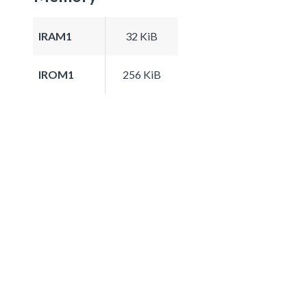
IRAM1
32 KiB
IROM1
256 KiB