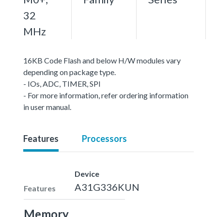
32
MHz
16KB Code Flash and below H/W modules vary
depending on package type.
- IOs, ADC, TIMER, SPI
- For more information, refer ordering information
in user manual.
Features
Processors
Device
A31G336KUN
Features
Memory