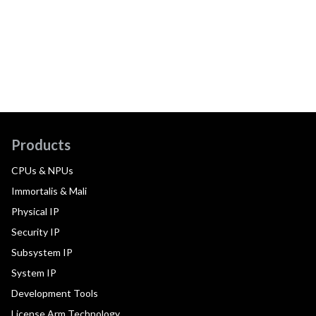
Products
CPUs & NPUs
Immortalis & Mali
Physical IP
Security IP
Subsystem IP
System IP
Development Tools
License Arm Technology