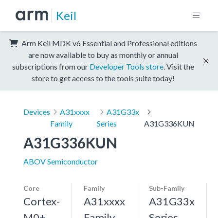
Keil
Arm Keil MDK v6 Essential and Professional editions
are now available to buy as monthly or annual
subscriptions from our
Developer Tools store
. Visit the
store to get access to the tools suite today!
Devices
A31xxxx
A31G33x
Family
Series
A31G336KUN
A31G336KUN
ABOV Semiconductor
Core
Family
Sub-Family
Cortex-
A31xxxx
A31G33x
M0+,
Family
Series