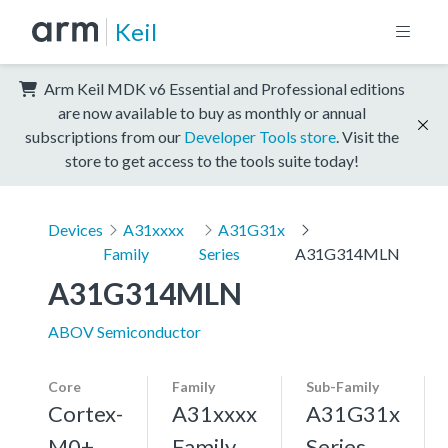
Keil
Arm Keil MDK v6 Essential and Professional editions
are now available to buy as monthly or annual
subscriptions from our
Developer Tools store
. Visit the
store to get access to the tools suite today!
Devices
A31xxxx
A31G31x
Family
Series
A31G314MLN
A31G314MLN
ABOV Semiconductor
Core
Family
Sub-Family
Cortex-
A31xxxx
A31G31x
M0+,
Family
Series