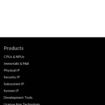
Products
CPUs & NPUs
Immortalis & Mali
Physical IP
Security IP
Subsystem IP
System IP
Development Tools
License Arm Technology