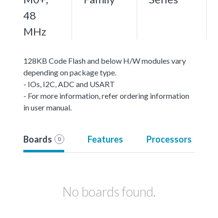
48
MHz
128KB Code Flash and below H/W modules vary
depending on package type.
- IOs, I2C, ADC and USART
- For more information, refer ordering information
in user manual.
Boards
Features
Processors
0
No boards found.