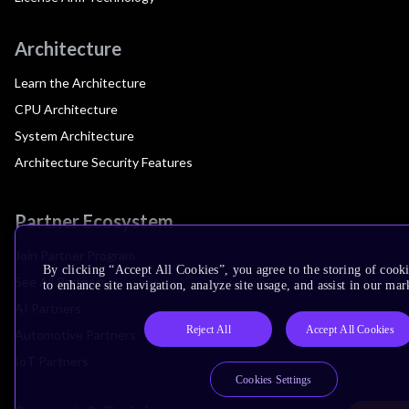
Architecture
Learn the Architecture
CPU Architecture
System Architecture
Architecture Security Features
Partner Ecosystem
Join Partner Program
By clicking “Accept All Cookies”, you agree to the storing of cook
See All Partners
to enhance site navigation, analyze site usage, and assist in our mar
AI Partners
Reject All
Accept All Cookies
Automotive Partners
IoT Partners
Cookies Settings