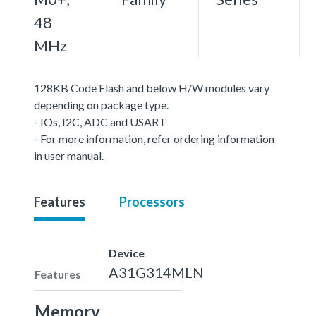
48
MHz
128KB Code Flash and below H/W modules vary
depending on package type.
- IOs, I2C, ADC and USART
- For more information, refer ordering information
in user manual.
Features
Processors
Device
A31G314MLN
Features
Memory