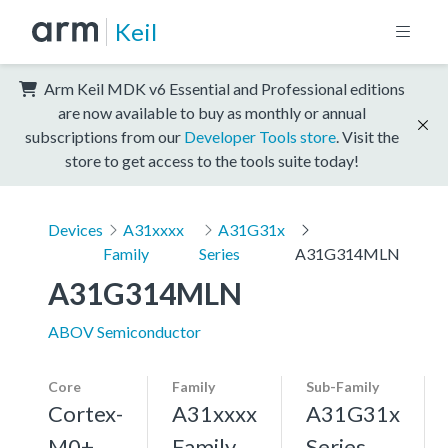
Keil
Arm Keil MDK v6 Essential and Professional editions
are now available to buy as monthly or annual
subscriptions from our
Developer Tools store
. Visit the
store to get access to the tools suite today!
Devices
A31xxxx
A31G31x
Family
Series
A31G314MLN
A31G314MLN
ABOV Semiconductor
Core
Family
Sub-Family
Cortex-
A31xxxx
A31G31x
M0+,
Family
Series