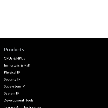
Products
CPUs & NPUs
Immortalis & Mali
Physical IP
Security IP
Subsystem IP
System IP
Development Tools
License Arm Technology