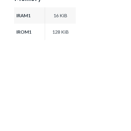
IRAM1
16 KiB
IROM1
128 KiB