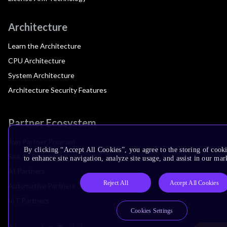
Architecture
Learn the Architecture
CPU Architecture
System Architecture
Architecture Security Features
Partner Ecosystem
Join Partner Program
By clicking “Accept All Cookies”, you agree to the storing of cook
See All Partners
to enhance site navigation, analyze site usage, and assist in our mar
AI Partners
Reject All
Accept All Cookies
Automotive Partners
IoT Partners
Cookies Settings