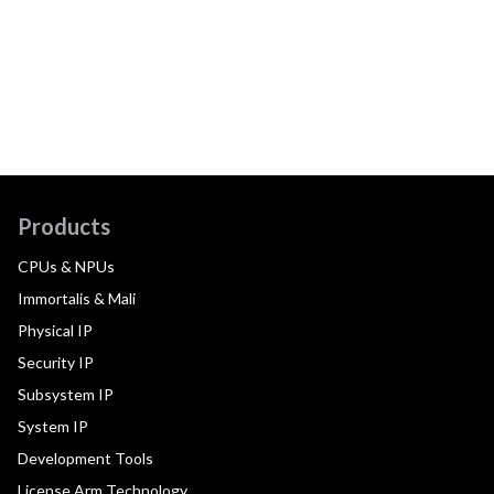
Products
CPUs & NPUs
Immortalis & Mali
Physical IP
Security IP
Subsystem IP
System IP
Development Tools
License Arm Technology