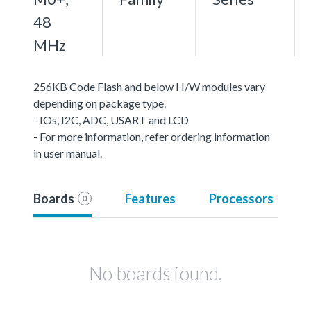
48
MHz
256KB Code Flash and below H/W modules vary
depending on package type.
- IOs, I2C, ADC, USART and LCD
- For more information, refer ordering information
in user manual.
Boards
Features
Processors
0
No boards found.