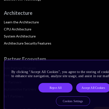
Architecture
Learn the Architecture
CPU Architecture
System Architecture
Architecture Security Features
Partner Ecosystem
Join Partner Program
By clicking “Accept All Cookies”, you agree to the storing of cook
See All Partners
to enhance site navigation, analyze site usage, and assist in our mar
AI Partners
Reject All
Accept All Cookies
Automotive Partners
IoT Partners
Cookies Settings