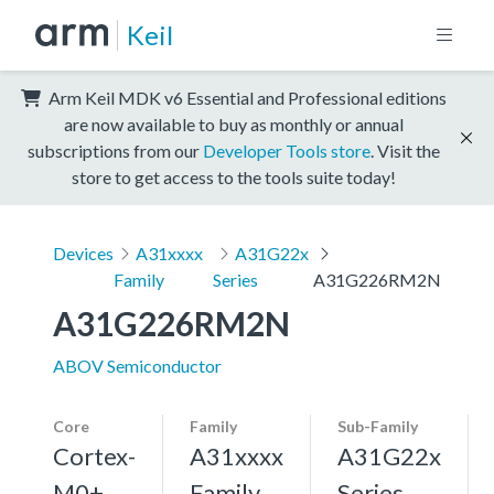
Keil
Arm Keil MDK v6 Essential and Professional editions
are now available to buy as monthly or annual
subscriptions from our
Developer Tools store
. Visit the
store to get access to the tools suite today!
Devices
A31xxxx
A31G22x
Family
Series
A31G226RM2N
A31G226RM2N
ABOV Semiconductor
Core
Family
Sub-Family
Cortex-
A31xxxx
A31G22x
M0+,
Family
Series