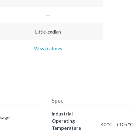
Little-endian
View features
Spec
Industrial
ckage
Operating
-40 °C .. +105 °
Temperature