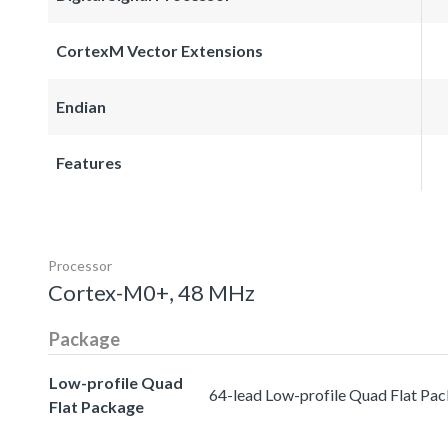
CortexM Vector Extensions
Endian
Features
Processor
Cortex-M0+, 48 MHz
Package
Low-profile Quad
64-lead Low-profile Quad Flat Pa
Flat Package