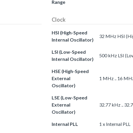
Range
Clock
HSI (High-Speed
32 MHz HSI (Hig
Internal Oscillator)
LSI (Low-Speed
500 kHz LSI (Low
Internal Oscillator)
HSE (High-Speed
External
1 MHz .. 16 MHz
Oscillator)
LSE (Low-Speed
External
32.77 kHz .. 32.
Oscillator)
Internal PLL
1 x Internal PLL