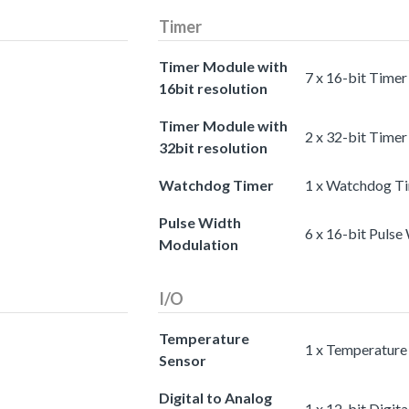
Timer
Timer Module with
7 x 16-bit Timer
16bit resolution
Timer Module with
2 x 32-bit Timer
32bit resolution
Watchdog Timer
1 x Watchdog T
Pulse Width
6 x 16-bit Puls
Modulation
I/O
Temperature
1 x Temperature
Sensor
Digital to Analog
1 x 12-bit Digit