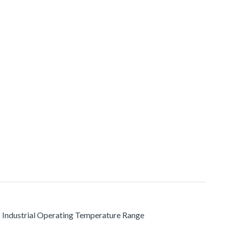
C Industrial Operating Temperature Range