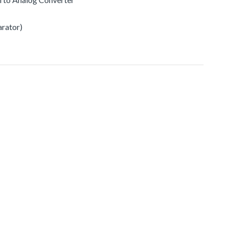
rator)