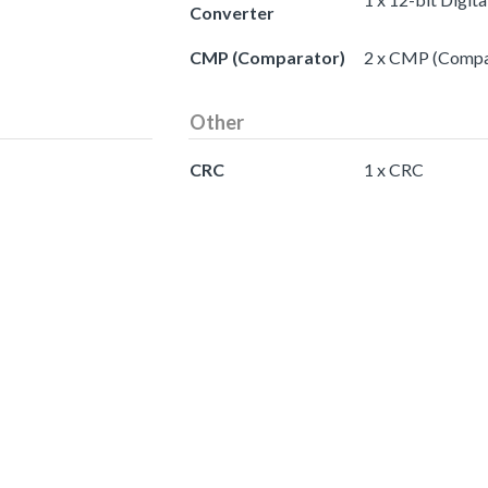
Converter
CMP (Comparator)
2 x CMP (Compa
Other
CRC
1 x CRC