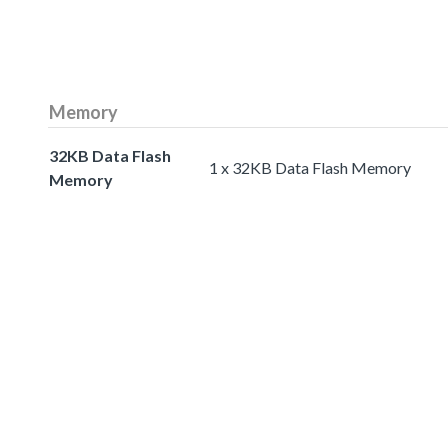
Memory
32KB Data Flash
1 x 32KB Data Flash Memory
Memory