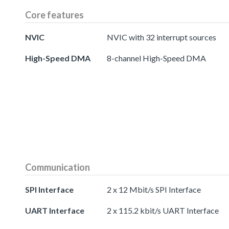
Core features
NVIC
NVIC with 32 interrupt sources
High-Speed DMA
8-channel High-Speed DMA
Communication
SPI Interface
2 x 12 Mbit/s SPI Interface
UART Interface
2 x 115.2 kbit/s UART Interface