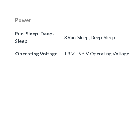
Power
Run, Sleep, Deep-
3 Run, Sleep, Deep-Sleep
Sleep
Operating Voltage
1.8 V .. 5.5 V Operating Voltage