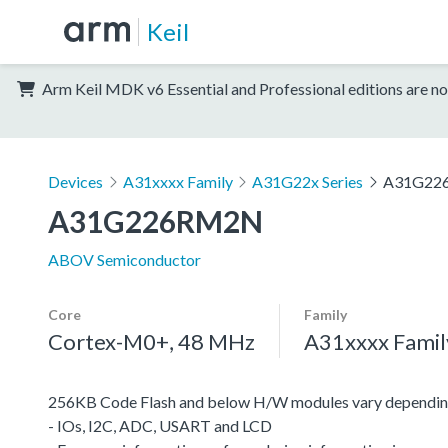
Keil
Arm Keil MDK v6 Essential and Professional editions are no
Devices
A31xxxx Family
A31G22x Series
A31G22
A31G226RM2N
ABOV Semiconductor
Core
Family
Cortex-M0+, 48 MHz
A31xxxx Famil
256KB Code Flash and below H/W modules vary depending
- IOs, I2C, ADC, USART and LCD