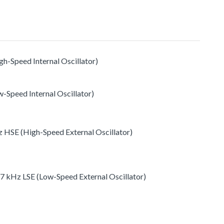
h-Speed Internal Oscillator)
-Speed Internal Oscillator)
 HSE (High-Speed External Oscillator)
77 kHz LSE (Low-Speed External Oscillator)