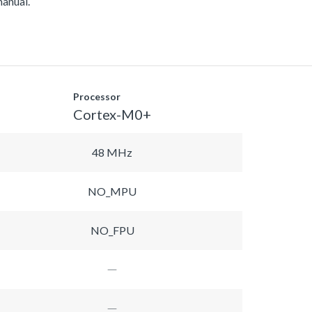
manual.
Processor
Cortex-M0+
48 MHz
NO_MPU
NO_FPU