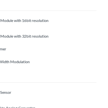
 Module with 16bit resolution
 Module with 32bit resolution
imer
e Width Modulation
 Sensor
al to Analog Converter