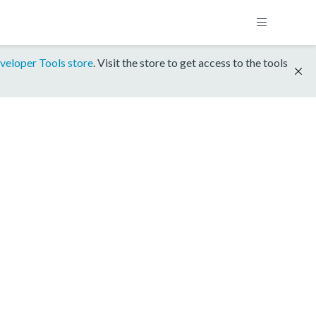
veloper Tools store
. Visit the store to get access to the tools