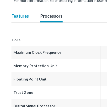
- For more information, refer ordering information in user 
Features
Processors
Core
Maximum Clock Frequency
Memory Protection Unit
Floating Point Unit
Trust Zone
Digital Signal Processor