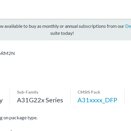
w available to buy as monthly or annual subscriptions from our
De
suite today!
6RM2N
Sub-Family
CMSIS Pack
y
A31G22x Series
A31xxxx_DFP
 on package type.