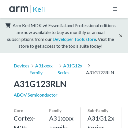
Keil
Arm Keil MDK v6 Essential and Professional editions
are now available to buy as monthly or annual
subscriptions from our
Developer Tools store
. Visit the
store to get access to the tools suite today!
Devices
A31xxxx
A31G12x
Family
Series
A31G123RLN
A31G123RLN
ABOV Semiconductor
Core
Family
Sub-Family
Cortex-
A31xxxx
A31G12x
M0+,
Family
Series