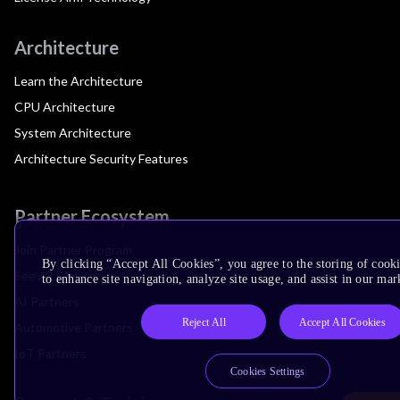
Architecture
Learn the Architecture
CPU Architecture
System Architecture
Architecture Security Features
Partner Ecosystem
Join Partner Program
By clicking “Accept All Cookies”, you agree to the storing of cook
See All Partners
to enhance site navigation, analyze site usage, and assist in our mar
AI Partners
Reject All
Accept All Cookies
Automotive Partners
IoT Partners
Cookies Settings