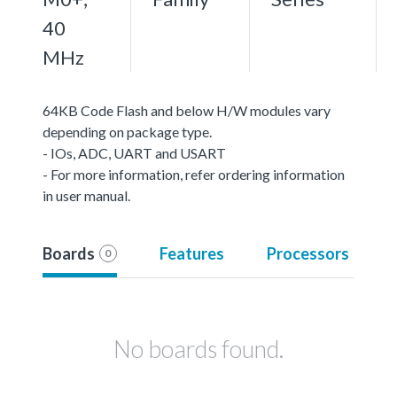
40
MHz
64KB Code Flash and below H/W modules vary
depending on package type.
- IOs, ADC, UART and USART
- For more information, refer ordering information
in user manual.
Boards
Features
Processors
0
No boards found.