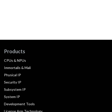
Products
CPUs & NPUs
Immortalis & Mali
Physical IP
Security IP
Subsystem IP
System IP
Development Tools
License Arm Technology