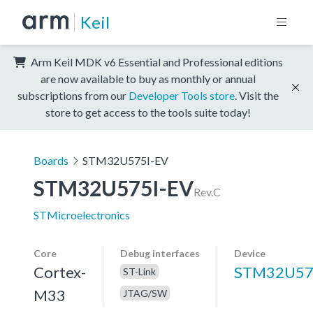
Keil
Arm Keil MDK v6 Essential and Professional editions
are now available to buy as monthly or annual
subscriptions from our
Developer Tools store
. Visit the
store to get access to the tools suite today!
Boards
STM32U575I-EV
STM32U575I-EV
Rev.C
STMicroelectronics
Core
Debug interfaces
Device
Cortex-
STM32U57
ST-Link
M33
JTAG/SW