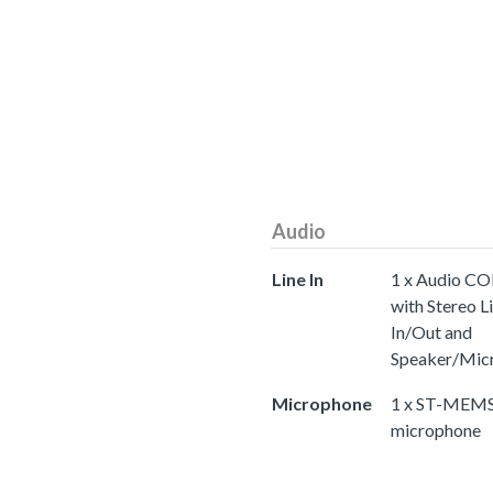
Audio
Line In
1 x Audio C
with Stereo L
In/Out and
Speaker/Mic
Microphone
1 x ST-MEMS 
microphone