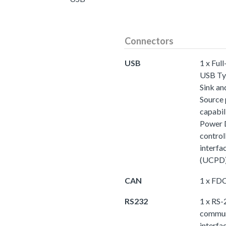
Connectors
USB
1 x Ful
USB Ty
Sink an
Source
capabili
Power 
control
interfa
(UCPD
CAN
1 x F
RS232
1 x RS-
commun
interfa