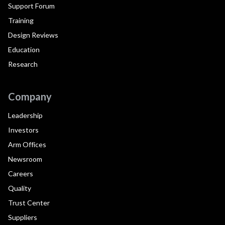
Support Forum
Training
Design Reviews
Education
Research
Company
Leadership
Investors
Arm Offices
Newsroom
Careers
Quality
Trust Center
Suppliers