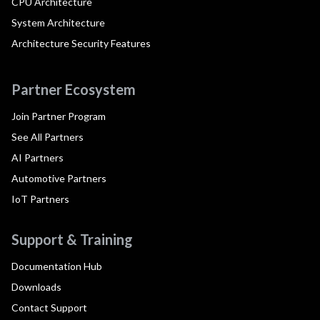
CPU Architecture
System Architecture
Architecture Security Features
Partner Ecosystem
Join Partner Program
See All Partners
AI Partners
Automotive Partners
IoT Partners
Support & Training
Documentation Hub
Downloads
Contact Support