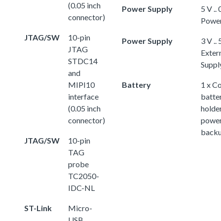
(0.05 inch
Power Supply
5 V ..
connector)
Powe
JTAG/SW
10-pin
Power Supply
3 V .. 
JTAG
Exter
STDC14
Suppl
and
MIPI10
Battery
1 x Co
interface
batter
(0.05 inch
holder
connector)
powe
back
JTAG/SW
10-pin
TAG
probe
TC2050-
IDC-NL
ST-Link
Micro-
USB