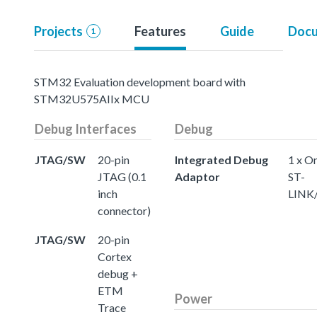
Projects
Features
Guide
Docu
1
STM32 Evaluation development board with
STM32U575AIIx MCU
Debug Interfaces
Debug
JTAG/SW
20-pin
Integrated Debug
1 x O
JTAG (0.1
Adaptor
ST-
inch
LINK
connector)
JTAG/SW
20-pin
Cortex
debug +
ETM
Power
Trace