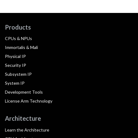
Products
CPUs & NPUs
Immortalis & Mali
Physical IP
Security IP
Subsystem IP
System IP
Development Tools
License Arm Technology
Architecture
Learn the Architecture