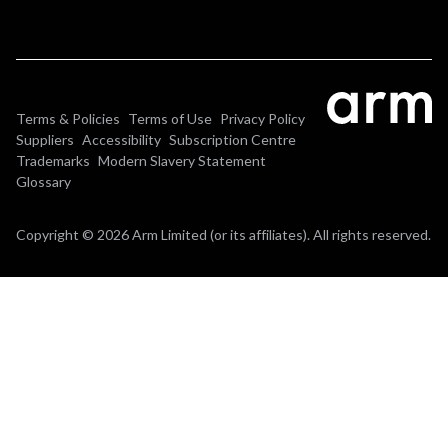
Terms & Policies
Terms of Use
Privacy Policy
Suppliers
Accessibility
Subscription Centre
Trademarks
Modern Slavery Statement
Glossary
Copyright © 2026 Arm Limited (or its affiliates). All rights reserved.