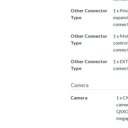
Other Connector
1 x Pm
Type
expans
connec
Other Connector
1 x Mo
Type
control
connec
Other Connector
1 x EX
Type
connec
Camera
Camera
1 x 
came
QSXG
megap