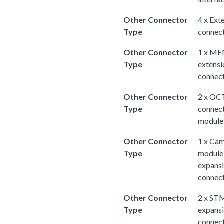
Other Connector
4 x Ext
Type
connec
Other Connector
1 x M
Type
extensi
connec
Other Connector
2 x OC
Type
connec
module
Other Connector
1 x Ca
Type
module
expans
connec
Other Connector
2 x ST
Type
expans
connec