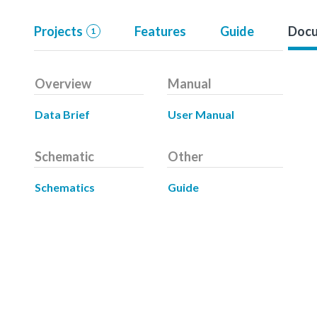
Projects
Features
Guide
Docu
1
Overview
Manual
Data Brief
User Manual
Schematic
Other
Schematics
Guide