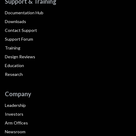
Support & Training
Documentation Hub
Downloads
Contact Support
Support Forum
Training
Design Reviews
Education
Research
Company
Leadership
Investors
Arm Offices
Newsroom