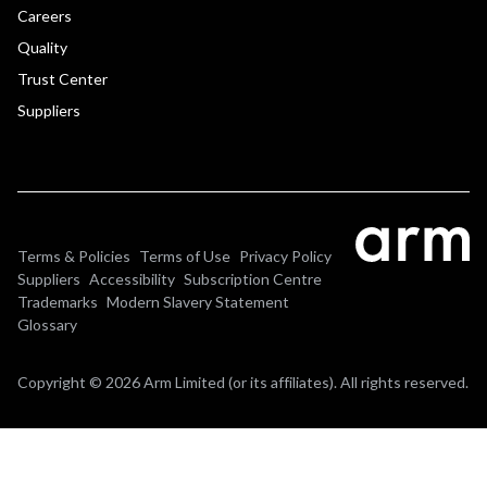
Careers
Quality
Trust Center
Suppliers
Terms & Policies
Terms of Use
Privacy Policy
Suppliers
Accessibility
Subscription Centre
Trademarks
Modern Slavery Statement
Glossary
Copyright © 2026 Arm Limited (or its affiliates). All rights reserved.