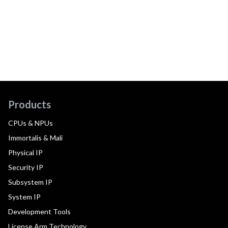
Products
CPUs & NPUs
Immortalis & Mali
Physical IP
Security IP
Subsystem IP
System IP
Development Tools
License Arm Technology