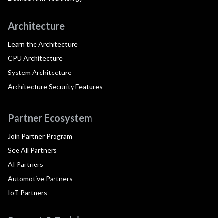
Architecture
Learn the Architecture
CPU Architecture
System Architecture
Architecture Security Features
Partner Ecosystem
Join Partner Program
See All Partners
AI Partners
Automotive Partners
IoT Partners