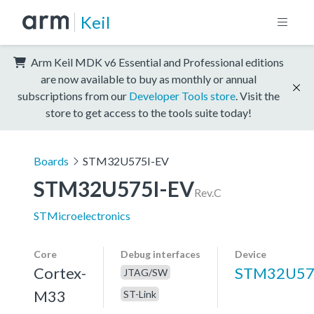
Keil
Arm Keil MDK v6 Essential and Professional editions
are now available to buy as monthly or annual
subscriptions from our
Developer Tools store
. Visit the
store to get access to the tools suite today!
Boards
STM32U575I-EV
STM32U575I-EV
Rev.C
STMicroelectronics
Core
Debug interfaces
Device
Cortex-
STM32U57
JTAG/SW
M33
ST-Link