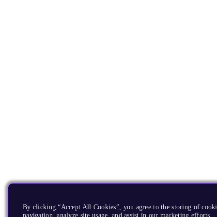
By clicking “Accept All Cookies”, you agree to the storing of cooki
navigation, analyze site usage, and assist in our marketing efforts.