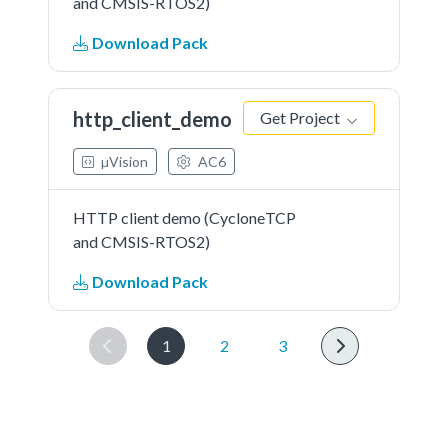
and CMSIS-RTOS2)
Download Pack
http_client_demo
Get Project
µVision
AC6
HTTP client demo (CycloneTCP
and CMSIS-RTOS2)
Download Pack
1
2
3