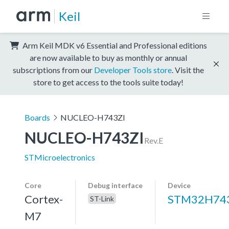
Keil
Arm Keil MDK v6 Essential and Professional editions
are now available to buy as monthly or annual
subscriptions from our
Developer Tools store
. Visit the
store to get access to the tools suite today!
Boards
NUCLEO-H743ZI
NUCLEO-H743ZI
Rev.E
STMicroelectronics
Core
Debug interface
Device
Cortex-
STM32H743
ST-Link
M7