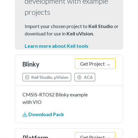
development with example
projects
Import your chosen project to
Keil Studio
or
download for use in
Keil uVision
.
Learn more about Keil tools
Blinky
Get Project
Keil Studio, µVision
AC6
CMSIS-RTOS2 Blinky example
with VIO
Download Pack
Platform
Get Project