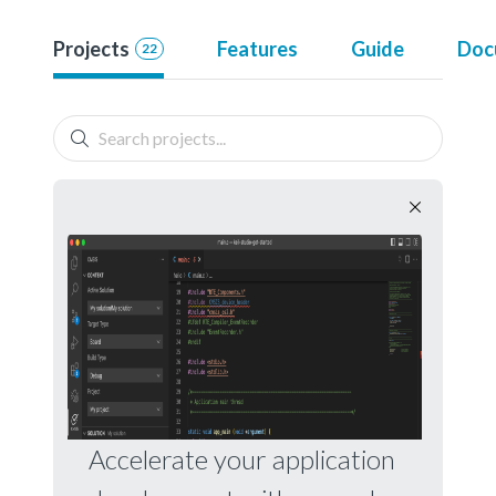
Projects
Features
Guide
Doc
22
Accelerate your application