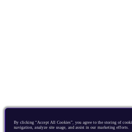
By clicking “Accept All Cookies”, you agree to the storing of cooki
navigation, analyze site usage, and assist in our marketing efforts.