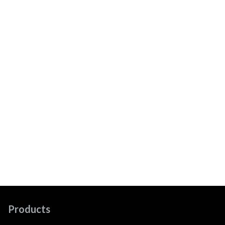
Products