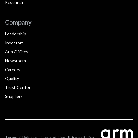
Research
Company
Leadership
Investors
Arm Offices
Newsroom
Careers
Quality
Trust Center
Suppliers
Terms & Policies
Terms of Use
Privacy Policy