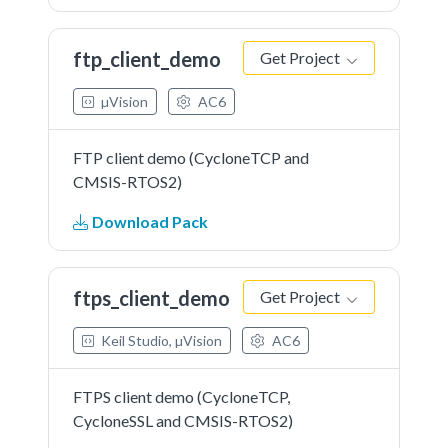
ftp_client_demo
Get Project
µVision
AC6
FTP client demo (CycloneTCP and
CMSIS-RTOS2)
Download Pack
ftps_client_demo
Get Project
Keil Studio, µVision
AC6
FTPS client demo (CycloneTCP,
CycloneSSL and CMSIS-RTOS2)