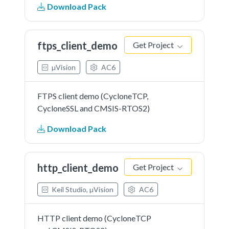
Download Pack
ftps_client_demo
Get Project
µVision
AC6
FTPS client demo (CycloneTCP,
CycloneSSL and CMSIS-RTOS2)
Download Pack
http_client_demo
Get Project
Keil Studio, µVision
AC6
HTTP client demo (CycloneTCP