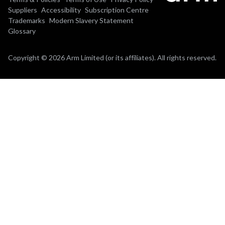
Suppliers
Accessibility
Subscription Centre
Trademarks
Modern Slavery Statement
Glossary
Copyright © 2026 Arm Limited (or its affiliates). All rights reserved.