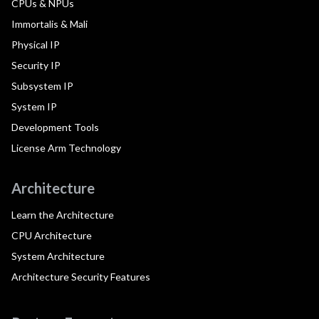
CPUs & NPUs
Immortalis & Mali
Physical IP
Security IP
Subsystem IP
System IP
Development Tools
License Arm Technology
Architecture
Learn the Architecture
CPU Architecture
System Architecture
Architecture Security Features