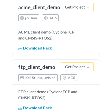
acme_client_demo
Get Project
µVision
AC6
ACME client demo (CycloneTCP
and CMSIS-RTOS2)
Download Pack
ftp_client_demo
Get Project
Keil Studio, µVision
AC6
FTP client demo (CycloneTCP and
CMSIS-RTOS2)
Download Pack