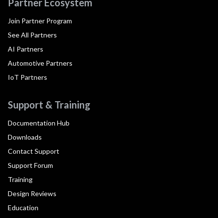
Partner Ecosystem
Join Partner Program
See All Partners
AI Partners
Automotive Partners
IoT Partners
Support & Training
Documentation Hub
Downloads
Contact Support
Support Forum
Training
Design Reviews
Education