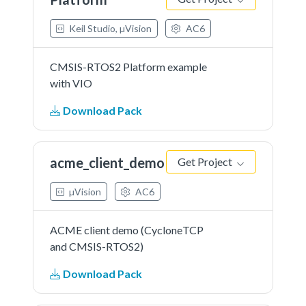
Keil Studio, µVision
AC6
CMSIS-RTOS2 Platform example
with VIO
Download Pack
acme_client_demo
Get Project
µVision
AC6
ACME client demo (CycloneTCP
and CMSIS-RTOS2)
Download Pack