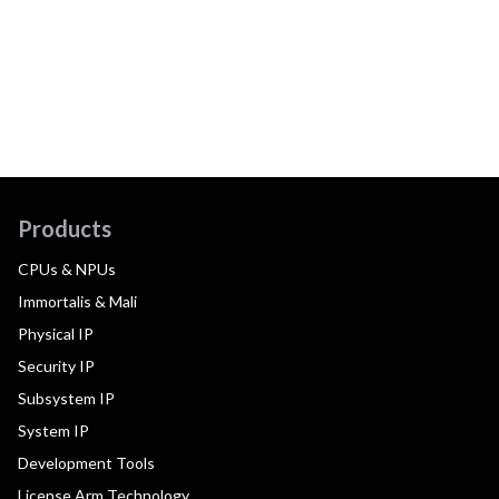
Products
CPUs & NPUs
Immortalis & Mali
Physical IP
Security IP
Subsystem IP
System IP
Development Tools
License Arm Technology