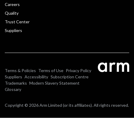
Careers
Quality
Trust Center
Suppliers
Terms & Policies
Terms of Use
Privacy Policy
Suppliers
Accessibility
Subscription Centre
Trademarks
Modern Slavery Statement
Glossary
Copyright © 2026 Arm Limited (or its affiliates). All rights reserved.