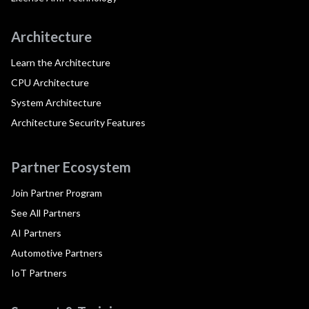
Architecture
Learn the Architecture
CPU Architecture
System Architecture
Architecture Security Features
Partner Ecosystem
Join Partner Program
See All Partners
AI Partners
Automotive Partners
IoT Partners