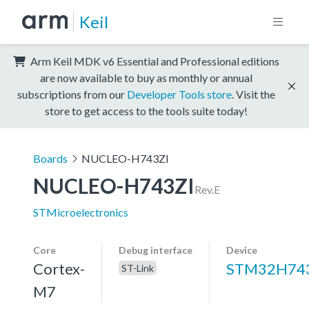
Keil
Arm Keil MDK v6 Essential and Professional editions
are now available to buy as monthly or annual
subscriptions from our
Developer Tools store
. Visit the
store to get access to the tools suite today!
Boards
NUCLEO-H743ZI
NUCLEO-H743ZI
Rev.E
STMicroelectronics
Core
Debug interface
Device
Cortex-
STM32H743
ST-Link
M7