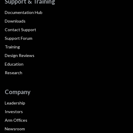
Support & Training
Documentation Hub
Downloads
Contact Support
Support Forum
Training
Design Reviews
Education
Research
Company
Leadership
Investors
Arm Offices
Newsroom