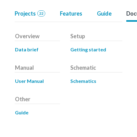
Projects
Features
Guide
Doc
22
Overview
Setup
Data brief
Getting started
Manual
Schematic
User Manual
Schematics
Other
Guide