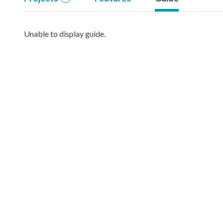
Unable to display guide.