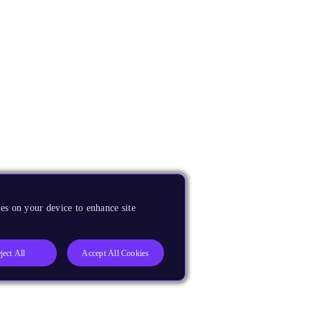
es on your device to enhance site
ject All
Accept All Cookies