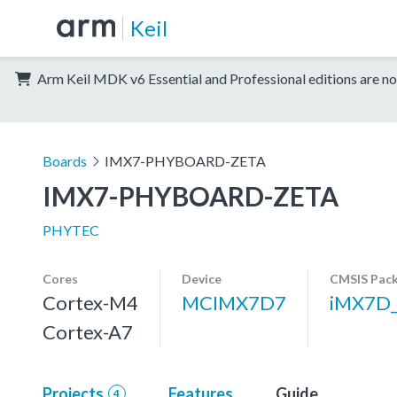
Keil
Arm Keil MDK v6 Essential and Professional editions are no
Boards
IMX7-PHYBOARD-ZETA
IMX7-PHYBOARD-ZETA
PHYTEC
Cores
Device
CMSIS Pac
Cortex-M4
MCIMX7D7
iMX7D
Cortex-A7
Projects
Features
Guide
4