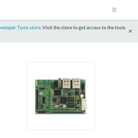
veloper Tools store
. Visit the store to get access to the tools