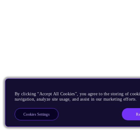
By clicking “Accept All Cookies”, you agree to the storing of cooki
navigation, analyze site usage, and assist in our marketing efforts.
Re
Cookies Settings