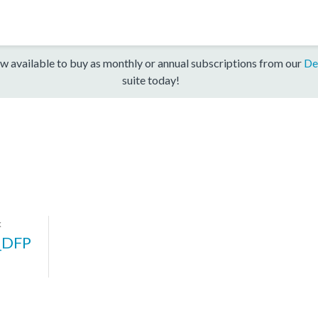
w available to buy as monthly or annual subscriptions from our
De
suite today!
k
_DFP