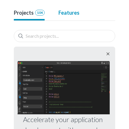
Projects
Features
104
Accelerate your application