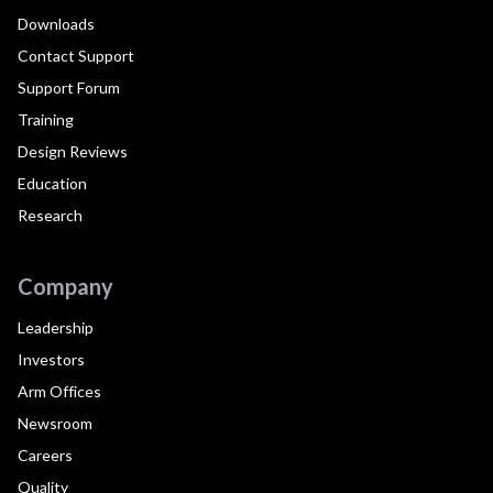
Downloads
Contact Support
Support Forum
Training
Design Reviews
Education
Research
Company
Leadership
Investors
Arm Offices
Newsroom
Careers
Quality