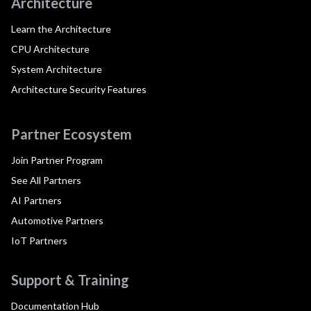
Architecture
Learn the Architecture
CPU Architecture
System Architecture
Architecture Security Features
Partner Ecosystem
Join Partner Program
See All Partners
AI Partners
Automotive Partners
IoT Partners
Support & Training
Documentation Hub