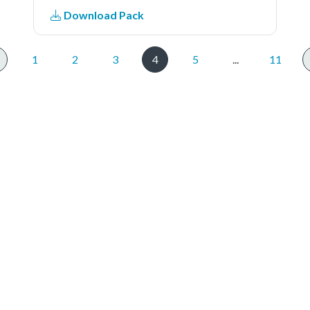
example , we need two boards, one
Download Pack
board used as DSPI master and
another board used as DSPI
slave.The file
1
2
3
4
5
...
11
'dspi_polling_b2b_transfer_master.c'
includes the DSPI master code.1.
DSPI master send/received data
to/from DSPI slave in polling .
(DSPI Slave using interrupt to
receive/send the data)