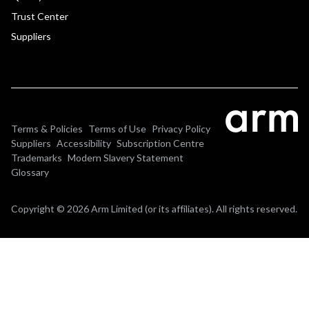
Trust Center
Suppliers
Terms & Policies
Terms of Use
Privacy Policy
Suppliers
Accessibility
Subscription Centre
Trademarks
Modern Slavery Statement
Glossary
Copyright © 2026 Arm Limited (or its affiliates). All rights reserved.