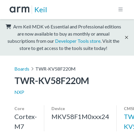
Keil
Arm Keil MDK v6 Essential and Professional editions
are now available to buy as monthly or annual
subscriptions from our
Developer Tools store
. Visit the
store to get access to the tools suite today!
Boards
TWR-KV58F220M
TWR-KV58F220M
NXP
Core
Device
CMSI
Cortex-
MKV58F1M0xxx24
TW
M7
KV