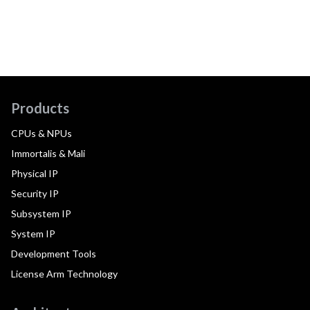
Products
CPUs & NPUs
Immortalis & Mali
Physical IP
Security IP
Subsystem IP
System IP
Development Tools
License Arm Technology