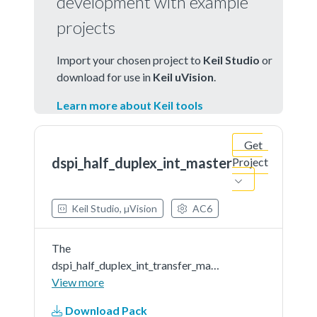
development with example
projects
Import your chosen project to
Keil Studio
or
download for use in
Keil uVision
.
Learn more about Keil tools
Get
dspi_half_duplex_int_master
Project
Keil Studio, µVision
AC6
The
dspi_half_duplex_int_transfer_master
example shows how to use driver
View more
API to transfer in half-duplex way.
Download Pack
In this example, one spi instance as