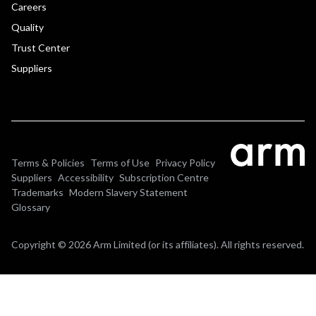
Careers
Quality
Trust Center
Suppliers
Terms & Policies
Terms of Use
Privacy Policy
Suppliers
Accessibility
Subscription Centre
Trademarks
Modern Slavery Statement
Glossary
Copyright © 2026 Arm Limited (or its affiliates). All rights reserved.