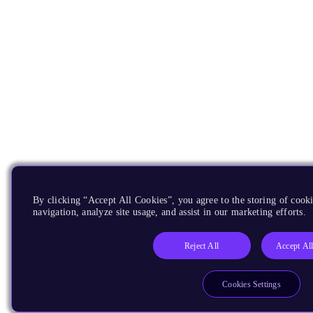
By clicking “Accept All Cookies”, you agree to the storing of cooki
navigation, analyze site usage, and assist in our marketing efforts.
Reject All
Accept Al
Cookies Settings