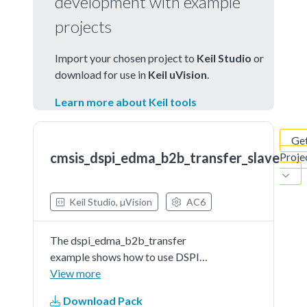
development with example
projects
Import your chosen project to
Keil Studio
or
download for use in
Keil uVision
.
Learn more about Keil tools
Ge
cmsis_dspi_edma_b2b_transfer_slave
Proje
Keil Studio, µVision
AC6
The dspi_edma_b2b_transfer
example shows how to use DSPI
CMSIS driver in edma way:In this
View more
example , we need two boards, one
Download Pack
board used as DSPI master and