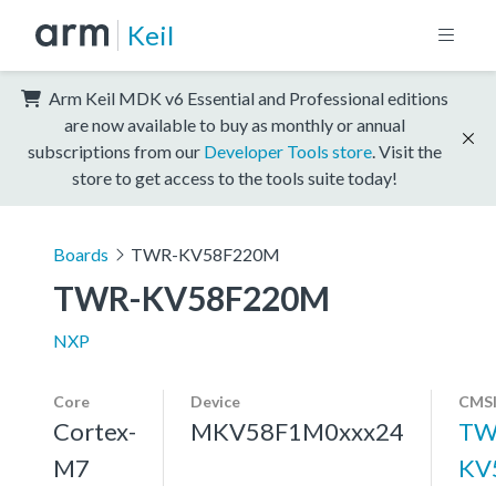
Keil
Arm Keil MDK v6 Essential and Professional editions
are now available to buy as monthly or annual
subscriptions from our
Developer Tools store
. Visit the
store to get access to the tools suite today!
Boards
TWR-KV58F220M
TWR-KV58F220M
NXP
Core
Device
CMSI
Cortex-
MKV58F1M0xxx24
TW
M7
KV