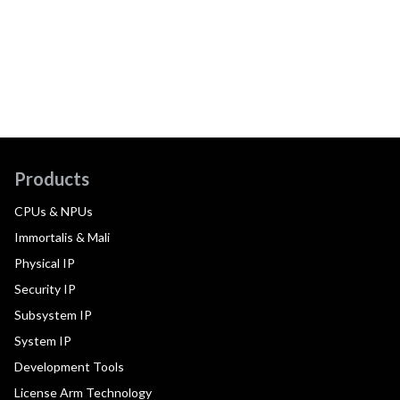
Products
CPUs & NPUs
Immortalis & Mali
Physical IP
Security IP
Subsystem IP
System IP
Development Tools
License Arm Technology