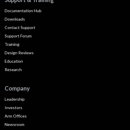
Documentation Hub
Downloads
Contact Support
Support Forum
Training
Design Reviews
Education
Research
Company
Leadership
Investors
Arm Offices
Newsroom