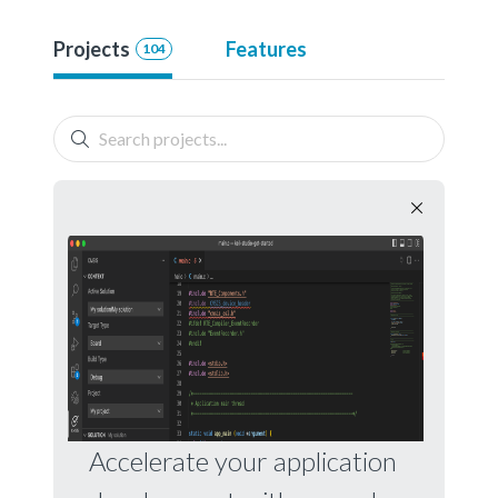
Projects
Features
104
Accelerate your application