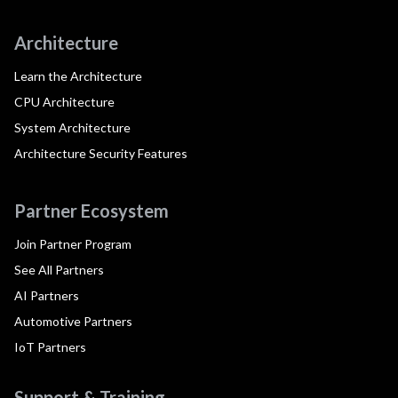
Architecture
Learn the Architecture
CPU Architecture
System Architecture
Architecture Security Features
Partner Ecosystem
Join Partner Program
See All Partners
AI Partners
Automotive Partners
IoT Partners
Support & Training