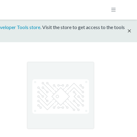
veloper Tools store
. Visit the store to get access to the tools