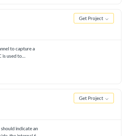
Get Project
nnel to capture a
 is used to
r-defined channel,
he internal DAC's
d. When any CMP
cting the output's
Get Project
 should indicate an
ide, the internal 6-