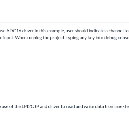
e ADC16 driver.In this example, user should indicate a channel to
e input. When running the project, typing any key into debug conso
mpleted flag in loop until the flag is asserted, which means the c
nt it to debug console.Note, the default setting of initialization 
angethe configuration structure's setting in application to fit the s
trongly recommended. It can help to adjust the converter itself an
use of the LPI2C IP and driver to read and write data from ane