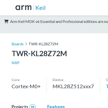
Keil
Arm Keil MDK v6 Essential and Professional editions are no
Boards
TWR-KL28Z72M
TWR-KL28Z72M
NXP
Core
Device
C
Cortex-M0+
MKL28Z512xxx7
Projects
Features
88