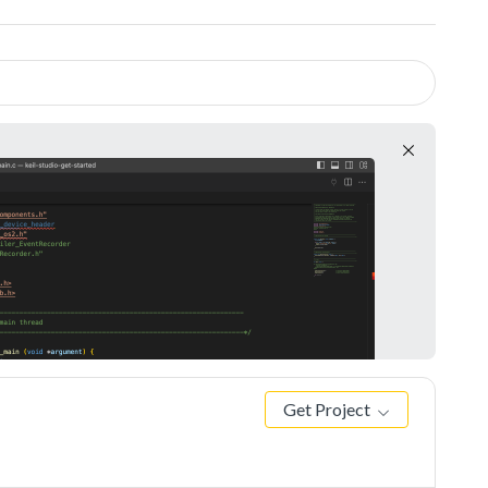
Get Project