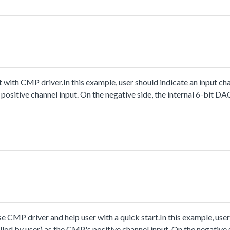
ith CMP driver.In this example, user should indicate an input cha
positive channel input. On the negative side, the internal 6-bit DAC
 voltage.When running the project, change the input voltage of use
c one and zero when the user-defined channel's voltage crosses t
e the falling and rising edge events with their interrupts enable
ight if detecting the output's rising edge, or turn off it whendete
CMP driver and help user with a quick start.In this example, user
lled by user) as the CMP's positive channel input. On the negative s