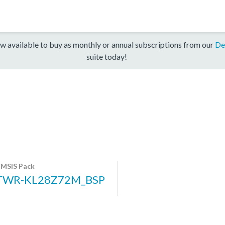
w available to buy as monthly or annual subscriptions from our
De
suite today!
MSIS Pack
TWR-KL28Z72M_BSP