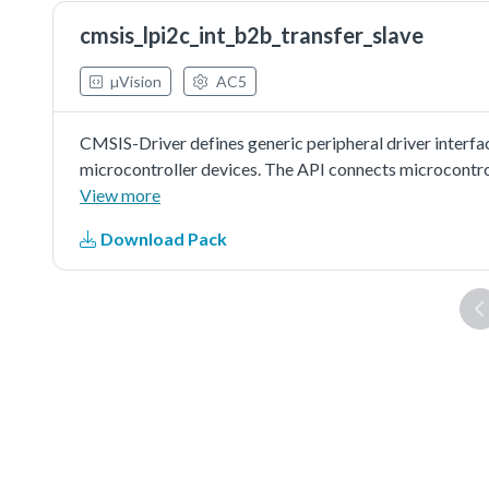
from slave is correct.
cmsis_lpi2c_int_b2b_transfer_slave
µVision
AC5
CMSIS-Driver defines generic peripheral driver interfa
microcontroller devices. The API connects microcontr
file systems, or graphic user interfaces. More informat
View more
http://www.keil.com/pack/doc/cmsis/Driver/html/inde
Download Pack
driver as master to do board to board transfer with inte
other board as slave. Master sends a piece of data to sl
from slave is correct.