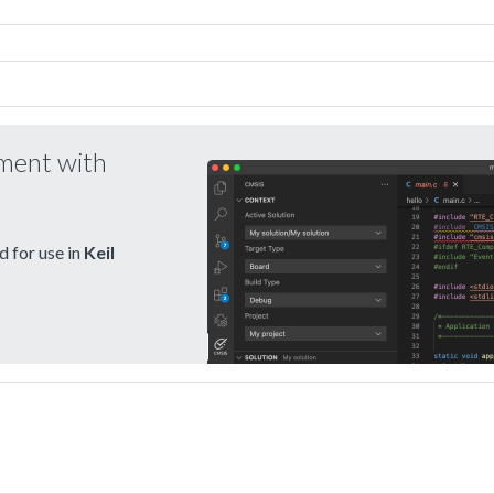
pment with
 for use in
Keil