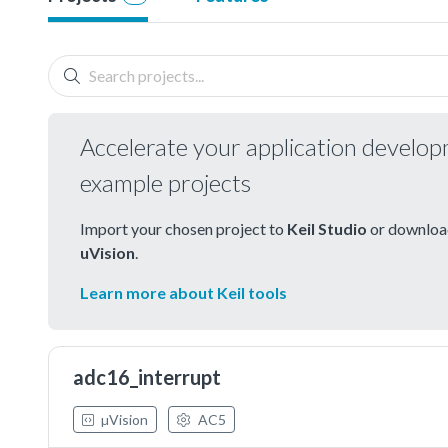
Accelerate your application develo
example projects
Import your chosen project to
Keil Studio
or download
uVision
.
Learn more about Keil tools
adc16_interrupt
µVision
AC5