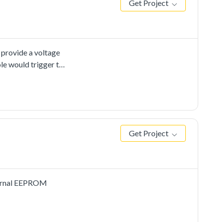
Get Project
 provide a voltage
le would trigger the
onversion is
for the ADC
pecial
d improvethe
Get Project
xternal EEPROM