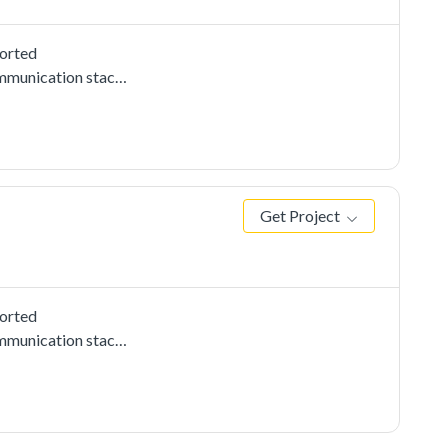
ported
mmunication stacks,
ow to use i2c
tance on the other
data received from
Get Project
ported
mmunication stacks,
use CMSIS i2c
2c instance on the
 the data received