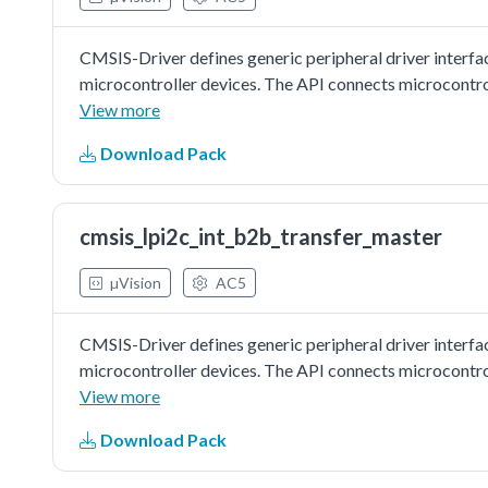
CMSIS-Driver defines generic peripheral driver interfa
microcontroller devices. The API connects microcontr
file systems, or graphic user interfaces. More informat
View more
http://www.keil.com/pack/doc/cmsis/Driver/html/inde
Download Pack
driver as master to do board to board transfer with ED
board as slave. Master sends a piece of data to slave, a
slave is correct.
cmsis_lpi2c_int_b2b_transfer_master
µVision
AC5
CMSIS-Driver defines generic peripheral driver interfa
microcontroller devices. The API connects microcontr
file systems, or graphic user interfaces. More informat
View more
http://www.keil.com/pack/doc/cmsis/Driver/html/inde
Download Pack
driver as master to do board to board transfer with inte
other board as slave. Master sends a piece of data to sl