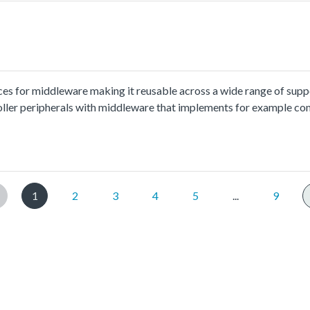
ces for middleware making it reusable across a wide range of sup
oller peripherals with middleware that implements for example co
ion and usage methord please refer to
x.html.The lpi2c_int_b2b_transfer_master example shows how to 
rrupt:In this example, one lpi2c instance as master and another lpi
ave, and receive a piece of data from slave. This example checks if
1
2
3
4
5
...
9