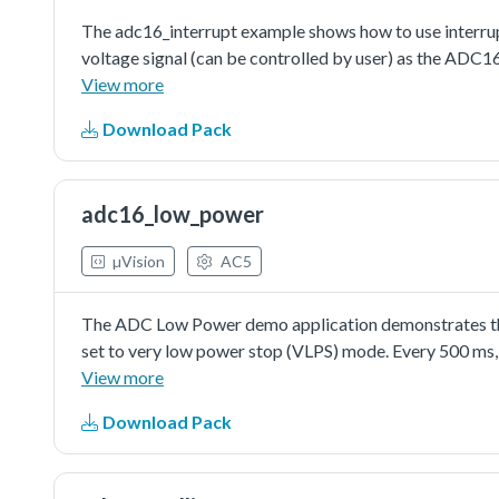
The adc16_interrupt example shows how to use interrupt
voltage signal (can be controlled by user) as the ADC1
trigger the conversion. ADC interrupt would be assert
View more
be cleared by reading the conversion result value. Also, 
Download Pack
information would be printed when the execution return
configuring the ADC16's conversion channel. When in s
configuring channel, just like writing aconversion comm
adc16_low_power
the channel's configuration with enabling interrupt set
µVision
AC5
The ADC Low Power demo application demonstrates the 
set to very low power stop (VLPS) mode. Every 500 ms,
microcontroller. While the temperature remains within 
View more
the LEDs change state respectively.
Download Pack