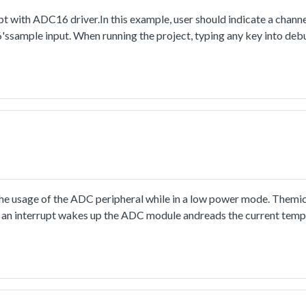
 with ADC16 driver.In this example, user should indicate a channe
6'ssample input. When running the project, typing any key into de
ed once the conversion is completed. In ADC ISR, the conversion c
the conversion result value is stored, and the ISR counter is increa
 to the main loop.The point is that the ADC16 interrupt configurat
oftware trigger mode, the conversion would be launched by the op
and. So if user wants to generate the interrupt every time the conv
ting would be used for each conversion.
usage of the ADC peripheral while in a low power mode. Themicro
 an interrupt wakes up the ADC module andreads the current temp
boundaries, both LEDs are on.If the core temperature is higher or 