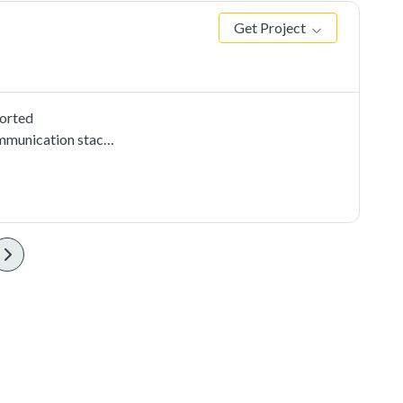
Get Project
ported
mmunication stacks,
use CMSIS i2c
2c instance on the
 the data received