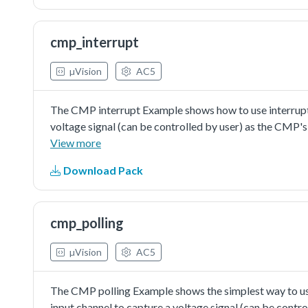
cmp_interrupt
µVision
AC5
The CMP interrupt Example shows how to use interrupt w
voltage signal (can be controlled by user) as the CMP's 
generate the fixed voltage abouthalf value of reference
View more
then the comparator's output would changebetween logi
Download Pack
value. The change ofcomparator's output would generat
interrupt happens, the CMP's ISR would turn on the LED l
falling edge.
cmp_polling
µVision
AC5
The CMP polling Example shows the simplest way to use 
input channel to capture a voltage signal (can be contro