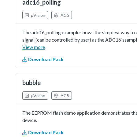
adc16_polling
µVision
AC5
The adc16_polling example shows the simplest way to us
signal (can be controlled by user) as the ADC16'ssampl
conversion. The execution would check the conversion co
View more
completed. Then read the conversion result value and pri
Download Pack
converter is just an available configuration. User can ch
requirement.The auto-calibration is not essential but s
ADC16's performance.
bubble
µVision
AC5
The EEPROM flash demo application demonstrates the 
device.
Download Pack