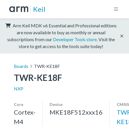
Keil
Arm Keil MDK v6 Essential and Professional editions
are now available to buy as monthly or annual
subscriptions from our
Developer Tools store
. Visit the
store to get access to the tools suite today!
Boards
TWR-KE18F
TWR-KE18F
NXP
Core
Device
CMSIS
Cortex-
MKE18F512xxx16
TWR
M4
KE1