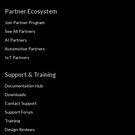
Partner Ecosystem
Join Partner Program
See All Partners
AI Partners
Automotive Partners
IoT Partners
Support & Training
Documentation Hub
Downloads
Contact Support
Support Forum
Training
Design Reviews