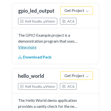
registers for each port output data
gpio_led_output
Get Project
register. The example uses the
software button to control/toggle
Keil Studio, µVision
AC6
the LED.
The GPIO Example project is a
demonstration program that uses
the KSDK software to manipulate
View more
the general-purposeoutputs.The
Download Pack
example is supported by the set,
clear, and toggle write-only
registers for each port output data
hello_world
Get Project
register. The example take turns to
shine the LED.
Keil Studio, µVision
AC6
The Hello World demo application
provides a sanity check for the new