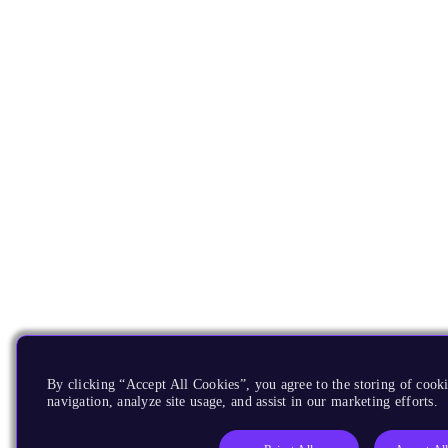
By clicking “Accept All Cookies”, you agree to the storing of cooki
navigation, analyze site usage, and assist in our marketing efforts.