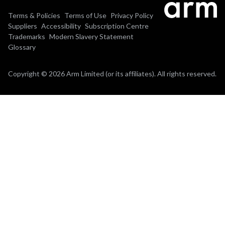
Terms & Policies
Terms of Use
Privacy Policy
Suppliers
Accessibility
Subscription Centre
Trademarks
Modern Slavery Statement
Glossary
Copyright © 2026 Arm Limited (or its affiliates). All rights reserved.