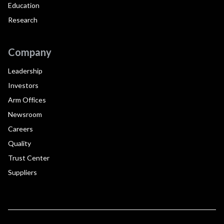
Education
Research
Company
Leadership
Investors
Arm Offices
Newsroom
Careers
Quality
Trust Center
Suppliers