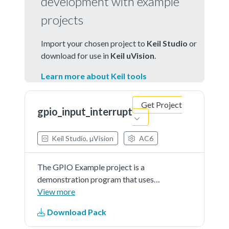
development with example
projects
Import your chosen project to
Keil Studio
or
download for use in
Keil uVision
.
Learn more about Keil tools
Get Project
gpio_input_interrupt
Keil Studio, µVision
AC6
The GPIO Example project is a
demonstration program that uses
the KSDK software to manipulate
View more
the general-purposeoutputs.The
Download Pack
example is supported by the set,
clear, and toggle write-only