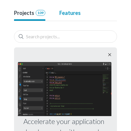
Projects
Features
109
Accelerate your application