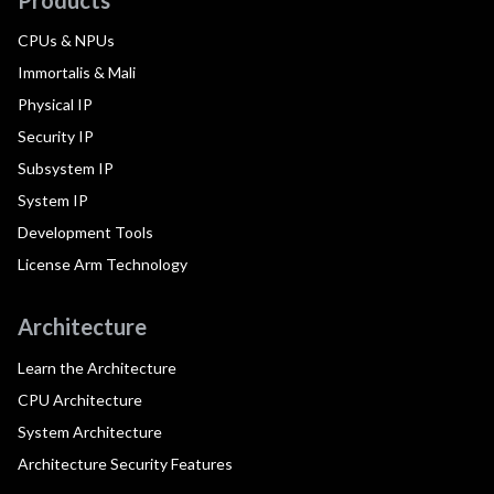
CPUs & NPUs
Immortalis & Mali
Physical IP
Security IP
Subsystem IP
System IP
Development Tools
License Arm Technology
Architecture
Learn the Architecture
CPU Architecture
System Architecture
Architecture Security Features