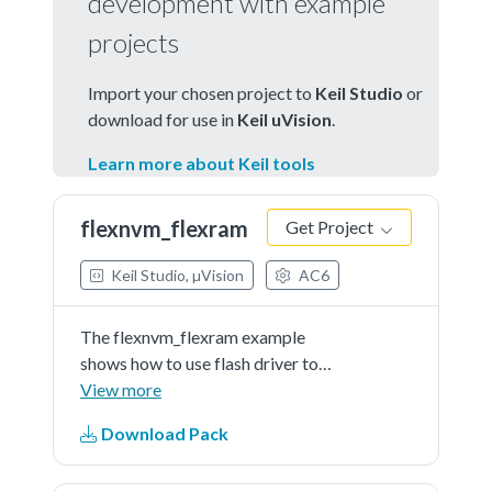
development with example
projects
Import your chosen project to
Keil Studio
or
download for use in
Keil uVision
.
Learn more about Keil tools
flexnvm_flexram
Get Project
Keil Studio, µVision
AC6
The flexnvm_flexram example
shows how to use flash driver to
operate eeprom:
View more
Download Pack