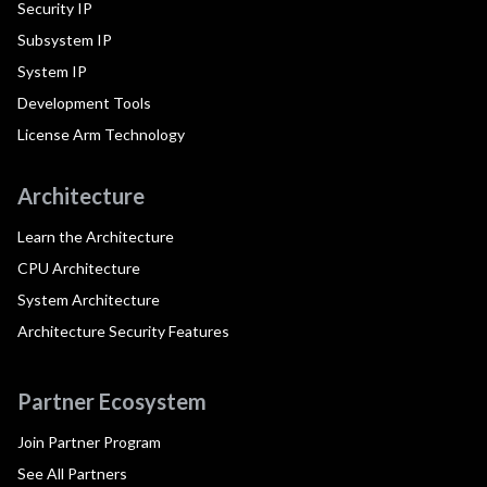
Security IP
Subsystem IP
System IP
Development Tools
License Arm Technology
Architecture
Learn the Architecture
CPU Architecture
System Architecture
Architecture Security Features
Partner Ecosystem
Join Partner Program
See All Partners