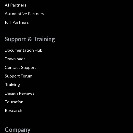
AI Partners
Automotive Partners
IoT Partners
Support & Training
Documentation Hub
Downloads
Contact Support
Support Forum
Training
Design Reviews
Education
Research
Company