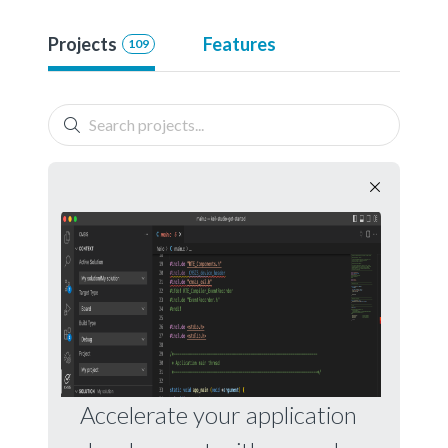
Projects
Features
109
Accelerate your application