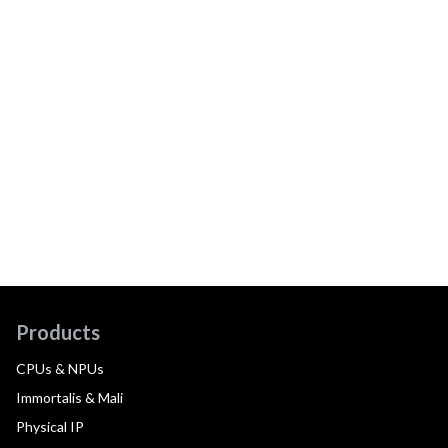
Products
CPUs & NPUs
Immortalis & Mali
Physical IP