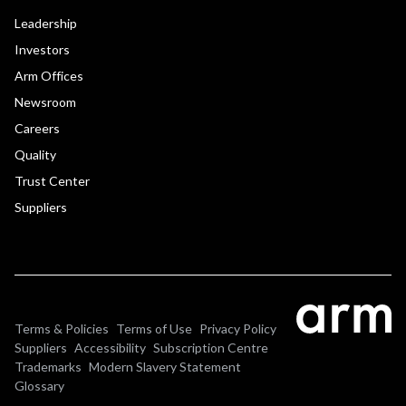
Leadership
Investors
Arm Offices
Newsroom
Careers
Quality
Trust Center
Suppliers
Terms & Policies
Terms of Use
Privacy Policy
Suppliers
Accessibility
Subscription Centre
Trademarks
Modern Slavery Statement
Glossary