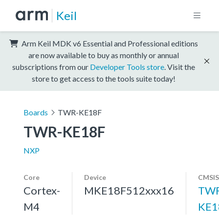
Keil
Arm Keil MDK v6 Essential and Professional editions
are now available to buy as monthly or annual
subscriptions from our
Developer Tools store
. Visit the
store to get access to the tools suite today!
Boards
TWR-KE18F
TWR-KE18F
NXP
Core
Device
CMSIS
Cortex-
MKE18F512xxx16
TWR
M4
KE1