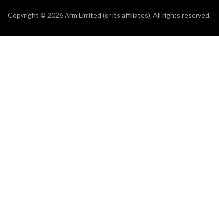
Copyright © 2026 Arm Limited (or its affiliates). All rights reserved.