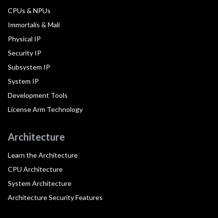
CPUs & NPUs
Immortalis & Mali
Physical IP
Security IP
Subsystem IP
System IP
Development Tools
License Arm Technology
Architecture
Learn the Architecture
CPU Architecture
System Architecture
Architecture Security Features