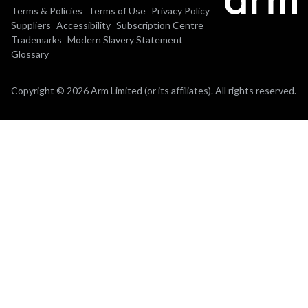
Terms & Policies
Terms of Use
Privacy Policy
Suppliers
Accessibility
Subscription Centre
Trademarks
Modern Slavery Statement
Glossary
Copyright © 2026 Arm Limited (or its affiliates). All rights reserved.