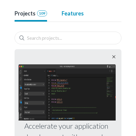
Projects
Features
109
Accelerate your application