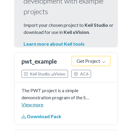
development with example
projects
Import your chosen project to
Keil Studio
or
download for use in
Keil uVision
.
Learn more about Keil tools
pwt_example
Get Project
Keil Studio, µVision
AC6
The PWT project is a simple
demonstration program of the SDK
PWT driver. It sets up the
View more
PWThardware block to edge
Download Pack
detection, capture control part and
detects measurement trigger