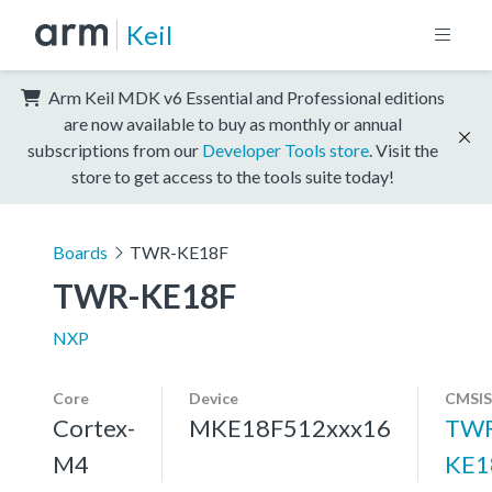
Keil
Arm Keil MDK v6 Essential and Professional editions
are now available to buy as monthly or annual
subscriptions from our
Developer Tools store
. Visit the
store to get access to the tools suite today!
Boards
TWR-KE18F
TWR-KE18F
NXP
Core
Device
CMSIS
Cortex-
MKE18F512xxx16
TWR
M4
KE1