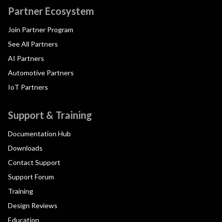
Partner Ecosystem
Join Partner Program
See All Partners
AI Partners
Automotive Partners
IoT Partners
Support & Training
Documentation Hub
Downloads
Contact Support
Support Forum
Training
Design Reviews
Education