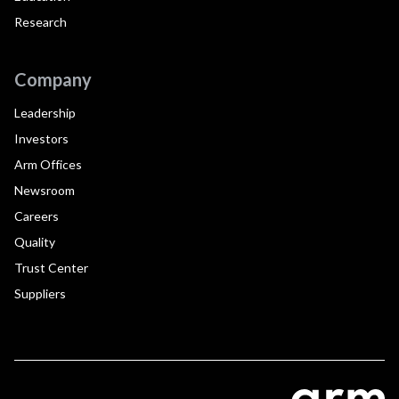
Research
Company
Leadership
Investors
Arm Offices
Newsroom
Careers
Quality
Trust Center
Suppliers