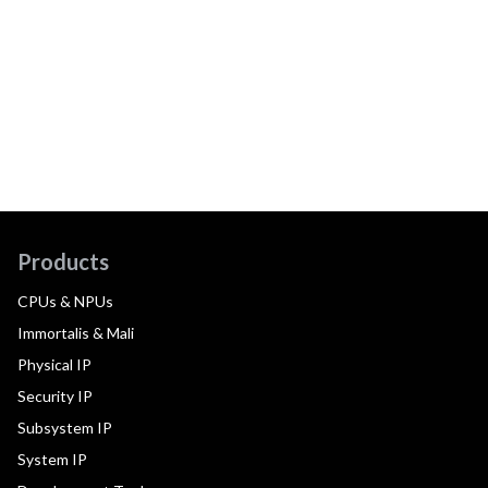
Products
CPUs & NPUs
Immortalis & Mali
Physical IP
Security IP
Subsystem IP
System IP