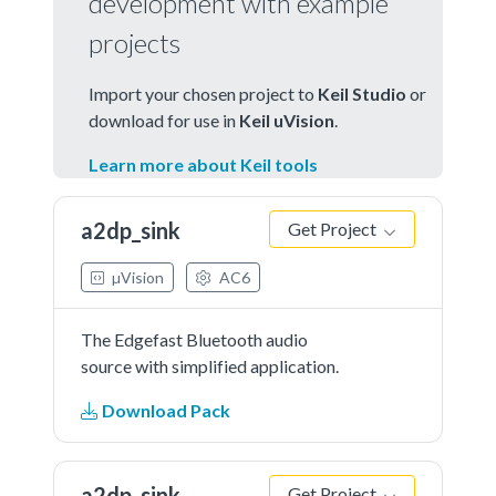
development with example
projects
Import your chosen project to
Keil Studio
or
download for use in
Keil uVision
.
Learn more about Keil tools
a2dp_sink
Get Project
µVision
AC6
The Edgefast Bluetooth audio
source with simplified application.
Download Pack
a2dp_sink
Get Project