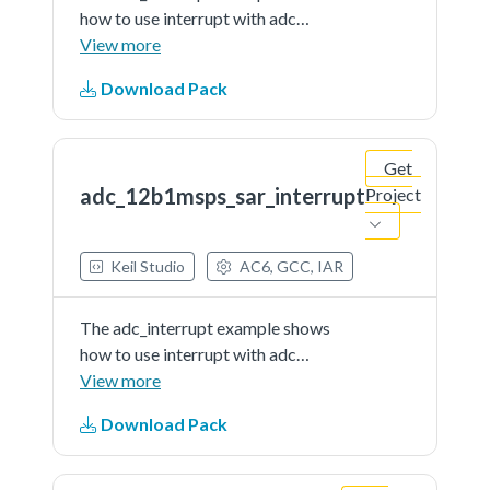
how to use interrupt with adc
driver.In this example, user should
View more
indicate a channel to provide a
Download Pack
voltage signal (can be controlled
by user) as the adc'ssample input.
When running the...See more details
Get
in readme document.
adc_12b1msps_sar_interrupt
Project
Keil Studio
AC6, GCC, IAR
The adc_interrupt example shows
how to use interrupt with adc
driver.In this example, user should
View more
indicate a channel to provide a
Download Pack
voltage signal (can be controlled
by user) as the adc'ssample input.
When running the...See more details