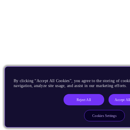
By clicking “Accept All Cookies”, you agree to the storing of cooki
navigation, analyze site usage, and assist in our marketing efforts.
Reject All
Accept Al
Cookies Settings