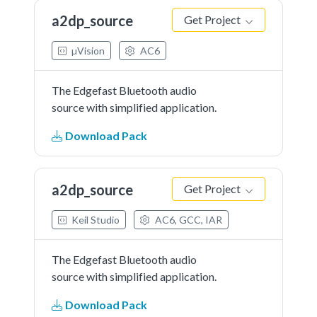
a2dp_source
Get Project
µVision
AC6
The Edgefast Bluetooth audio
source with simplified application.
Download Pack
a2dp_source
Get Project
Keil Studio
AC6, GCC, IAR
The Edgefast Bluetooth audio
source with simplified application.
Download Pack