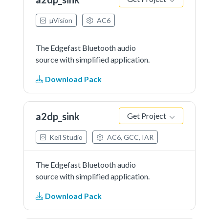
µVision
AC6
The Edgefast Bluetooth audio
source with simplified application.
Download Pack
a2dp_sink
Get Project
Keil Studio
AC6, GCC, IAR
The Edgefast Bluetooth audio
source with simplified application.
Download Pack