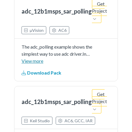
Get
in readme document.
adc_12b1msps_sar_polling
Project
µVision
AC6
The adc_polling example shows the
simplest way to use adc driver.In
this example, user should indicate a
View more
channel to provide a voltage signal
Download Pack
(can be controlled by user) as the
adc'ssample input. When running
the...See more details in readme
Get
document.
adc_12b1msps_sar_polling
Project
Keil Studio
AC6, GCC, IAR