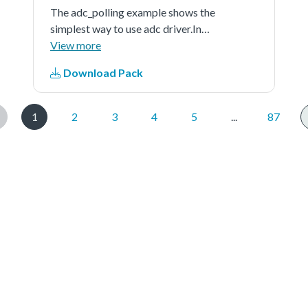
The adc_polling example shows the
simplest way to use adc driver.In
this example, user should indicate a
View more
channel to provide a voltage signal
Download Pack
(can be controlled by user) as the
adc'ssample input. When running
the...See more details in readme
1
2
3
4
5
...
87
document.