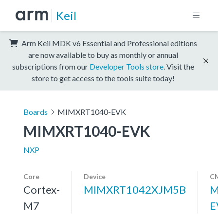
Keil
Arm Keil MDK v6 Essential and Professional editions
are now available to buy as monthly or annual
subscriptions from our
Developer Tools store
. Visit the
store to get access to the tools suite today!
Boards
MIMXRT1040-EVK
MIMXRT1040-EVK
NXP
Core
Device
CM
Cortex-
MIMXRT1042XJM5B
M
M7
E