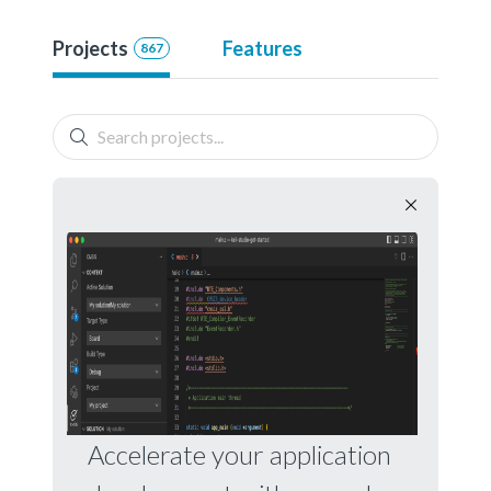
Projects
Features
867
Accelerate your application