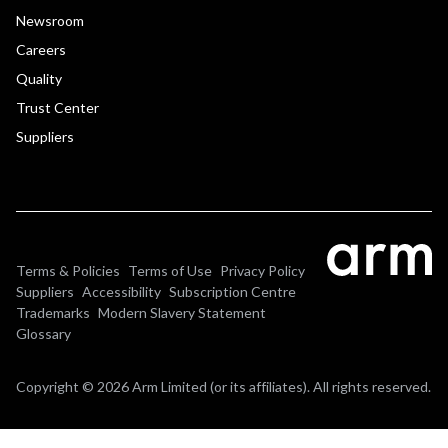
Newsroom
Careers
Quality
Trust Center
Suppliers
Terms & Policies
Terms of Use
Privacy Policy
Suppliers
Accessibility
Subscription Centre
Trademarks
Modern Slavery Statement
Glossary
Copyright © 2026 Arm Limited (or its affiliates). All rights reserved.