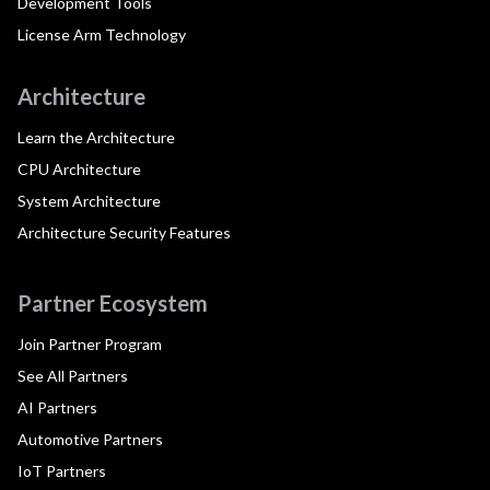
Development Tools
License Arm Technology
Architecture
Learn the Architecture
CPU Architecture
System Architecture
Architecture Security Features
Partner Ecosystem
Join Partner Program
See All Partners
AI Partners
Automotive Partners
IoT Partners