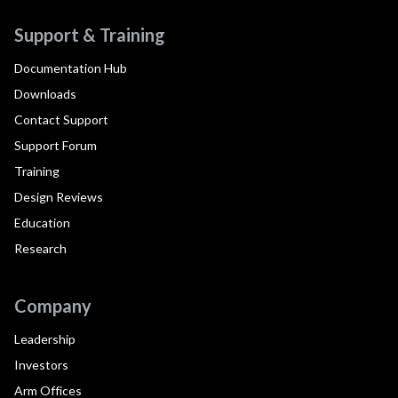
Support & Training
Documentation Hub
Downloads
Contact Support
Support Forum
Training
Design Reviews
Education
Research
Company
Leadership
Investors
Arm Offices