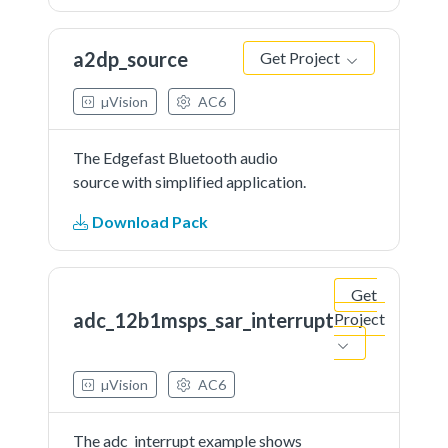
a2dp_source
Get Project
µVision
AC6
The Edgefast Bluetooth audio
source with simplified application.
Download Pack
Get
adc_12b1msps_sar_interrupt
Project
µVision
AC6
The adc_interrupt example shows