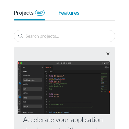
Projects
Features
867
Accelerate your application