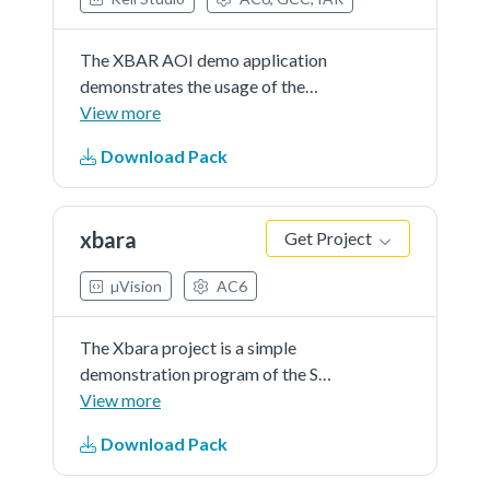
The XBAR AOI demo application
demonstrates the usage of the
XBAR, AOI peripheral to combine
View more
interruptfrom CMP and PIT. If the
Download Pack
button is pressed(CMP interrupt)
and the PIT periodic interrupt
occurs a message is printed.
xbara
Get Project
µVision
AC6
The Xbara project is a simple
demonstration program of the SDK
Xbara driver.The intended
View more
applicationof this module is to
Download Pack
provide a flexible crossbar switch
function that allows any input to