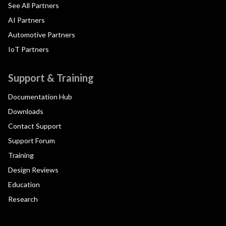
See All Partners
AI Partners
Automotive Partners
IoT Partners
Support & Training
Documentation Hub
Downloads
Contact Support
Support Forum
Training
Design Reviews
Education
Research