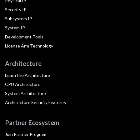
Physical IP
Security IP
Subsystem IP
System IP
Development Tools
License Arm Technology
Architecture
Learn the Architecture
CPU Architecture
System Architecture
Architecture Security Features
Partner Ecosystem
Join Partner Program