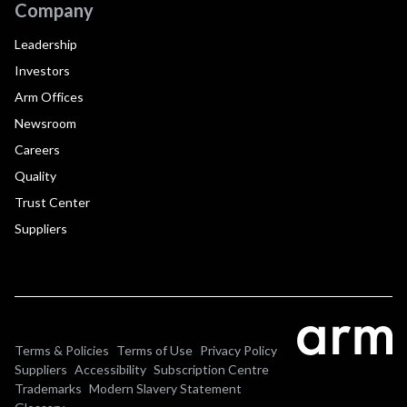
Company
Leadership
Investors
Arm Offices
Newsroom
Careers
Quality
Trust Center
Suppliers
Terms & Policies
Terms of Use
Privacy Policy
Suppliers
Accessibility
Subscription Centre
Trademarks
Modern Slavery Statement