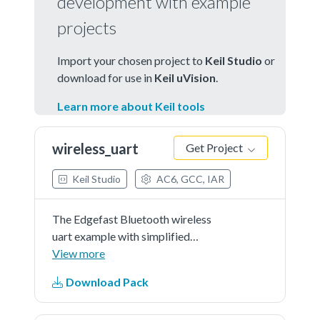
development with example
projects
Import your chosen project to
Keil Studio
or
download for use in
Keil uVision
.
Learn more about Keil tools
wireless_uart
Get Project
Keil Studio
AC6, GCC, IAR
The Edgefast Bluetooth wireless
uart example with simplified
application.
View more
Download Pack