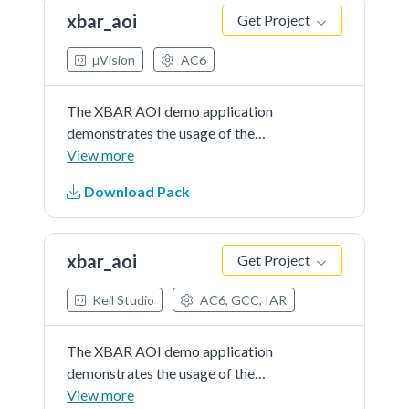
xbar_aoi
Get Project
µVision
AC6
The XBAR AOI demo application
demonstrates the usage of the
XBAR, AOI peripheral to combine
View more
interruptfrom CMP and PIT. If the
Download Pack
button is pressed(CMP interrupt)
and the PIT periodic interrupt
occurs a message is printed.
xbar_aoi
Get Project
Keil Studio
AC6, GCC, IAR
The XBAR AOI demo application
demonstrates the usage of the
XBAR, AOI peripheral to combine
View more