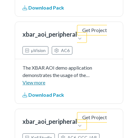
interruptfrom CMP and PIT. If the
Download Pack
button is pressed(CMP interrupt)
and the PIT periodic interrupt
occurs a message is printed.
Get Project
xbar_aoi_peripheral
µVision
AC6
The XBAR AOI demo application
demonstrates the usage of the
XBAR, AOI peripheral to combine
View more
interruptfrom CMP and PIT. If the
Download Pack
button is pressed(CMP interrupt)
and the PIT periodic interrupt
occurs a message is printed.
Get Project
xbar_aoi_peripheral
Keil Studio
AC6, GCC, IAR