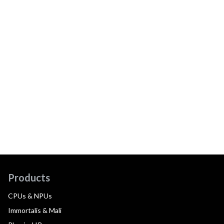
Products
CPUs & NPUs
Immortalis & Mali