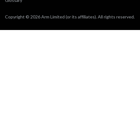
Glossary
Copyright © 2026 Arm Limited (or its affiliates). All rights reserved.