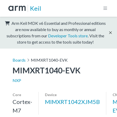
Keil
Arm Keil MDK v6 Essential and Professional editions
are now available to buy as monthly or annual
subscriptions from our
Developer Tools store
. Visit the
store to get access to the tools suite today!
Boards
MIMXRT1040-EVK
MIMXRT1040-EVK
NXP
Core
Device
CM
Cortex-
MIMXRT1042XJM5B
M
M7
E