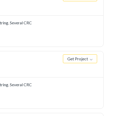
tring. Several CRC
Get Project
tring. Several CRC