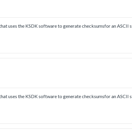
hat uses the KSDK software to generate checksumsfor an ASCII s
hat uses the KSDK software to generate checksumsfor an ASCII s