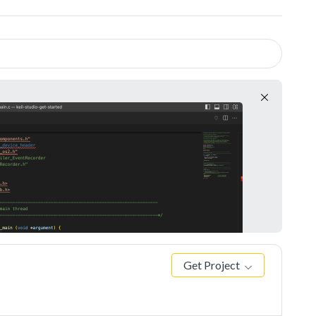
Get Project