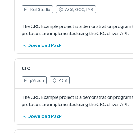
Keil Studio
AC6, GCC, IAR
The CRC Example project is a demonstration program t
protocols are implemented using the CRC driver API.
Download Pack
crc
µVision
AC6
The CRC Example project is a demonstration program t
protocols are implemented using the CRC driver API.
Download Pack