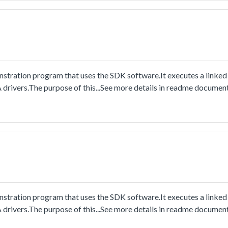
stration program that uses the SDK software.It executes a linked
drivers.The purpose of this...See more details in readme document
stration program that uses the SDK software.It executes a linked
drivers.The purpose of this...See more details in readme document