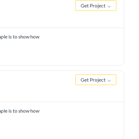
Get Project
ple is to show how
Get Project
ple is to show how