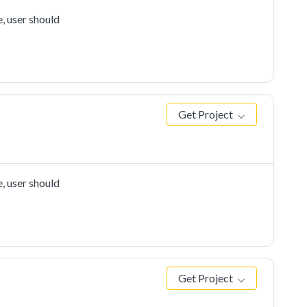
, user should
Get Project
, user should
Get Project