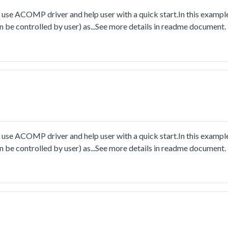
e ACOMP driver and help user with a quick start.In this example
an be controlled by user) as...See more details in readme document.
e ACOMP driver and help user with a quick start.In this example
an be controlled by user) as...See more details in readme document.