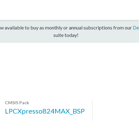
w available to buy as monthly or annual subscriptions from our
De
suite today!
CMSIS Pack
LPCXpresso824MAX_BSP