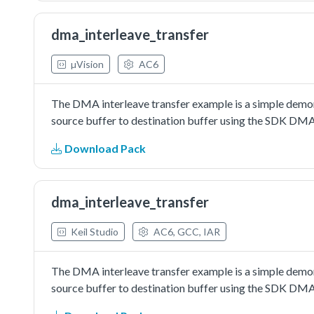
dma_interleave_transfer
µVision
AC6
The DMA interleave transfer example is a simple demon
source buffer to destination buffer using the SDK DMA 
Download Pack
dma_interleave_transfer
Keil Studio
AC6, GCC, IAR
The DMA interleave transfer example is a simple demon
source buffer to destination buffer using the SDK DMA 