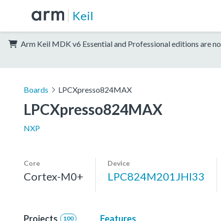
Keil
Arm Keil MDK v6 Essential and Professional editions are no
Boards
LPCXpresso824MAX
LPCXpresso824MAX
NXP
Core
Device
Cortex-M0+
LPC824M201JHI33
Projects
Features
100