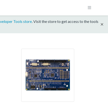
veloper Tools store
. Visit the store to get access to the tools