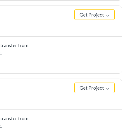
Get Project
 transfer from
.
Get Project
 transfer from
.