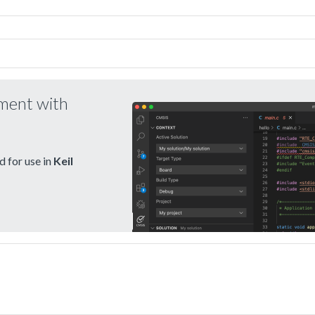
pment with
 for use in
Keil