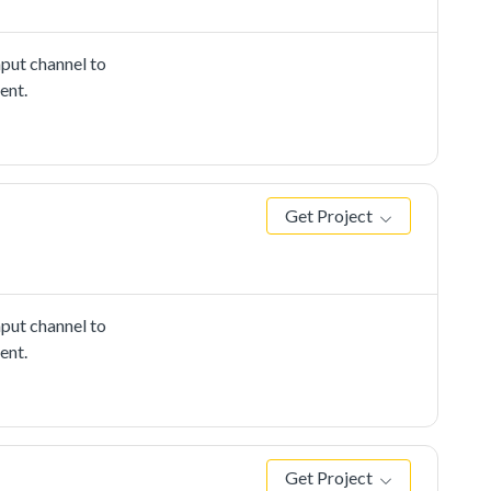
put channel to
ent.
Get Project
put channel to
ent.
Get Project