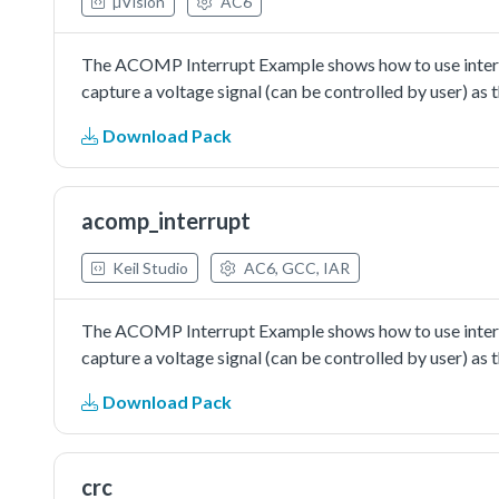
µVision
AC6
The ACOMP Interrupt Example shows how to use interru
capture a voltage signal (can be controlled by user) a
Download Pack
acomp_interrupt
Keil Studio
AC6, GCC, IAR
The ACOMP Interrupt Example shows how to use interru
capture a voltage signal (can be controlled by user) a
Download Pack
crc