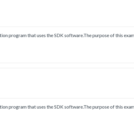
ion program that uses the SDK software.The purpose of this exam
ion program that uses the SDK software.The purpose of this exam