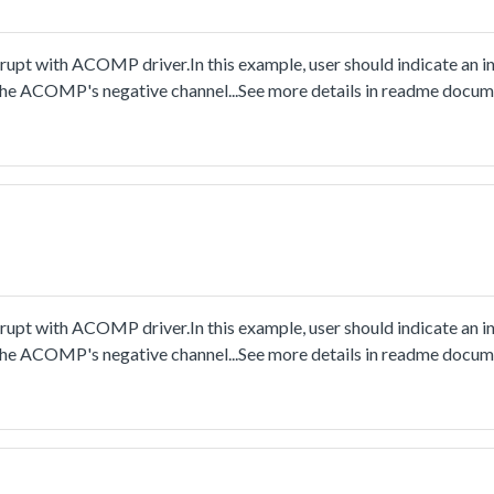
pt with ACOMP driver.In this example, user should indicate an in
s the ACOMP's negative channel...See more details in readme docum
pt with ACOMP driver.In this example, user should indicate an in
s the ACOMP's negative channel...See more details in readme docum