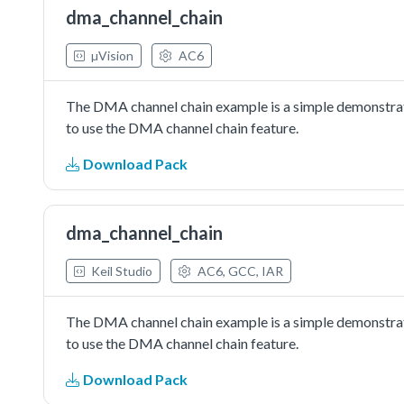
dma_channel_chain
µVision
AC6
The DMA channel chain example is a simple demonstrat
to use the DMA channel chain feature.
Download Pack
dma_channel_chain
Keil Studio
AC6, GCC, IAR
The DMA channel chain example is a simple demonstrat
to use the DMA channel chain feature.
Download Pack