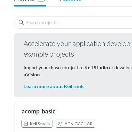
Accelerate your application develo
example projects
Import your chosen project to
Keil Studio
or download
uVision
.
Learn more about Keil tools
acomp_basic
Keil Studio
AC6, GCC, IAR