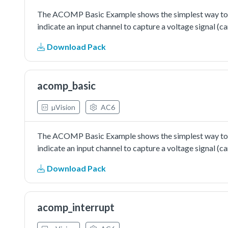
The ACOMP Basic Example shows the simplest way to us
indicate an input channel to capture a voltage signal (c
Download Pack
acomp_basic
µVision
AC6
The ACOMP Basic Example shows the simplest way to us
indicate an input channel to capture a voltage signal (c
Download Pack
acomp_interrupt