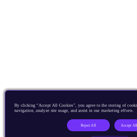
By clicking “Accept All Cookies”, you agree to the storing of cooki
navigation, analyze site usage, and assist in our marketing efforts.
Reject All
Accept Al