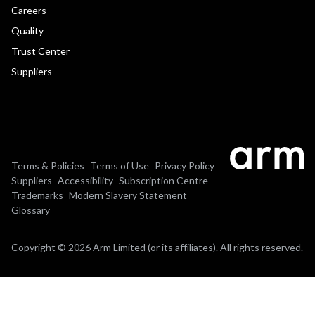
Careers
Quality
Trust Center
Suppliers
Terms & Policies
Terms of Use
Privacy Policy
Suppliers
Accessibility
Subscription Centre
Trademarks
Modern Slavery Statement
Glossary
Copyright © 2026 Arm Limited (or its affiliates). All rights reserved.