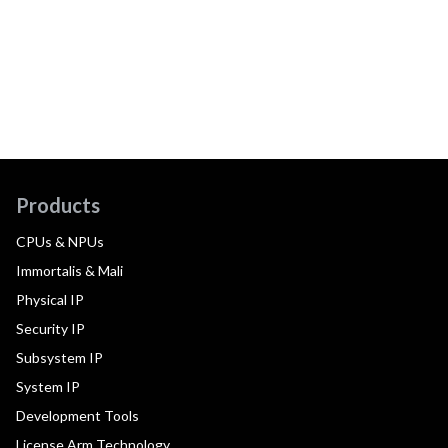
Products
CPUs & NPUs
Immortalis & Mali
Physical IP
Security IP
Subsystem IP
System IP
Development Tools
License Arm Technology