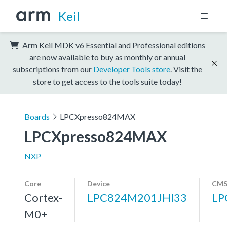
Keil
Arm Keil MDK v6 Essential and Professional editions
are now available to buy as monthly or annual
subscriptions from our
Developer Tools store
. Visit the
store to get access to the tools suite today!
Boards
LPCXpresso824MAX
LPCXpresso824MAX
NXP
Core
Device
CMS
Cortex-
LPC824M201JHI33
LP
M0+