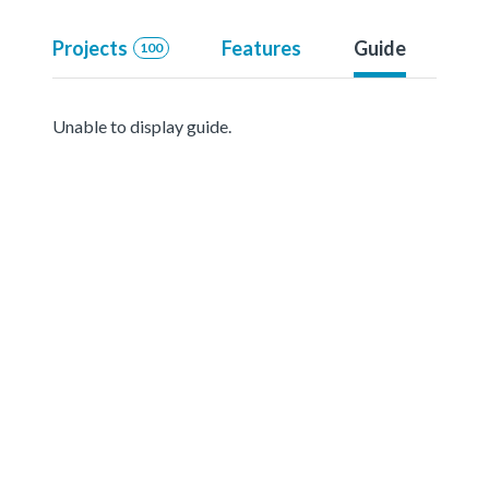
Projects
Features
Guide
100
Unable to display guide.