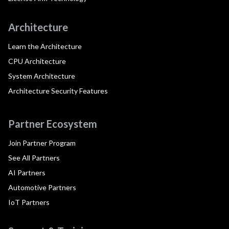
Architecture
Learn the Architecture
CPU Architecture
System Architecture
Architecture Security Features
Partner Ecosystem
Join Partner Program
See All Partners
AI Partners
Automotive Partners
IoT Partners