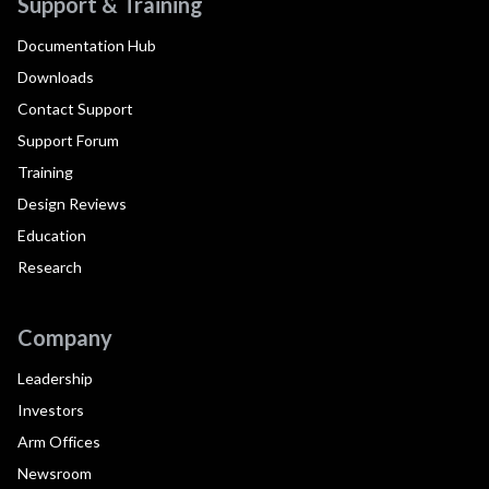
Support & Training
Documentation Hub
Downloads
Contact Support
Support Forum
Training
Design Reviews
Education
Research
Company
Leadership
Investors
Arm Offices
Newsroom