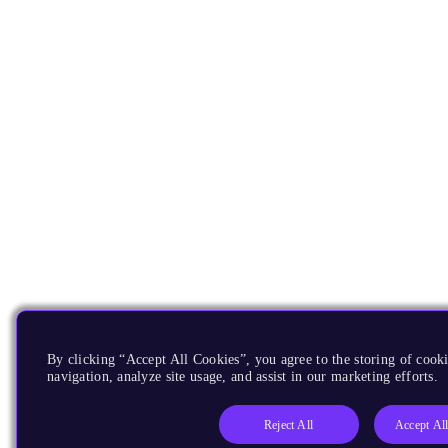
By clicking “Accept All Cookies”, you agree to the storing of cooki
navigation, analyze site usage, and assist in our marketing efforts.
Reject All
Accept Al