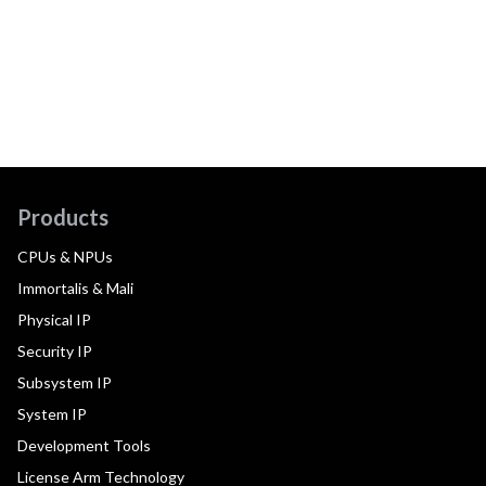
Products
CPUs & NPUs
Immortalis & Mali
Physical IP
Security IP
Subsystem IP
System IP
Development Tools
License Arm Technology