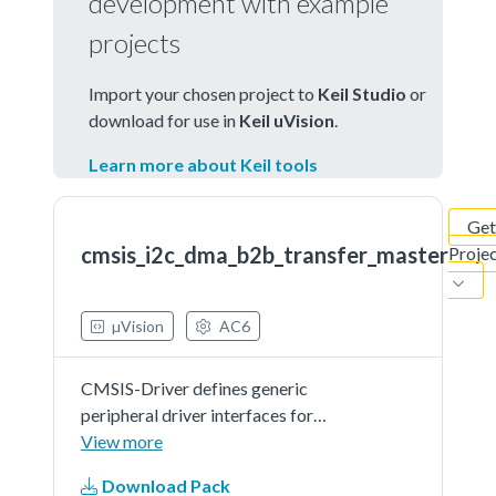
development with example
projects
Import your chosen project to
Keil Studio
or
download for use in
Keil uVision
.
Learn more about Keil tools
Get
cmsis_i2c_dma_b2b_transfer_master
Proje
µVision
AC6
CMSIS-Driver defines generic
peripheral driver interfaces for
middleware making it reusable
View more
across a wide range of supported
Download Pack
microcontroller devices. The API