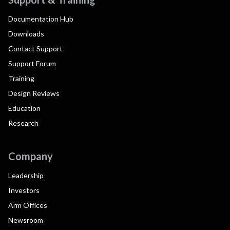
Documentation Hub
Downloads
Contact Support
Support Forum
Training
Design Reviews
Education
Research
Company
Leadership
Investors
Arm Offices
Newsroom