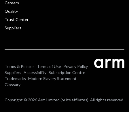
Careers
Quality
Trust Center
Suppliers
Terms & Policies
Terms of Use
Privacy Policy
Suppliers
Accessibility
Subscription Centre
Trademarks
Modern Slavery Statement
Glossary
Copyright © 2026 Arm Limited (or its affiliates). All rights reserved.