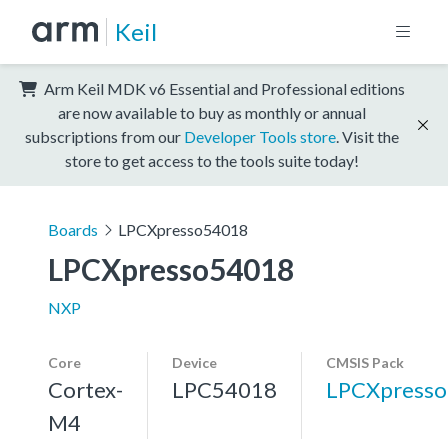
Keil
Arm Keil MDK v6 Essential and Professional editions
are now available to buy as monthly or annual
subscriptions from our
Developer Tools store
. Visit the
store to get access to the tools suite today!
Boards
LPCXpresso54018
LPCXpresso54018
NXP
Core
Device
CMSIS Pack
Cortex-
LPC54018
LPCXpress
M4