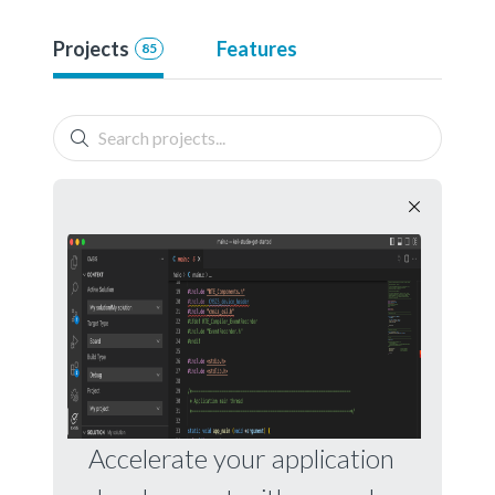
Projects
Features
85
Accelerate your application