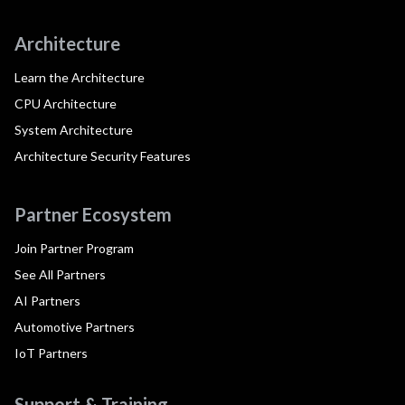
Architecture
Learn the Architecture
CPU Architecture
System Architecture
Architecture Security Features
Partner Ecosystem
Join Partner Program
See All Partners
AI Partners
Automotive Partners
IoT Partners
Support & Training