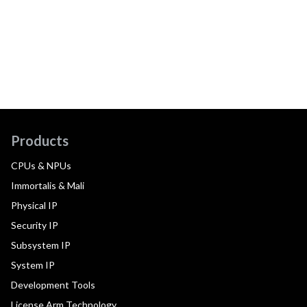
Products
CPUs & NPUs
Immortalis & Mali
Physical IP
Security IP
Subsystem IP
System IP
Development Tools
License Arm Technology