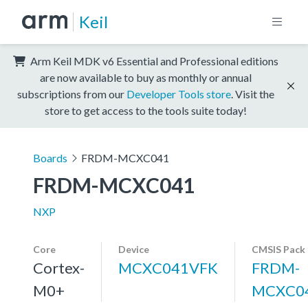
Keil
Arm Keil MDK v6 Essential and Professional editions
are now available to buy as monthly or annual
subscriptions from our
Developer Tools store
. Visit the
store to get access to the tools suite today!
Boards
FRDM-MCXC041
FRDM-MCXC041
NXP
Core
Device
CMSIS Pack
Cortex-
MCXC041VFK
FRDM-
M0+
MCXC0