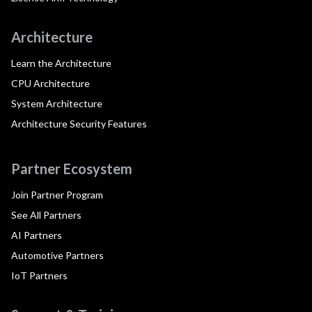
Architecture
Learn the Architecture
CPU Architecture
System Architecture
Architecture Security Features
Partner Ecosystem
Join Partner Program
See All Partners
AI Partners
Automotive Partners
IoT Partners