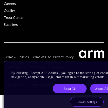
Careers
Quality
Trust Center
Suppliers
Terms & Policies
Terms of Use
Privacy Policy
Suppliers
Accessibility
Subscription Centre
Trademarks
Modern Slavery Statement
Glossary
By clicking “Accept All Cookies”, you agree to the storing of cooki
navigation, analyze site usage, and assist in our marketing efforts.
Copyright © 2026 Arm Limited (or its affiliates). All rights reserved.
Reject All
Accept Al
Cookies Settings