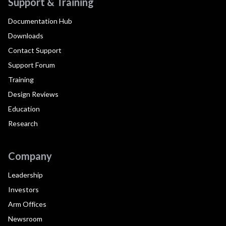
Support & Training
Documentation Hub
Downloads
Contact Support
Support Forum
Training
Design Reviews
Education
Research
Company
Leadership
Investors
Arm Offices
Newsroom