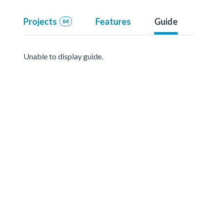
Projects
Features
Guide
84
Unable to display guide.