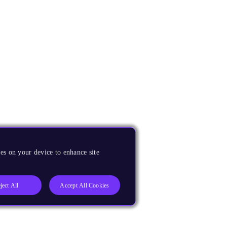
es on your device to enhance site
ject All
Accept All Cookies