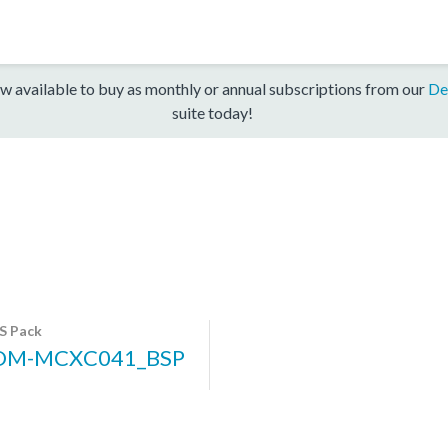
w available to buy as monthly or annual subscriptions from our
De
suite today!
S Pack
DM-MCXC041_BSP