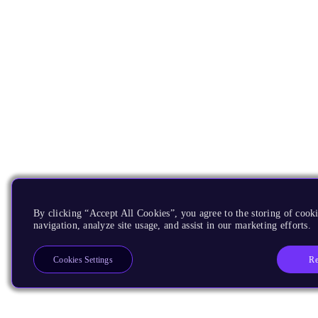
By clicking “Accept All Cookies”, you agree to the storing of cooki
navigation, analyze site usage, and assist in our marketing efforts.
Re
Cookies Settings