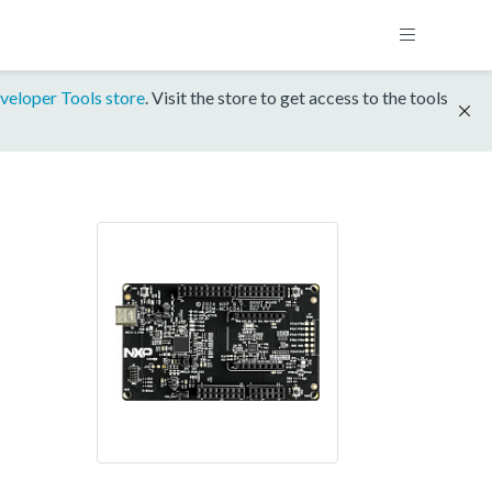
veloper Tools store
. Visit the store to get access to the tools