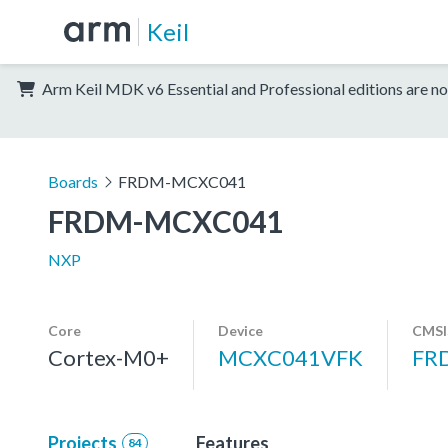
Keil
Arm Keil MDK v6 Essential and Professional editions are no
Boards
FRDM-MCXC041
FRDM-MCXC041
NXP
Core
Device
CMSI
Cortex-M0+
MCXC041VFK
FR
Projects
Features
84