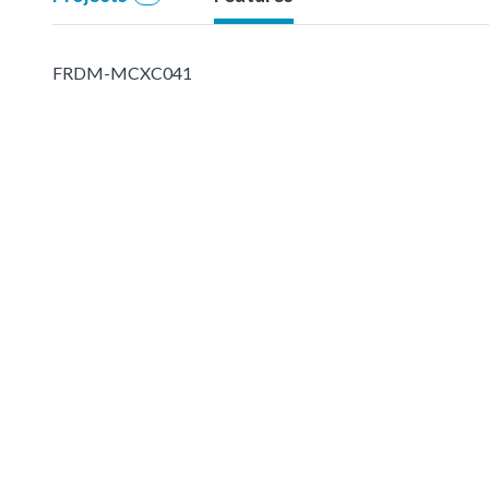
FRDM-MCXC041