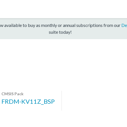
w available to buy as monthly or annual subscriptions from our
De
suite today!
CMSIS Pack
FRDM-KV11Z_BSP