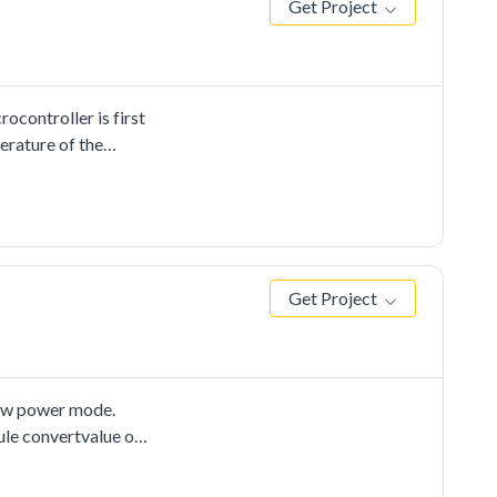
Get Project
controller is first
erature of the
lower than average,
Get Project
ow power mode.
ule convertvalue on
lt touser and toggle