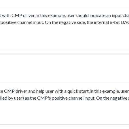
ith CMP driver.In this example, user should indicate an input cha
positive channel input. On the negative side, the internal 6-bit DAC
 voltage.When running the project, change the input voltage of use
c one and zero when the user-defined channel's voltage crosses t
e the falling and rising edge events with their interrupts enable
ight if detecting the output's rising edge, or turn off it whendete
CMP driver and help user with a quick start.In this example, user
lled by user) as the CMP's positive channel input. On the negative s
 value of reference voltage.When running the project, change the i
ld changebetween logic one and zero when the user's voltage cros
detect the logic value of comparator's output, and change the LE
ed off when zero.