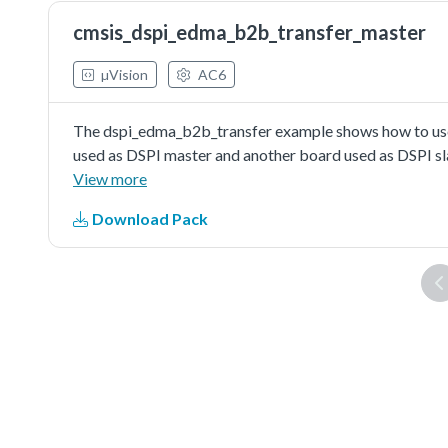
cmsis_dspi_edma_b2b_transfer_master
µVision
AC6
The dspi_edma_b2b_transfer example shows how to use
used as DSPI master and another board used as DSPI sl
master send/received data to/from DSPI slave in edma 
View more
Download Pack