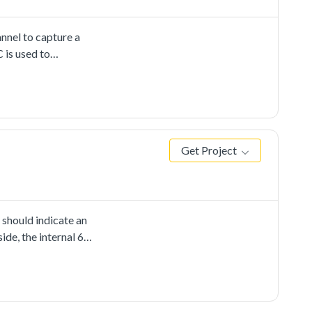
nnel to capture a
 is used to
r-defined channel,
he internal DAC's
d. When any CMP
cting the output's
Get Project
 should indicate an
ide, the internal 6-
nput voltage of
ses the internal
D. The LED would be