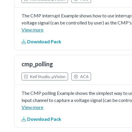
The CMP interrupt Example shows how to use interrupt w
voltage signal (can be controlled by user) as the CMP's 
generate the fixed voltage abouthalf value of reference
View more
then the comparator's output would changebetween logi
Download Pack
value. The change ofcomparator's output would generat
interrupt happens, the CMP's ISR would turn on the LED l
falling edge.
cmp_polling
Keil Studio, µVision
AC6
The CMP polling Example shows the simplest way to use 
input channel to capture a voltage signal (can be contro
bit DAC is used to generate the fixed voltage abouthalf
View more
user-defined channel, then the comparator's output wou
Download Pack
DAC's value. The endless loop in main() functionwould 
turned on when the compareoutput is logic one, or turn