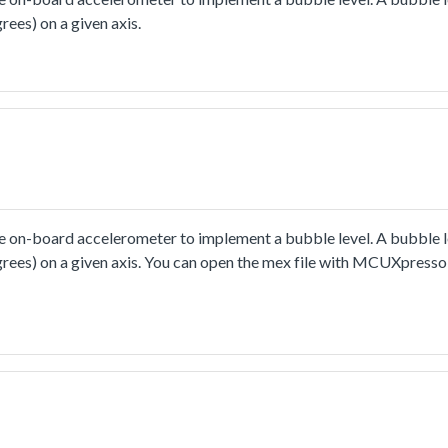
rees) on a given axis.
 on-board accelerometer to implement a bubble level. A bubble le
egrees) on a given axis. You can open the mex file with MCUXpresso