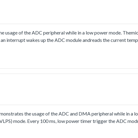
ting would be used for each conversion.
usage of the ADC peripheral while in a low power mode. Themicro
 an interrupt wakes up the ADC module andreads the current temp
boundaries, both LEDs are on.If the core temperature is higher or 
strates the usage of the ADC and DMA peripheral while in a l
p (VLPS) mode. Every 100 ms, low power timer trigger the ADC mod
ish interrupt wake up the CPU to process sampled data, print resu