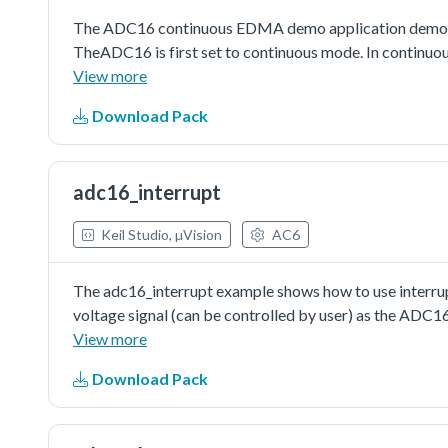
The ADC16 continuous EDMA demo application demonst
TheADC16 is first set to continuous mode. In continuous
isobserved, and until conversion is aborted, the ADC16 
View more
EDMA request will be asserted during an ADC16 conve
Download Pack
will transferADC16 results to memory and if users pre
the terminal.
adc16_interrupt
Keil Studio, µVision
AC6
The adc16_interrupt example shows how to use interrupt
voltage signal (can be controlled by user) as the ADC1
trigger the conversion. ADC interrupt would be assert
View more
be cleared by reading the conversion result value. Also, 
Download Pack
information would be printed when the execution return
configuring the ADC16's conversion channel. When in s
configuring channel, just like writing aconversion comm