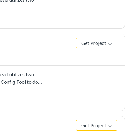
Get Project
vel utilizes two
 Config Tool to do
Get Project