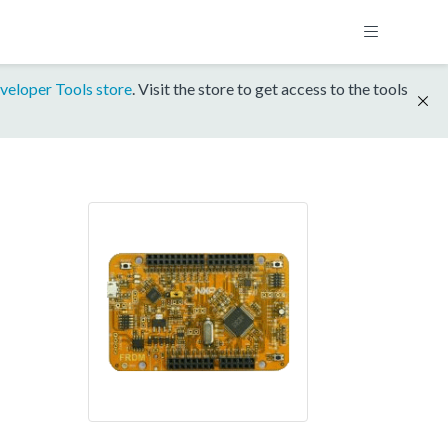
veloper Tools store
. Visit the store to get access to the tools