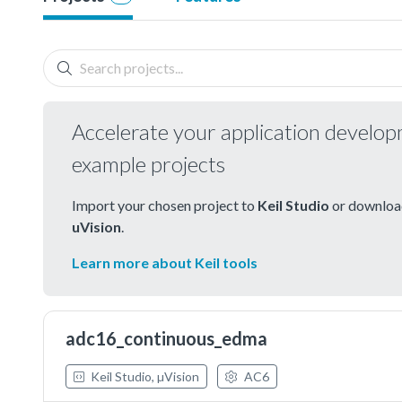
Accelerate your application develo
example projects
Import your chosen project to
Keil Studio
or download
uVision
.
Learn more about Keil tools
adc16_continuous_edma
Keil Studio, µVision
AC6