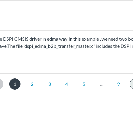
 DSPI CMSIS driver in edma way:In this example , we need two bo
ave.The file 'dspi_edma_b2b_transfer_master.c' includes the DSPI
.
1
2
3
4
5
...
9