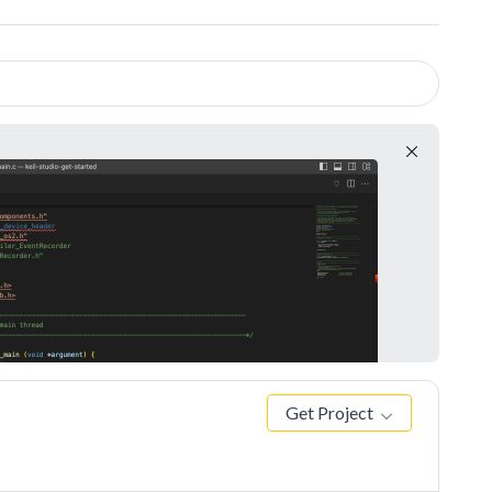
Get Project