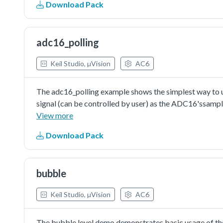
Download Pack
adc16_polling
Keil Studio, µVision
AC6
The adc16_polling example shows the simplest way to us
signal (can be controlled by user) as the ADC16'ssampl
conversion. The execution would check the conversion co
View more
completed. Then read the conversion result value and pri
Download Pack
converter is just an available configuration. User can ch
requirement.The auto-calibration is not essential but s
ADC16's performance.
bubble
Keil Studio, µVision
AC6
The bubble level demo demonstrates basic usage of the