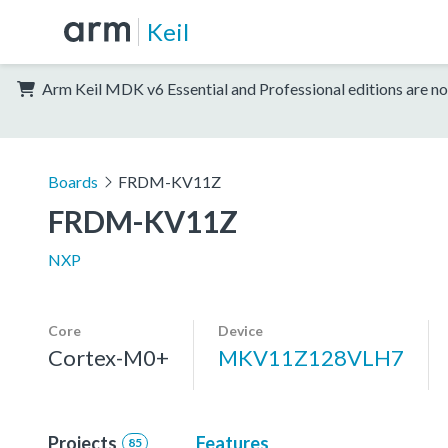
Keil
Arm Keil MDK v6 Essential and Professional editions are no
Boards
FRDM-KV11Z
FRDM-KV11Z
NXP
Core
Device
Cortex-M0+
MKV11Z128VLH7
Projects
Features
85