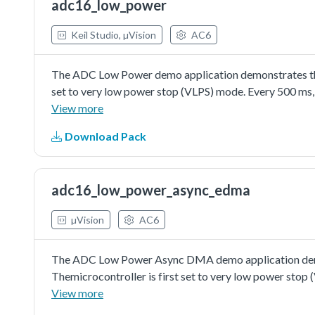
adc16_low_power
the channel's configuration with enabling interrupt set
Keil Studio, µVision
AC6
The ADC Low Power demo application demonstrates the 
set to very low power stop (VLPS) mode. Every 500 ms,
microcontroller. While the temperature remains within 
View more
the LEDs change state respectively.
Download Pack
adc16_low_power_async_edma
µVision
AC6
The ADC Low Power Async DMA demo application demon
Themicrocontroller is first set to very low power sto
ADC channel. After 16 times(1,6s) the DMA transfer fin
View more
LED.