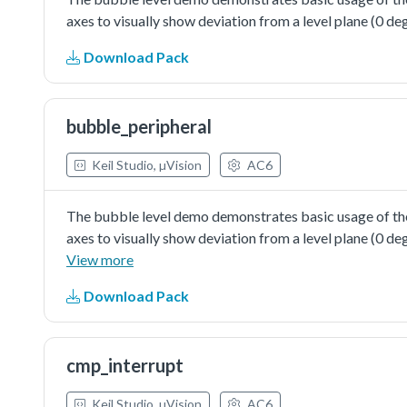
axes to visually show deviation from a level plane (0 deg
Download Pack
bubble_peripheral
Keil Studio, µVision
AC6
The bubble level demo demonstrates basic usage of the
axes to visually show deviation from a level plane (0 d
further configuration of pin, clock and peripheral.
View more
Download Pack
cmp_interrupt
Keil Studio, µVision
AC6