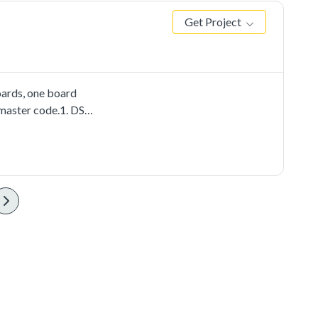
Get Project
ards, one board
 master code.1. DSPI