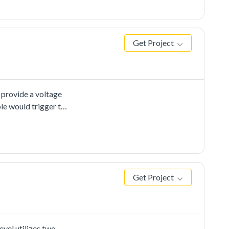
Get Project
 provide a voltage
le would trigger the
onversion is
for the ADC
pecial
d improvethe
Get Project
vel utilizes two