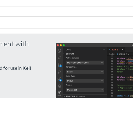
pment with
 for use in
Keil