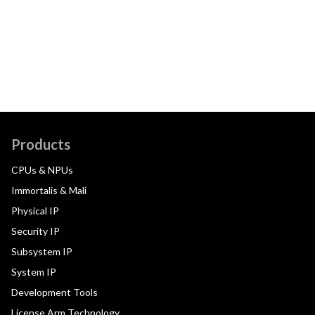
Products
CPUs & NPUs
Immortalis & Mali
Physical IP
Security IP
Subsystem IP
System IP
Development Tools
License Arm Technology