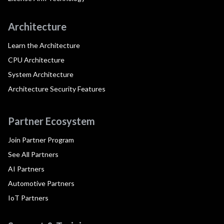
Architecture
Learn the Architecture
CPU Architecture
System Architecture
Architecture Security Features
Partner Ecosystem
Join Partner Program
See All Partners
AI Partners
Automotive Partners
IoT Partners