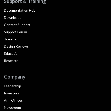
Support & Training
Documentation Hub
Downloads
Contact Support
Support Forum
Training
Design Reviews
Education
Research
Company
Leadership
Investors
Arm Offices
Newsroom