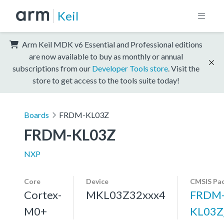
Keil
Arm Keil MDK v6 Essential and Professional editions
are now available to buy as monthly or annual
subscriptions from our
Developer Tools store
. Visit the
store to get access to the tools suite today!
Boards
FRDM-KL03Z
FRDM-KL03Z
NXP
Core
Device
CMSIS Pa
Cortex-
MKL03Z32xxx4
FRDM
M0+
KL03Z