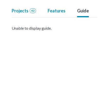
Projects
Features
Guide
42
Unable to display guide.