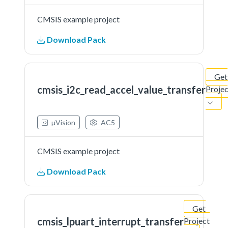
CMSIS example project
Download Pack
Get
cmsis_i2c_read_accel_value_transfer
Projec
µVision
AC5
CMSIS example project
Download Pack
Get
cmsis_lpuart_interrupt_transfer
Project