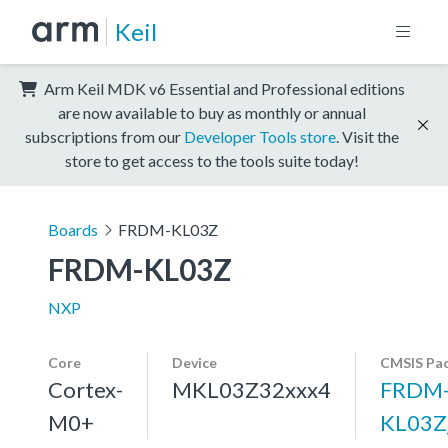
Keil
Arm Keil MDK v6 Essential and Professional editions
are now available to buy as monthly or annual
subscriptions from our
Developer Tools store
. Visit the
store to get access to the tools suite today!
Boards
FRDM-KL03Z
FRDM-KL03Z
NXP
Core
Device
CMSIS Pa
Cortex-
MKL03Z32xxx4
FRDM
M0+
KL03Z