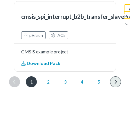
cmsis_spi_interrupt_b2b_transfer_slave
Pr
µVision
AC5
CMSIS example project
Download Pack
1
2
3
4
5