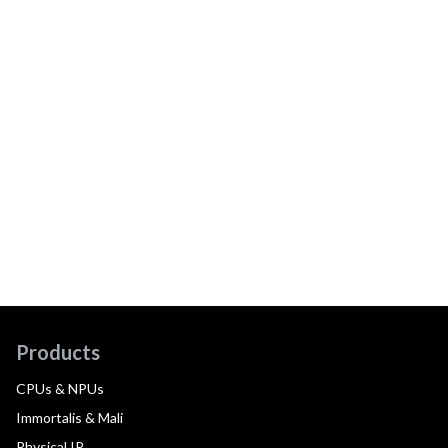
Products
CPUs & NPUs
Immortalis & Mali
Physical IP