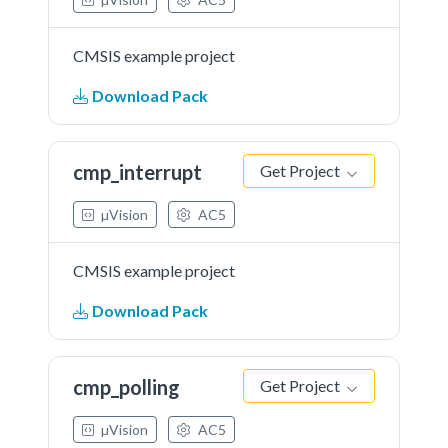
CMSIS example project
Download Pack
cmp_interrupt
Get Project
µVision
AC5
CMSIS example project
Download Pack
cmp_polling
Get Project
µVision
AC5