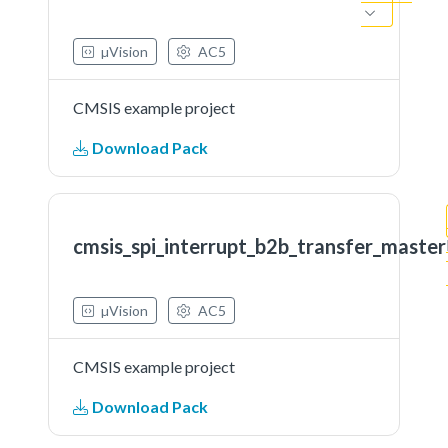
µVision
AC5
CMSIS example project
Download Pack
cmsis_spi_interrupt_b2b_transfer_master
µVision
AC5
CMSIS example project
Download Pack