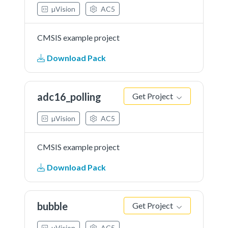
µVision
AC5
CMSIS example project
Download Pack
adc16_polling
Get Project
µVision
AC5
CMSIS example project
Download Pack
bubble
Get Project
µVision
AC5