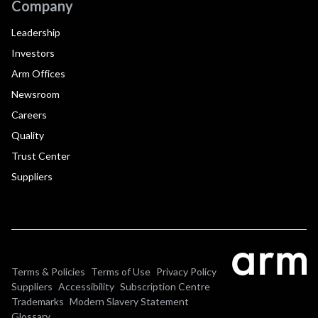
Company
Leadership
Investors
Arm Offices
Newsroom
Careers
Quality
Trust Center
Suppliers
Terms & Policies
Terms of Use
Privacy Policy
Suppliers
Accessibility
Subscription Centre
Trademarks
Modern Slavery Statement
Glossary