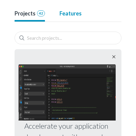
Projects
Features
42
Accelerate your application