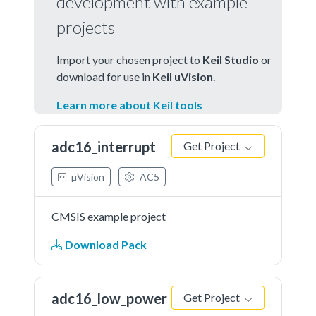
development with example
projects
Import your chosen project to
Keil Studio
or
download for use in
Keil uVision
.
Learn more about Keil tools
adc16_interrupt
Get Project
µVision
AC5
CMSIS example project
Download Pack
adc16_low_power
Get Project