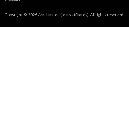
Copyright © 2026 Arm Limited (or its affiliates). All rights reserved.