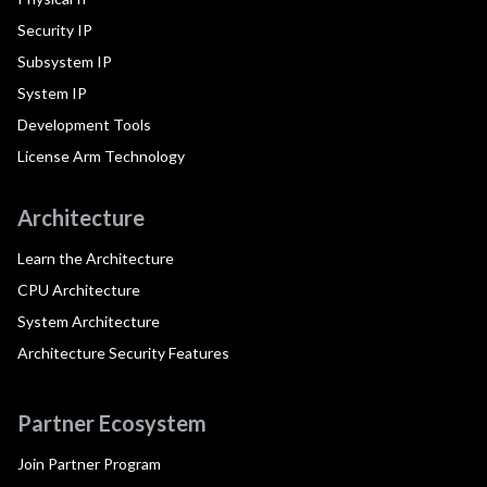
Security IP
Subsystem IP
System IP
Development Tools
License Arm Technology
Architecture
Learn the Architecture
CPU Architecture
System Architecture
Architecture Security Features
Partner Ecosystem
Join Partner Program