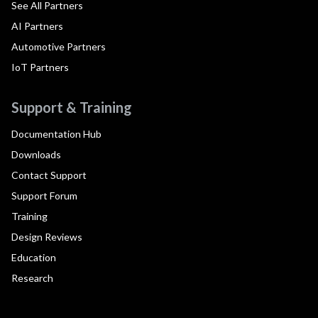
See All Partners
AI Partners
Automotive Partners
IoT Partners
Support & Training
Documentation Hub
Downloads
Contact Support
Support Forum
Training
Design Reviews
Education
Research