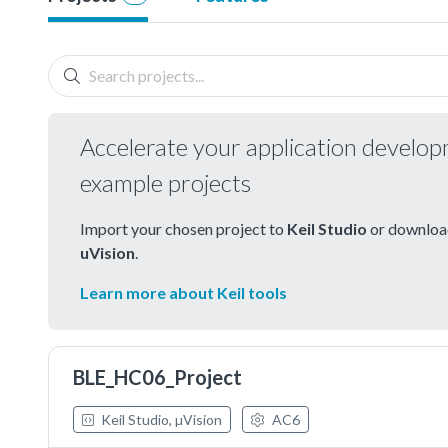
Accelerate your application develo
example projects
Import your chosen project to
Keil Studio
or download
uVision
.
Learn more about Keil tools
BLE_HC06_Project
Keil Studio, µVision
AC6