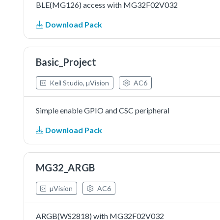
BLE(MG126) access with MG32F02V032
Download Pack
Basic_Project
Keil Studio, µVision
AC6
Simple enable GPIO and CSC peripheral
Download Pack
MG32_ARGB
µVision
AC6
ARGB(WS2818) with MG32F02V032