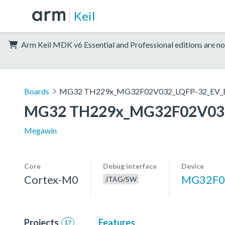
Keil
Arm Keil MDK v6 Essential and Professional editions are no
Boards
MG32 TH229x_MG32F02V032_LQFP-32_EV_
MG32 TH229x_MG32F02V032
Megawin
Core
Debug interface
Device
Cortex-M0
MG32F0
JTAG/SW
Projects
Features
17