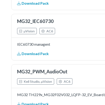
Download Pack
MG32_IEC60730
µVision
AC6
IEC60730 managent
Download Pack
MG32_PWM_AudioOut
Keil Studio, µVision
AC6
MG32 TH229x_MG32F02V032_LQFP-32_EV_Board (Dr
Download Pack