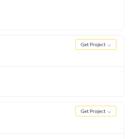
Get Project
Get Project