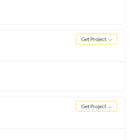
Get Project
Get Project