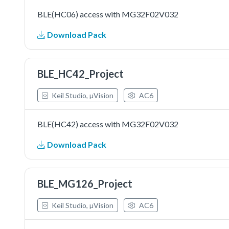
BLE(HC06) access with MG32F02V032
Download Pack
BLE_HC42_Project
Keil Studio, µVision
AC6
BLE(HC42) access with MG32F02V032
Download Pack
BLE_MG126_Project
Keil Studio, µVision
AC6