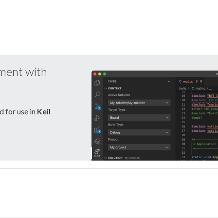
pment with
 for use in
Keil