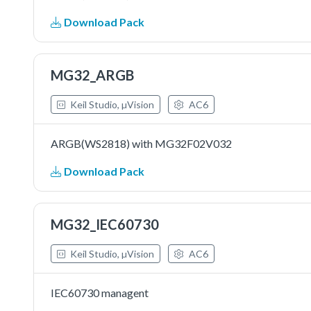
Download Pack
MG32_ARGB
Keil Studio, µVision
AC6
ARGB(WS2818) with MG32F02V032
Download Pack
MG32_IEC60730
Keil Studio, µVision
AC6
IEC60730 managent