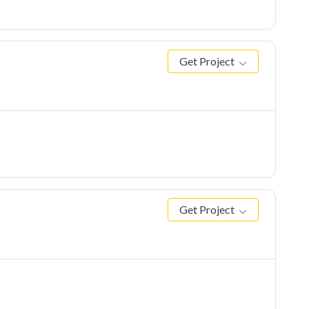
Get Project
Get Project