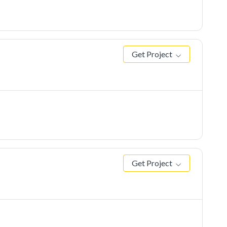
Get Project
Get Project