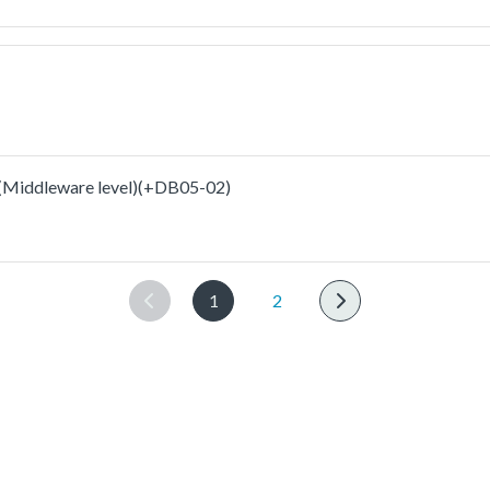
ddleware level)(+DB05-02)
1
2