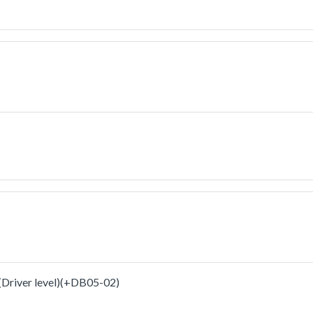
iver level)(+DB05-02)