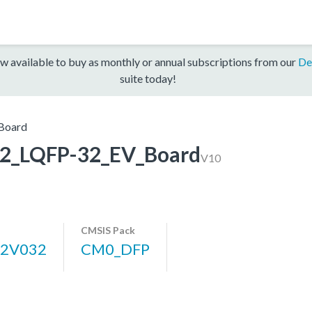
w available to buy as monthly or annual subscriptions from our
De
suite today!
Board
_LQFP-32_EV_Board
V10
CMSIS Pack
2V032
CM0_DFP