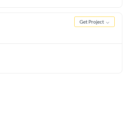
Get Project