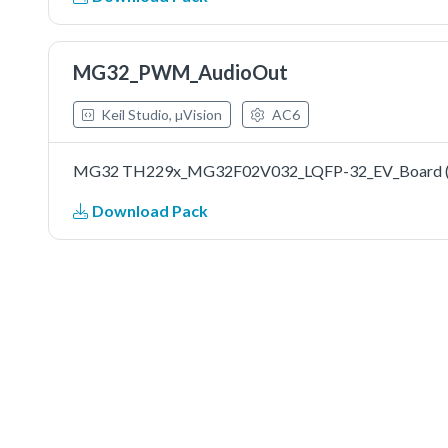
MG32_PWM_AudioOut
Keil Studio, µVision
AC6
MG32 TH229x_MG32F02V032_LQFP-32_EV_Board (Mi
Download Pack