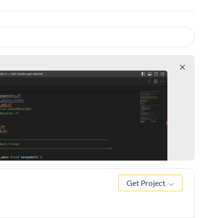
Get Project