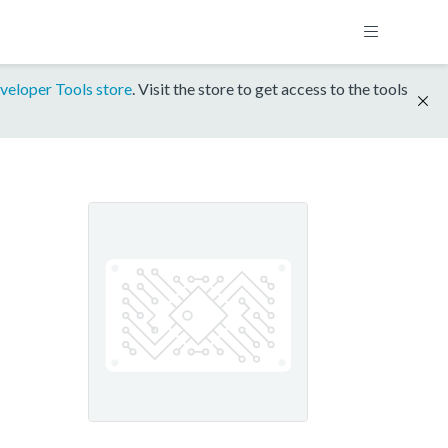
veloper Tools store
. Visit the store to get access to the tools