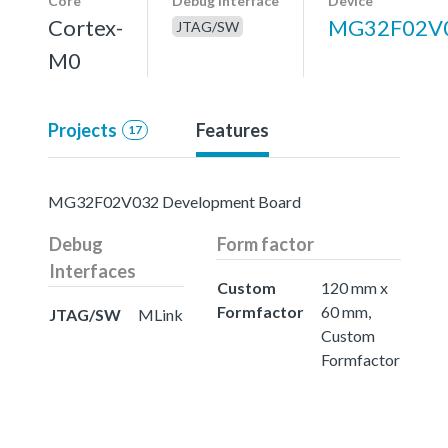
Core
Debug interface
Device
Cortex-
MG32F02V
JTAG/SW
M0
Projects
Features
17
MG32F02V032 Development Board
Debug
Form factor
Interfaces
Custom
120 mm x
Formfactor
60 mm,
JTAG/SW
MLink
Custom
Formfactor