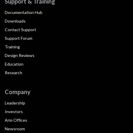
Support & Training
Documentation Hub
Downloads
Contact Support
Support Forum
Training
Design Reviews
Education
Research
Company
Leadership
Investors
Arm Offices
Newsroom