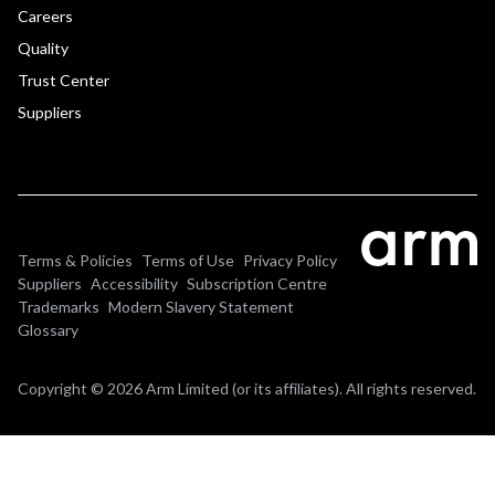
Careers
Quality
Trust Center
Suppliers
Terms & Policies
Terms of Use
Privacy Policy
Suppliers
Accessibility
Subscription Centre
Trademarks
Modern Slavery Statement
Glossary
Copyright © 2026 Arm Limited (or its affiliates). All rights reserved.