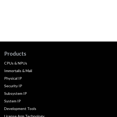
Products
CPUs & NPUs
Immortalis & Mali
Physical IP
Security IP
Subsystem IP
System IP
Development Tools
License Arm Technology