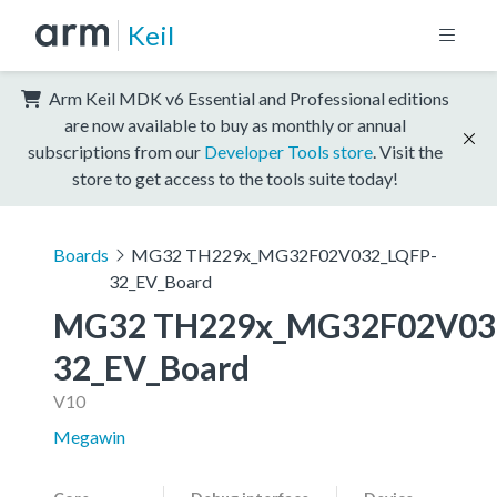
Keil
Arm Keil MDK v6 Essential and Professional editions
are now available to buy as monthly or annual
subscriptions from our
Developer Tools store
. Visit the
store to get access to the tools suite today!
Boards
MG32 TH229x_MG32F02V032_LQFP-
32_EV_Board
MG32 TH229x_MG32F02V03
32_EV_Board
V10
Megawin