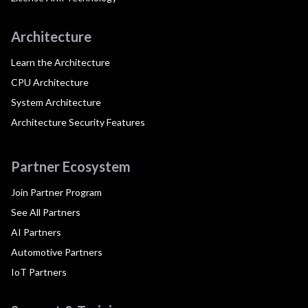
Architecture
Learn the Architecture
CPU Architecture
System Architecture
Architecture Security Features
Partner Ecosystem
Join Partner Program
See All Partners
AI Partners
Automotive Partners
IoT Partners