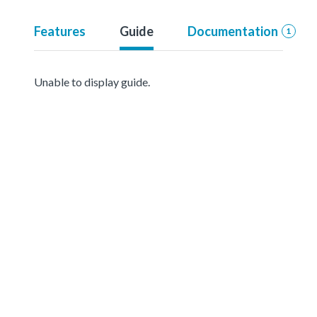
Features
Guide
Documentation
1
Unable to display guide.