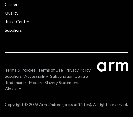
Careers
Quality
Trust Center
Suppliers
Terms & Policies
Terms of Use
Privacy Policy
Suppliers
Accessibility
Subscription Centre
Trademarks
Modern Slavery Statement
Glossary
Copyright © 2026 Arm Limited (or its affiliates). All rights reserved.