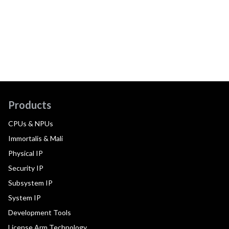
Products
CPUs & NPUs
Immortalis & Mali
Physical IP
Security IP
Subsystem IP
System IP
Development Tools
License Arm Technology