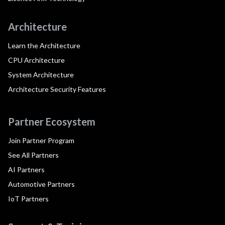
Architecture
Learn the Architecture
CPU Architecture
System Architecture
Architecture Security Features
Partner Ecosystem
Join Partner Program
See All Partners
AI Partners
Automotive Partners
IoT Partners