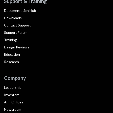
Support & Training
Documentation Hub
Downloads
Contact Support
Support Forum
Training
Design Reviews
Education
Research
Company
Leadership
Investors
Arm Offices
Newsroom