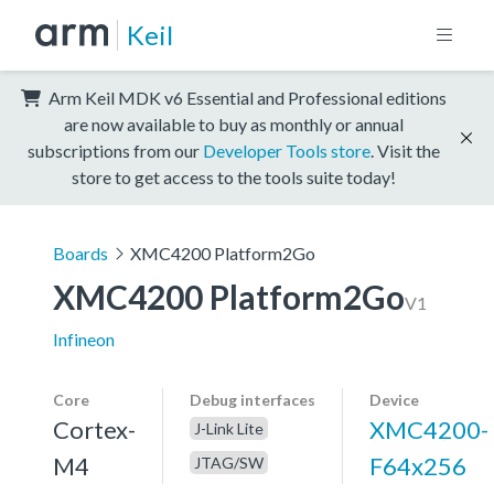
Keil
Arm Keil MDK v6 Essential and Professional editions
are now available to buy as monthly or annual
subscriptions from our
Developer Tools store
. Visit the
store to get access to the tools suite today!
Boards
XMC4200 Platform2Go
XMC4200 Platform2Go
V1
Infineon
Core
Debug interfaces
Device
Cortex-
XMC4200-
J-Link Lite
M4
F64x256
JTAG/SW