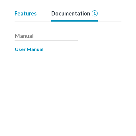
Features
Documentation
1
Manual
User Manual