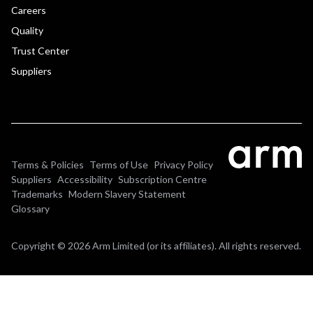
Careers
Quality
Trust Center
Suppliers
Terms & Policies
Terms of Use
Privacy Policy
Suppliers
Accessibility
Subscription Centre
Trademarks
Modern Slavery Statement
Glossary
Copyright © 2026 Arm Limited (or its affiliates). All rights reserved.