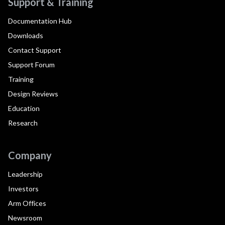
Support & Training
Documentation Hub
Downloads
Contact Support
Support Forum
Training
Design Reviews
Education
Research
Company
Leadership
Investors
Arm Offices
Newsroom