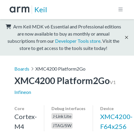
Keil
Arm Keil MDK v6 Essential and Professional editions
are now available to buy as monthly or annual
subscriptions from our
Developer Tools store
. Visit the
store to get access to the tools suite today!
Boards
XMC4200 Platform2Go
XMC4200 Platform2Go
V1
Infineon
Core
Debug interfaces
Device
Cortex-
XMC4200-
J-Link Lite
M4
F64x256
JTAG/SW