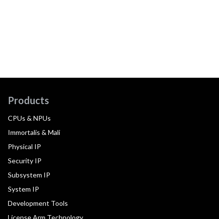
Products
CPUs & NPUs
Immortalis & Mali
Physical IP
Security IP
Subsystem IP
System IP
Development Tools
License Arm Technology