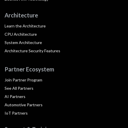
Architecture
Learn the Architecture
CPU Architecture
System Architecture
Architecture Security Features
Partner Ecosystem
Join Partner Program
See All Partners
AI Partners
Automotive Partners
IoT Partners