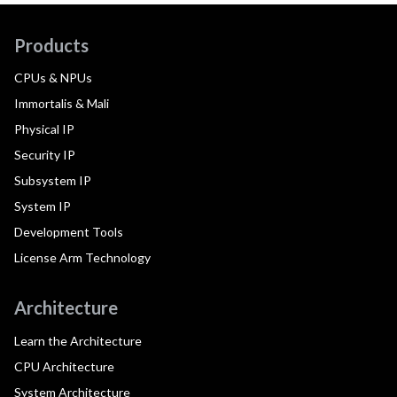
Products
CPUs & NPUs
Immortalis & Mali
Physical IP
Security IP
Subsystem IP
System IP
Development Tools
License Arm Technology
Architecture
Learn the Architecture
CPU Architecture
System Architecture