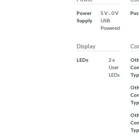
Power
5 V .. 0 V
Pus
Supply
USB
Powered
Display
Co
LEDs
2 x
Oth
User
Con
LEDs
Ty
Oth
Con
Ty
Oth
Con
Ty