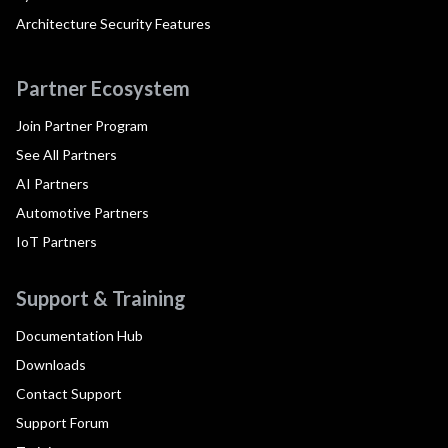
Architecture Security Features
Partner Ecosystem
Join Partner Program
See All Partners
AI Partners
Automotive Partners
IoT Partners
Support & Training
Documentation Hub
Downloads
Contact Support
Support Forum