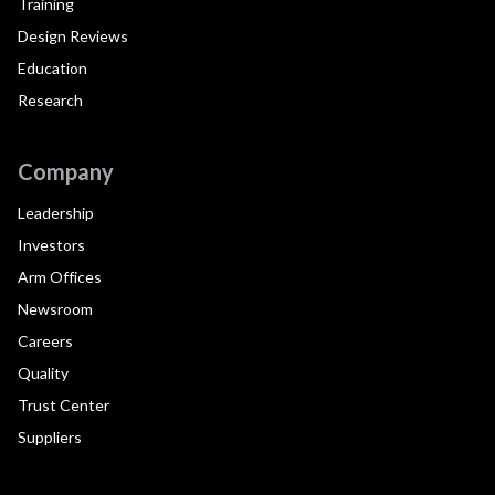
Training
Design Reviews
Education
Research
Company
Leadership
Investors
Arm Offices
Newsroom
Careers
Quality
Trust Center
Suppliers