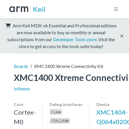
Keil
Arm Keil MDK v6 Essential and Professional editions
are now available to buy as monthly or annual
subscriptions from our
Developer Tools store
. Visit the
store to get access to the tools suite today!
Boards
XMC1400 Xtreme Connectivity Kit
XMC1400 Xtreme Connectivit
Infineon
Core
Debug interfaces
Device
Cortex-
XMC1404-
J-Link
M0
Q064x020
JTAG/SW