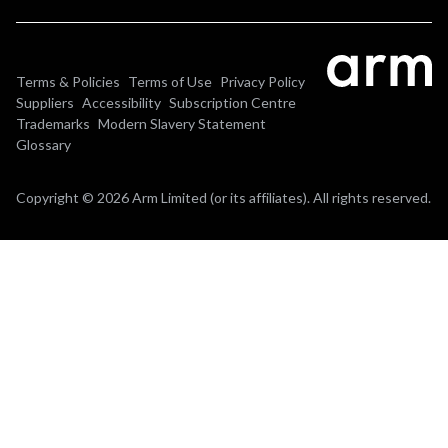
Terms & Policies
Terms of Use
Privacy Policy
Suppliers
Accessibility
Subscription Centre
Trademarks
Modern Slavery Statement
Glossary
Copyright © 2026 Arm Limited (or its affiliates). All rights reserved.