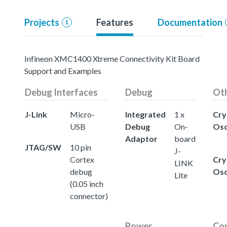
Projects
Features
Documentation
1
Infineon XMC1400 Xtreme Connectivity Kit Board
Support and Examples
Debug Interfaces
Debug
Ot
J-Link
Micro-
Integrated
1 x
Cry
USB
Debug
On-
Osc
Adaptor
board
JTAG/SW
10 pin
J-
Cortex
Cry
LINK
debug
Osc
Lite
(0.05 inch
connector)
Power
Con