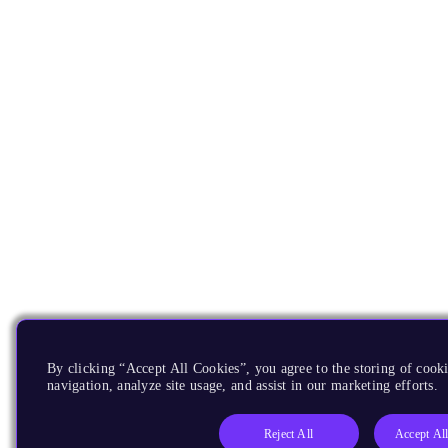
By clicking “Accept All Cookies”, you agree to the storing of cooki
navigation, analyze site usage, and assist in our marketing efforts.
Reject All
Accept Al