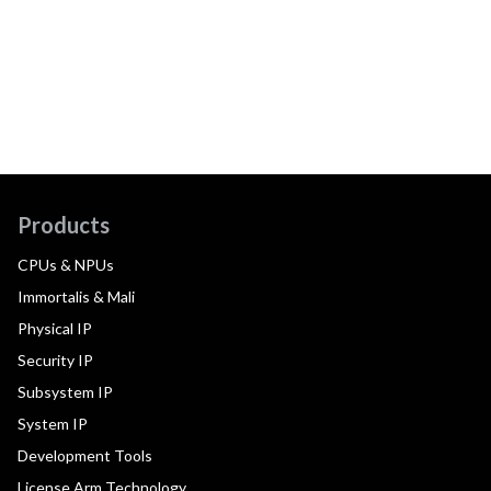
Products
CPUs & NPUs
Immortalis & Mali
Physical IP
Security IP
Subsystem IP
System IP
Development Tools
License Arm Technology