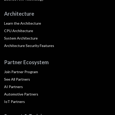
Architecture
Learn the Architecture
CPU Architecture
System Architecture
Architecture Security Features
Partner Ecosystem
Join Partner Program
See All Partners
AI Partners
Automotive Partners
IoT Partners