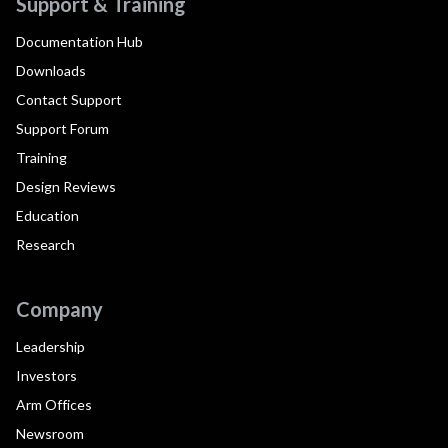
Support & Training
Documentation Hub
Downloads
Contact Support
Support Forum
Training
Design Reviews
Education
Research
Company
Leadership
Investors
Arm Offices
Newsroom