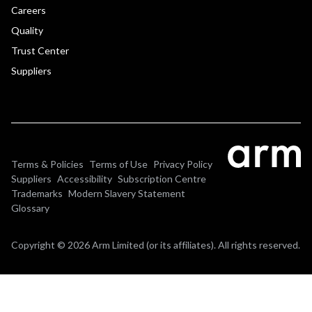
Careers
Quality
Trust Center
Suppliers
Terms & Policies
Terms of Use
Privacy Policy
Suppliers
Accessibility
Subscription Centre
Trademarks
Modern Slavery Statement
Glossary
Copyright © 2026 Arm Limited (or its affiliates). All rights reserved.