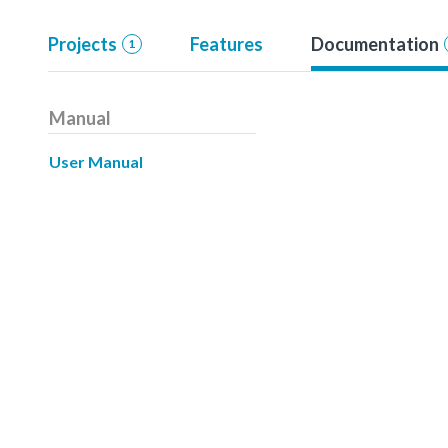
Projects
Features
Documentation
1
Manual
User Manual