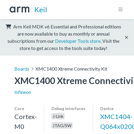
Keil
Arm Keil MDK v6 Essential and Professional editions
are now available to buy as monthly or annual
subscriptions from our
Developer Tools store
. Visit the
store to get access to the tools suite today!
Boards
XMC1400 Xtreme Connectivity Kit
XMC1400 Xtreme Connectivit
Infineon
Core
Debug interfaces
Device
Cortex-
XMC1404-
J-Link
M0
Q064x020
JTAG/SW