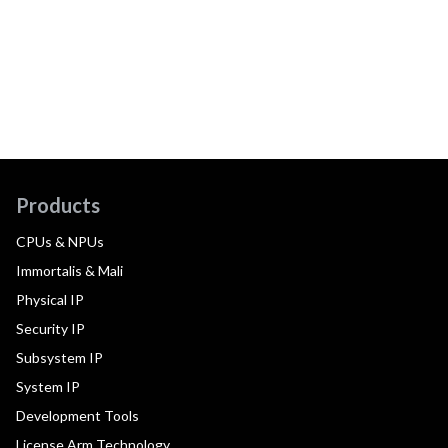
Products
CPUs & NPUs
Immortalis & Mali
Physical IP
Security IP
Subsystem IP
System IP
Development Tools
License Arm Technology