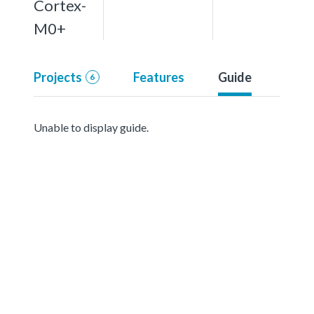
Cortex-
M0+
Projects
Features
Guide
6
Unable to display guide.