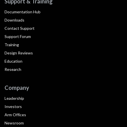
Support & Training
Documentation Hub
Downloads
Contact Support
Support Forum
Training
Design Reviews
Education
Research
Company
Leadership
Investors
Arm Offices
Newsroom