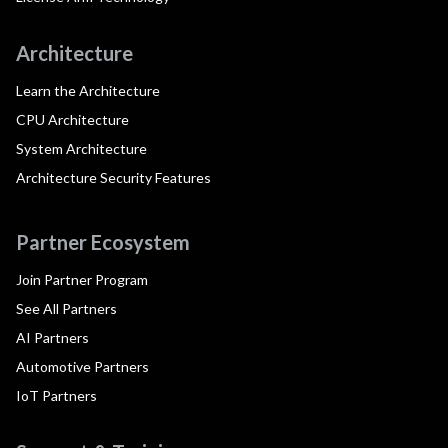
Architecture
Learn the Architecture
CPU Architecture
System Architecture
Architecture Security Features
Partner Ecosystem
Join Partner Program
See All Partners
AI Partners
Automotive Partners
IoT Partners