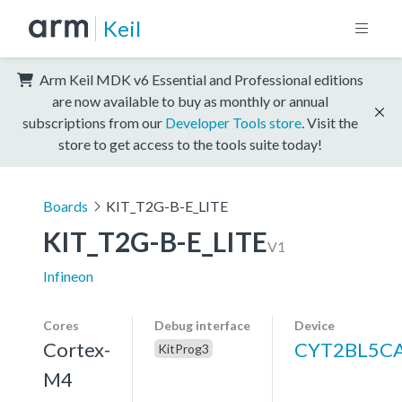
Keil
Arm Keil MDK v6 Essential and Professional editions
are now available to buy as monthly or annual
subscriptions from our
Developer Tools store
. Visit the
store to get access to the tools suite today!
Boards
KIT_T2G-B-E_LITE
KIT_T2G-B-E_LITE
V1
Infineon
Cores
Debug interface
Device
Cortex-
CYT2BL5C
KitProg3
M4