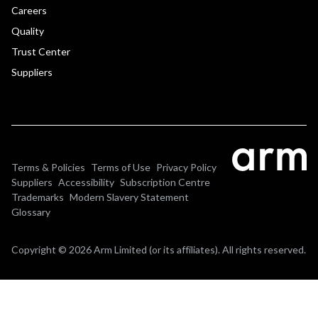
Careers
Quality
Trust Center
Suppliers
Terms & Policies
Terms of Use
Privacy Policy
Suppliers
Accessibility
Subscription Centre
Trademarks
Modern Slavery Statement
Glossary
Copyright © 2026 Arm Limited (or its affiliates). All rights reserved.