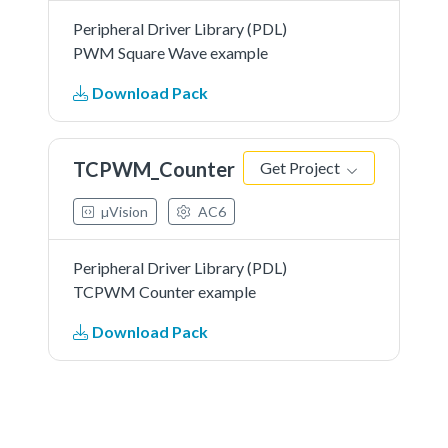
Peripheral Driver Library (PDL)
PWM Square Wave example
Download Pack
TCPWM_Counter
Get Project
µVision
AC6
Peripheral Driver Library (PDL)
TCPWM Counter example
Download Pack