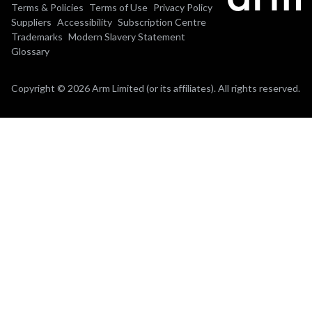
Terms & Policies
Terms of Use
Privacy Policy
Suppliers
Accessibility
Subscription Centre
Trademarks
Modern Slavery Statement
Glossary
Copyright © 2026 Arm Limited (or its affiliates). All rights reserved.