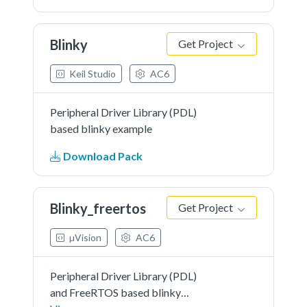
Blinky
Get Project
Keil Studio
AC6
Peripheral Driver Library (PDL)
based blinky example
Download Pack
Blinky_freertos
Get Project
µVision
AC6
Peripheral Driver Library (PDL)
and FreeRTOS based blinky