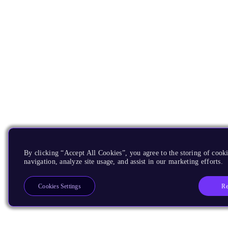
By clicking “Accept All Cookies”, you agree to the storing of cooki
navigation, analyze site usage, and assist in our marketing efforts.
Re
Cookies Settings