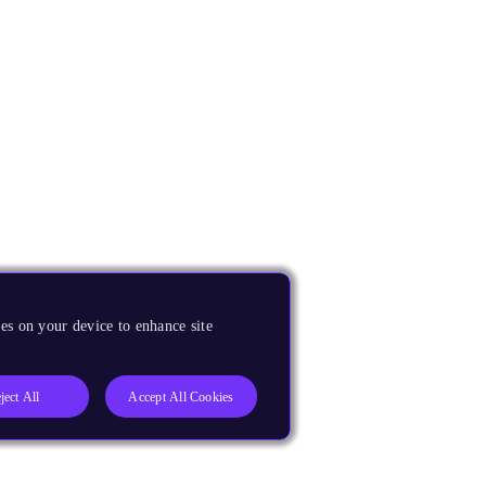
es on your device to enhance site
ject All
Accept All Cookies