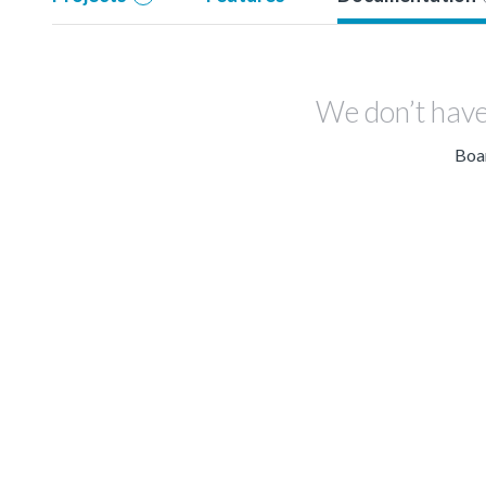
We don’t have
Boar