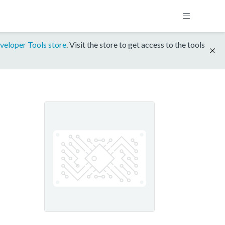
veloper Tools store
. Visit the store to get access to the tools