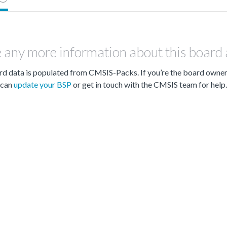
 any more information about this board
d data is populated from CMSIS-Packs. If you’re the board owne
can
update your BSP
or get in touch with the CMSIS team for help.