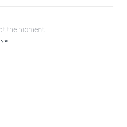
 at the moment
r you