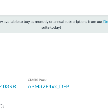
w available to buy as monthly or annual subscriptions from our
De
suite today!
CMSIS Pack
403RB
APM32F4xx_DFP
0