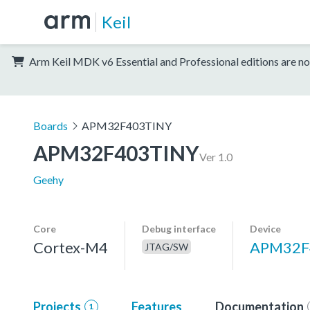
Keil
Arm Keil MDK v6 Essential and Professional editions are no
Boards
APM32F403TINY
APM32F403TINY
Ver 1.0
Geehy
Core
Debug interface
Device
Cortex-M4
APM32F
JTAG/SW
Projects
Features
Documentation
1