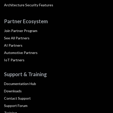
Architecture Security Features
Partner Ecosystem
Join Partner Program
See All Partners
AI Partners
Automotive Partners
IoT Partners
Support & Training
Documentation Hub
Downloads
Contact Support
Support Forum
Training