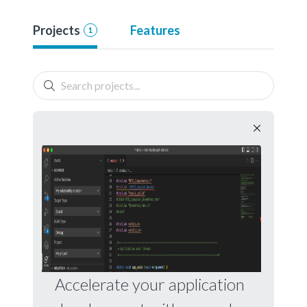
Projects
Features
1
Accelerate your application