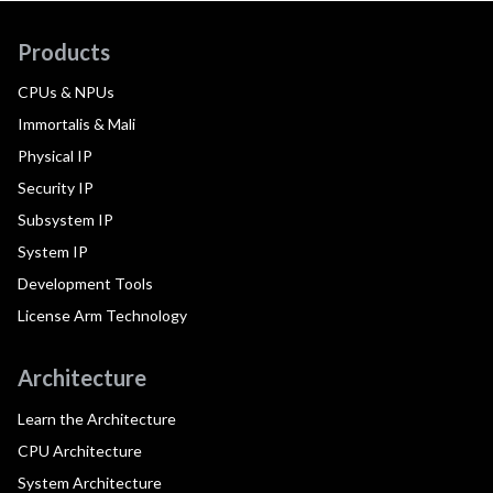
Products
CPUs & NPUs
Immortalis & Mali
Physical IP
Security IP
Subsystem IP
System IP
Development Tools
License Arm Technology
Architecture
Learn the Architecture
CPU Architecture
System Architecture