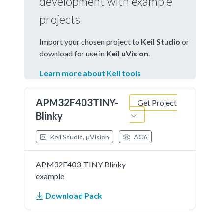
development with example
projects
Import your chosen project to
Keil Studio
or
download for use in
Keil uVision
.
Learn more about Keil tools
APM32F403TINY-
Get Project
Blinky
Keil Studio, µVision
AC6
APM32F403_TINY Blinky
example
Download Pack