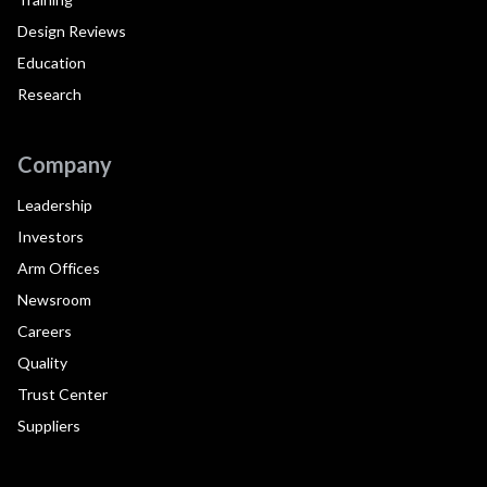
Design Reviews
Education
Research
Company
Leadership
Investors
Arm Offices
Newsroom
Careers
Quality
Trust Center
Suppliers