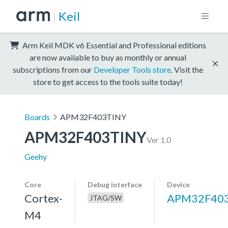
Keil
Arm Keil MDK v6 Essential and Professional editions
are now available to buy as monthly or annual
subscriptions from our
Developer Tools store
. Visit the
store to get access to the tools suite today!
Boards
APM32F403TINY
APM32F403TINY
Ver 1.0
Geehy
Core
Debug interface
Device
Cortex-
APM32F40
JTAG/SW
M4