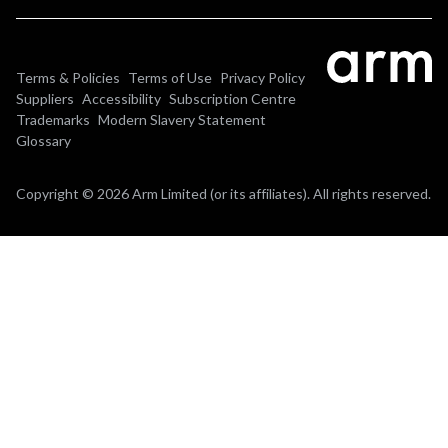
Terms & Policies
Terms of Use
Privacy Policy
Suppliers
Accessibility
Subscription Centre
Trademarks
Modern Slavery Statement
Glossary
Copyright © 2026 Arm Limited (or its affiliates). All rights reserved.