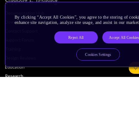
Support & Training
Documentation Hub
By clicking “Accept All Cookies”, you agree to the storing of cook
Downloads
enhance site navigation, analyze site usage, and assist in our market
Contact Support
Reject All
Accept All Cookie
Support Forum
Training
Cookies Settings
Design Reviews
Education
Research
Company
Leadership
Investors
Arm Offices
Newsroom