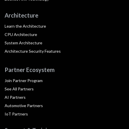
Architecture
Learn the Architecture
CPU Architecture
System Architecture
Architecture Security Features
Partner Ecosystem
Join Partner Program
See All Partners
AI Partners
Automotive Partners
IoT Partners