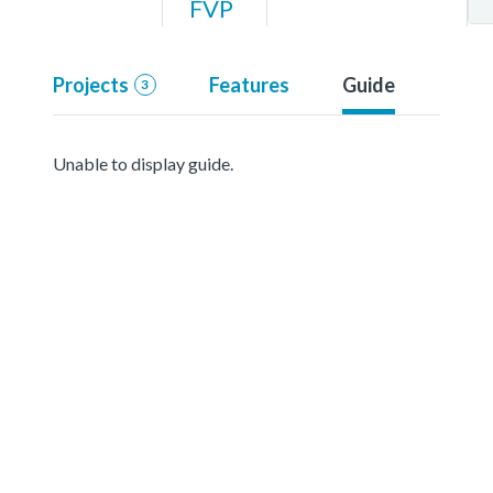
FVP
Projects
Features
Guide
3
Unable to display guide.