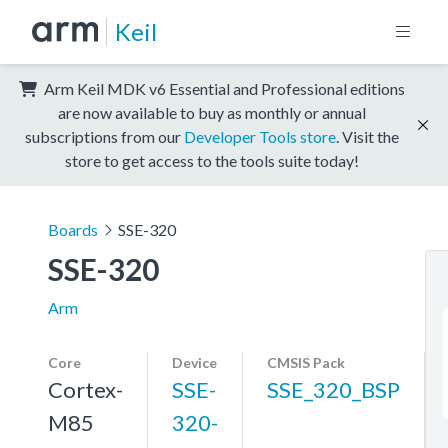
Keil
Arm Keil MDK v6 Essential and Professional editions
are now available to buy as monthly or annual
subscriptions from our
Developer Tools store
. Visit the
store to get access to the tools suite today!
Boards
SSE-320
SSE-320
Arm
Core
Device
CMSIS Pack
Cortex-
SSE-
SSE_320_BSP
M85
320-