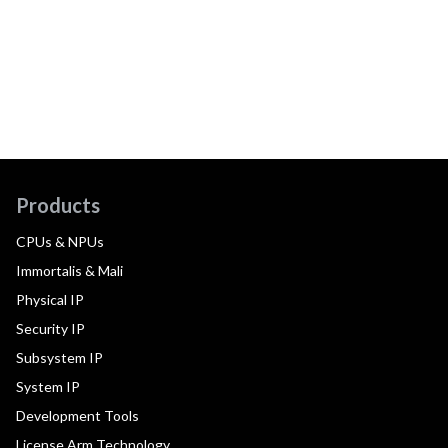
Products
CPUs & NPUs
Immortalis & Mali
Physical IP
Security IP
Subsystem IP
System IP
Development Tools
License Arm Technology