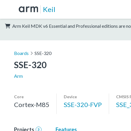
Keil
Arm Keil MDK v6 Essential and Professional editions are no
Boards
SSE-320
SSE-320
Arm
Core
Device
CMSIS 
Cortex-M85
SSE-320-FVP
SSE_
Projects
Features
3