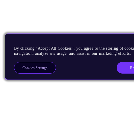
By clicking “Accept All Cookies”, you agree to the storing of cooki
navigation, analyze site usage, and assist in our marketing efforts.
Re
Cookies Settings