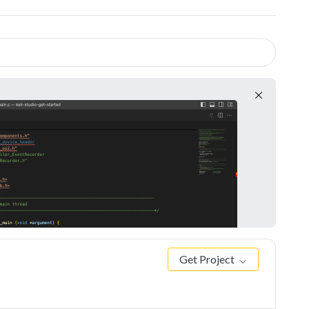
Get Project