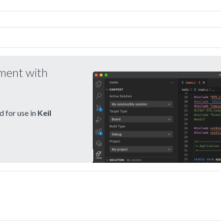
pment with
 for use in
Keil