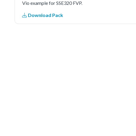
Vio example for SSE320 FVP.
Download Pack