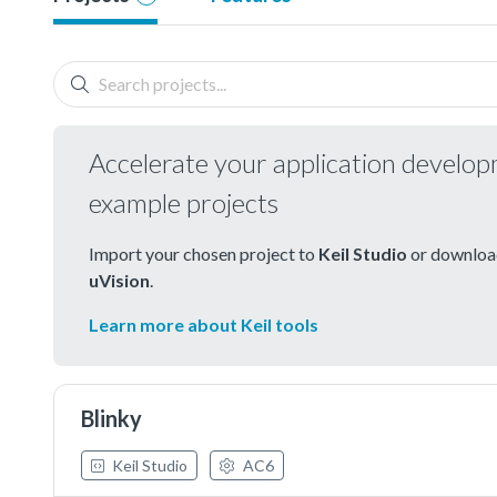
Accelerate your application develo
example projects
Import your chosen project to
Keil Studio
or download
uVision
.
Learn more about Keil tools
Blinky
Keil Studio
AC6