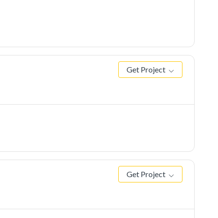
Get Project
Get Project