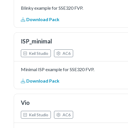
Blinky example for SSE320 FVP.
Download Pack
ISP_minimal
Keil Studio
AC6
Minimal ISP example for SSE320 FVP.
Download Pack
Vio
Keil Studio
AC6