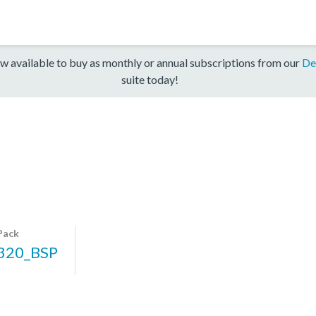
w available to buy as monthly or annual subscriptions from our
De
suite today!
Pack
320_BSP