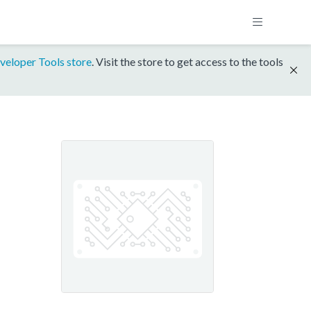
veloper Tools store
. Visit the store to get access to the tools