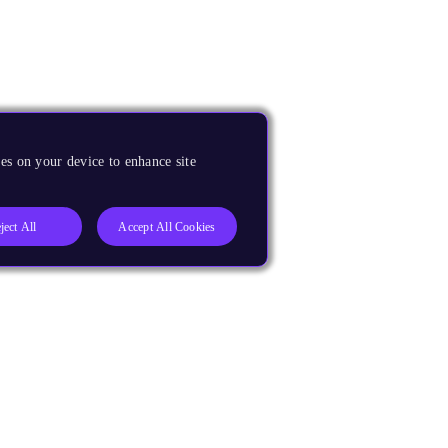
es on your device to enhance site
ject All
Accept All Cookies