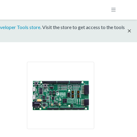
veloper Tools store
. Visit the store to get access to the tools