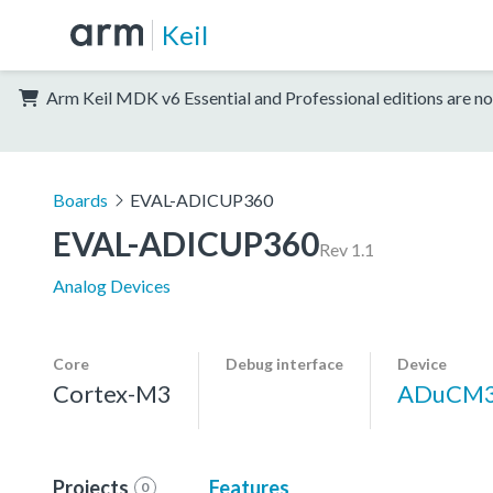
Keil
Arm Keil MDK v6 Essential and Professional editions are no
Boards
EVAL-ADICUP360
EVAL-ADICUP360
Rev 1.1
Analog Devices
Core
Debug interface
Device
Cortex-M3
ADuCM
Projects
Features
0