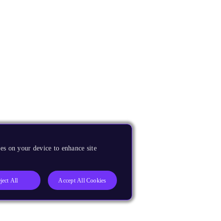
es on your device to enhance site
ject All
Accept All Cookies