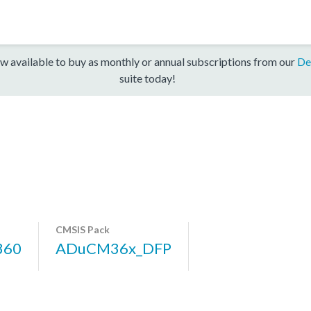
w available to buy as monthly or annual subscriptions from our
De
suite today!
CMSIS Pack
360
ADuCM36x_DFP