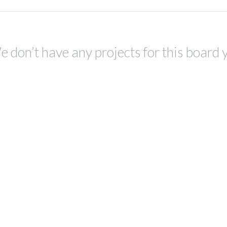
 don’t have any projects for this board 