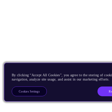
By clicking “Accept All Cookies”, you agree to the storing of cooki
navigation, analyze site usage, and assist in our marketing efforts.
Re
Cookies Settings