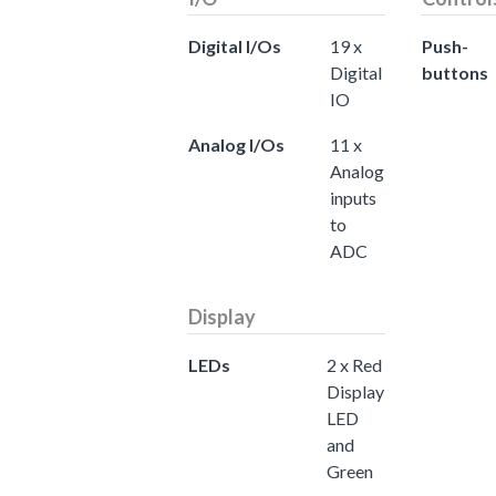
Digital I/Os
19 x
Push-
Digital
buttons
IO
Analog I/Os
11 x
Analog
inputs
to
ADC
Display
LEDs
2 x Red
Display
LED
and
Green