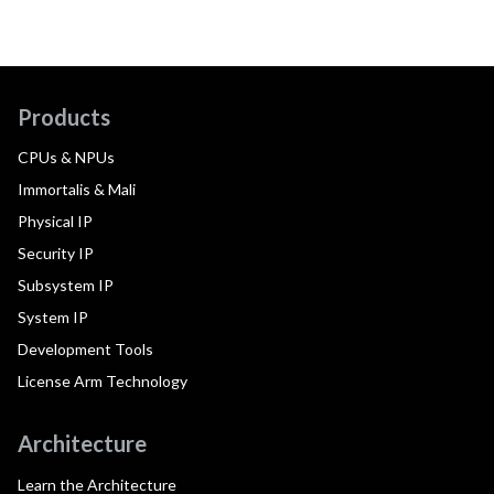
Products
CPUs & NPUs
Immortalis & Mali
Physical IP
Security IP
Subsystem IP
System IP
Development Tools
License Arm Technology
Architecture
Learn the Architecture