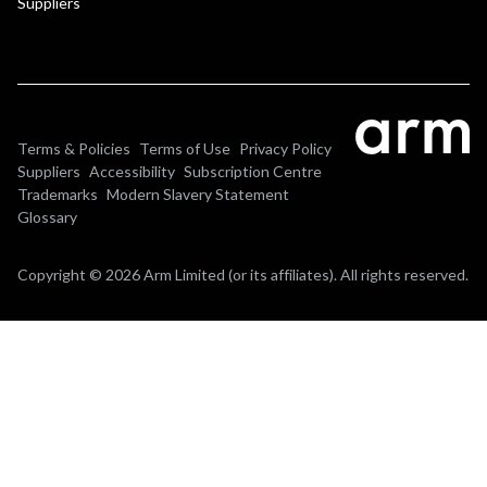
Suppliers
Terms & Policies
Terms of Use
Privacy Policy
Suppliers
Accessibility
Subscription Centre
Trademarks
Modern Slavery Statement
Glossary
Copyright © 2026 Arm Limited (or its affiliates). All rights reserved.