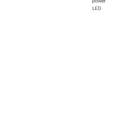
power
LED