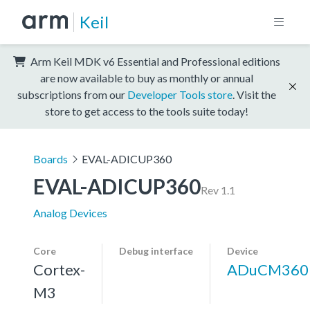
Keil
Arm Keil MDK v6 Essential and Professional editions
are now available to buy as monthly or annual
subscriptions from our
Developer Tools store
. Visit the
store to get access to the tools suite today!
Boards
EVAL-ADICUP360
EVAL-ADICUP360
Rev 1.1
Analog Devices
Core
Debug interface
Device
Cortex-
ADuCM360
M3