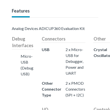
Features
Analog Devices ADICUP360 Evaluation Kit
Debug
Connectors
Other
Interfaces
USB
2 x Micro-
Crystal
USB for
Oscillat
Micro-
Debugger,
USB
Power and
(Debug
UART
USB)
Other
2 x PMOD
Connector
Connectors
Type
(SPI + I2C)
I/O
Control