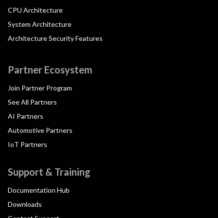
CPU Architecture
System Architecture
Architecture Security Features
Partner Ecosystem
Join Partner Program
See All Partners
AI Partners
Automotive Partners
IoT Partners
Support & Training
Documentation Hub
Downloads