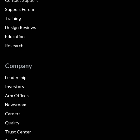
Contact Support
Support Forum
Training
Design Reviews
Education
Research
Company
Leadership
Investors
Arm Offices
Newsroom
Careers
Quality
Trust Center