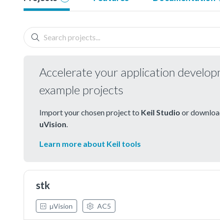
Accelerate your application develo
example projects
Import your chosen project to
Keil Studio
or download
uVision
.
Learn more about Keil tools
stk
µVision
AC5