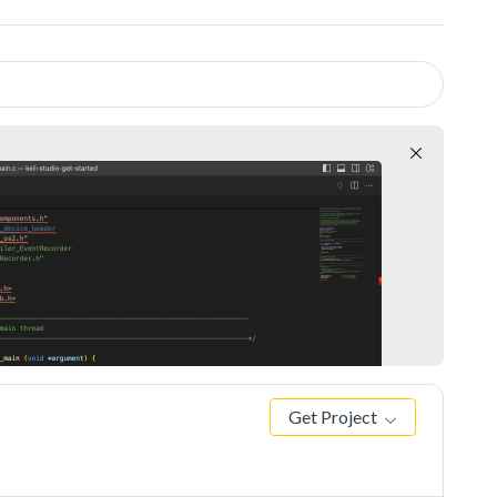
Get Project