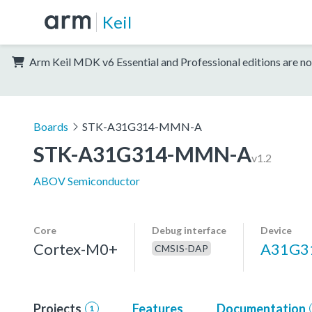
Keil
Arm Keil MDK v6 Essential and Professional editions are no
Boards
STK-A31G314-MMN-A
STK-A31G314-MMN-A
v1.2
ABOV Semiconductor
Core
Debug interface
Device
Cortex-M0+
A31G
CMSIS-DAP
Projects
Features
Documentation
1