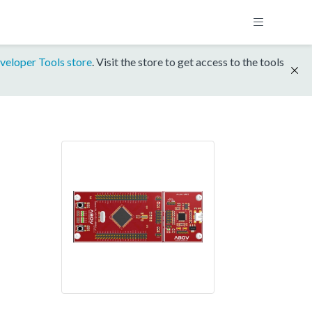
veloper Tools store
. Visit the store to get access to the tools