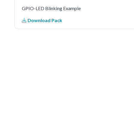
GPIO-LED Blinking Example
Download Pack