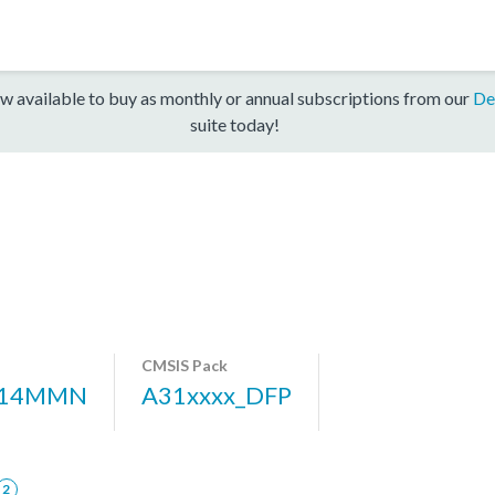
w available to buy as monthly or annual subscriptions from our
De
suite today!
CMSIS Pack
314MMN
A31xxxx_DFP
2