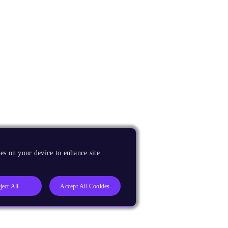
es on your device to enhance site
ject All
Accept All Cookies