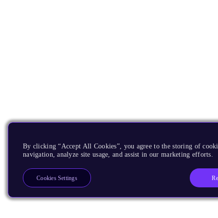
By clicking “Accept All Cookies”, you agree to the storing of cooki
navigation, analyze site usage, and assist in our marketing efforts.
Re
Cookies Settings