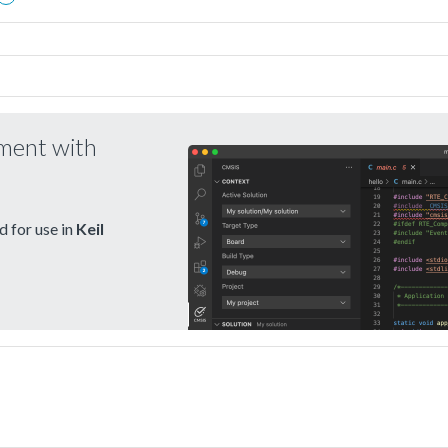
pment with
 for use in
Keil