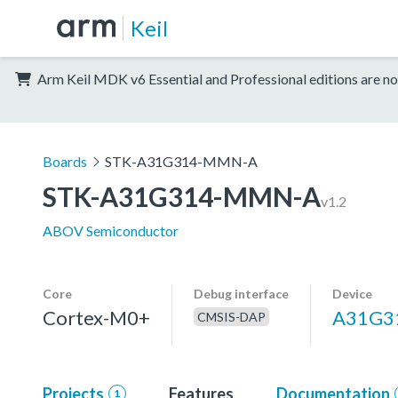
Keil
Arm Keil MDK v6 Essential and Professional editions are no
Boards
STK-A31G314-MMN-A
STK-A31G314-MMN-A
v1.2
ABOV Semiconductor
Core
Debug interface
Device
Cortex-M0+
A31G
CMSIS-DAP
Projects
Features
Documentation
1