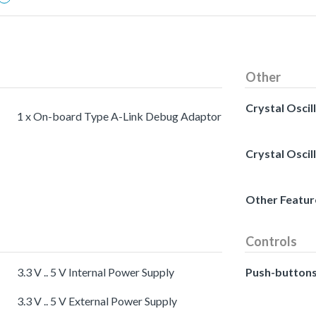
Other
Crystal Oscil
1 x On-board Type A-Link Debug Adaptor
Crystal Oscil
Other Featur
Controls
3.3 V .. 5 V Internal Power Supply
Push-button
3.3 V .. 5 V External Power Supply