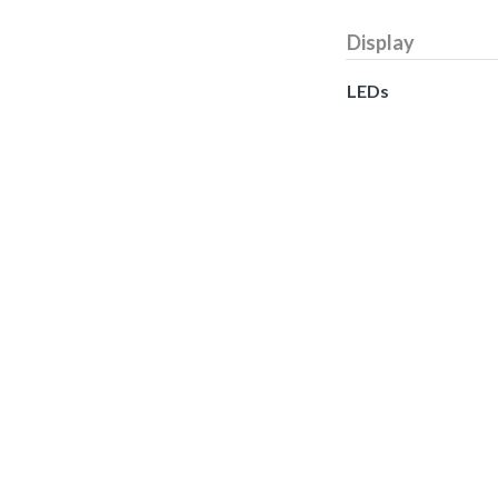
Display
LEDs