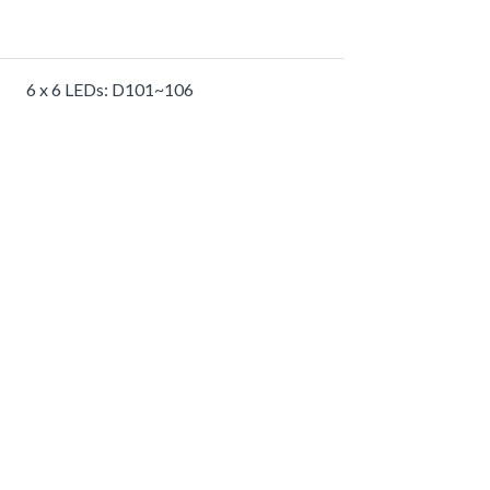
6 x 6 LEDs: D101~106