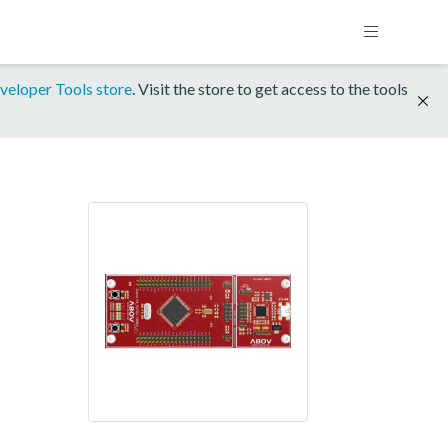
veloper Tools store
. Visit the store to get access to the tools