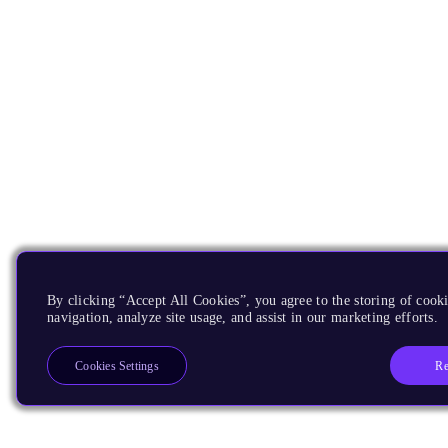
By clicking “Accept All Cookies”, you agree to the storing of cooki
navigation, analyze site usage, and assist in our marketing efforts.
Re
Cookies Settings