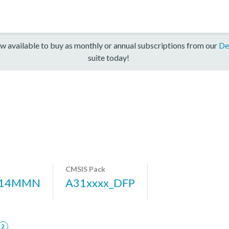
w available to buy as monthly or annual subscriptions from our
De
suite today!
CMSIS Pack
314MMN
A31xxxx_DFP
2