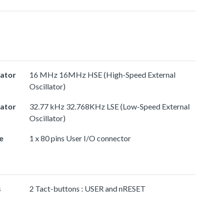
lator
16 MHz 16MHz HSE (High-Speed External
Oscillator)
lator
32.77 kHz 32.768KHz LSE (Low-Speed External
Oscillator)
e
1 x 80 pins User I/O connector
s
2 Tact-buttons : USER and nRESET