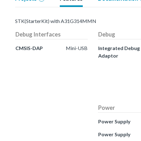
STK(StarterKit) with A31G314MMN
Debug Interfaces
Debug
CMSIS-DAP
Mini-USB
Integrated Debug
Adaptor
Power
Power Supply
Power Supply