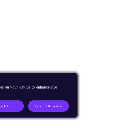
es on your device to enhance site
ject All
Accept All Cookies