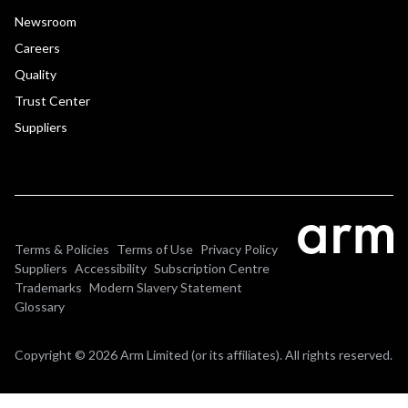
Newsroom
Careers
Quality
Trust Center
Suppliers
Terms & Policies
Terms of Use
Privacy Policy
Suppliers
Accessibility
Subscription Centre
Trademarks
Modern Slavery Statement
Glossary
Copyright © 2026 Arm Limited (or its affiliates). All rights reserved.