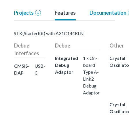
Projects
Features
Documentation
1
STK(StarterKit) with A31C144RLN
Debug
Debug
Other
Interfaces
Integrated
1 x On-
Crystal
Debug
board
Oscillato
CMSIS-
USB-
Adaptor
Type A-
DAP
C
Link2
Debug
Adaptor
Crystal
Oscillato