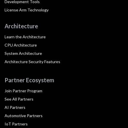
Development Tools
License Arm Technology
Architecture
Learn the Architecture
CPU Architecture
System Architecture
Architecture Security Features
Partner Ecosystem
Join Partner Program
See All Partners
AI Partners
Automotive Partners
IoT Partners