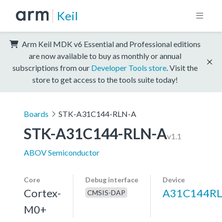
Keil
Arm Keil MDK v6 Essential and Professional editions
are now available to buy as monthly or annual
subscriptions from our
Developer Tools store
. Visit the
store to get access to the tools suite today!
Boards
STK-A31C144-RLN-A
STK-A31C144-RLN-A
v1.1
ABOV Semiconductor
Core
Debug interface
Device
Cortex-
A31C144R
CMSIS-DAP
M0+