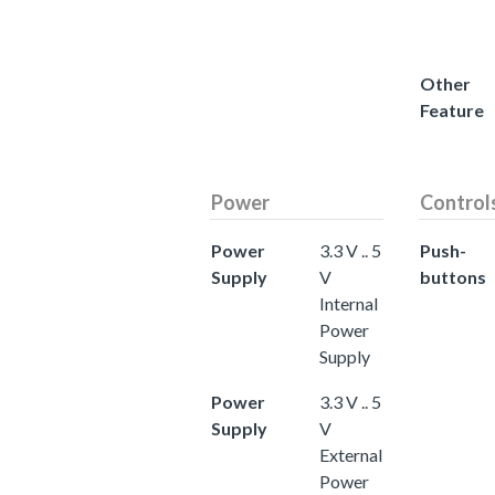
Other
Feature
Power
Control
Power
3.3 V .. 5
Push-
Supply
V
buttons
Internal
Power
Supply
Power
3.3 V .. 5
Supply
V
External
Power