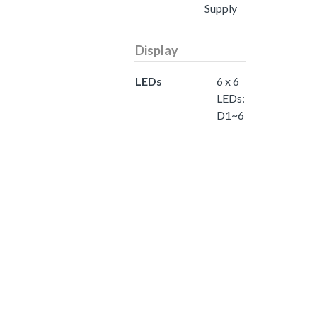
Supply
Display
LEDs
6 x 6
LEDs:
D1~6