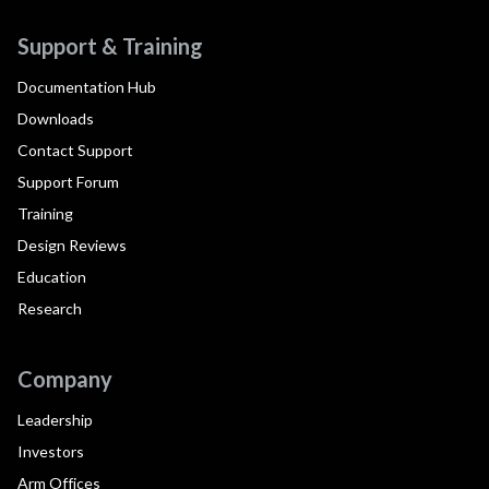
Support & Training
Documentation Hub
Downloads
Contact Support
Support Forum
Training
Design Reviews
Education
Research
Company
Leadership
Investors
Arm Offices