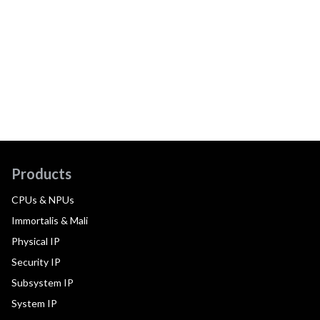
Products
CPUs & NPUs
Immortalis & Mali
Physical IP
Security IP
Subsystem IP
System IP