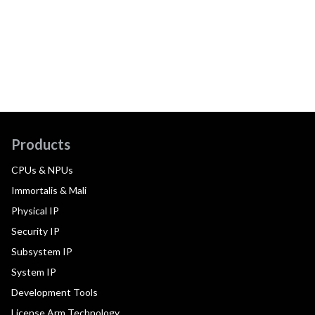
Products
CPUs & NPUs
Immortalis & Mali
Physical IP
Security IP
Subsystem IP
System IP
Development Tools
License Arm Technology