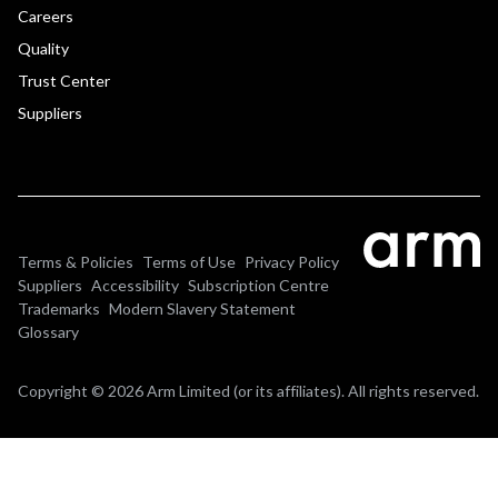
Careers
Quality
Trust Center
Suppliers
Terms & Policies
Terms of Use
Privacy Policy
Suppliers
Accessibility
Subscription Centre
Trademarks
Modern Slavery Statement
Glossary
Copyright © 2026 Arm Limited (or its affiliates). All rights reserved.