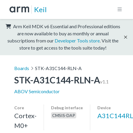
Keil
Arm Keil MDK v6 Essential and Professional editions
are now available to buy as monthly or annual
subscriptions from our
Developer Tools store
. Visit the
store to get access to the tools suite today!
Boards
STK-A31C144-RLN-A
STK-A31C144-RLN-A
v1.1
ABOV Semiconductor
Core
Debug interface
Device
Cortex-
A31C144R
CMSIS-DAP
M0+