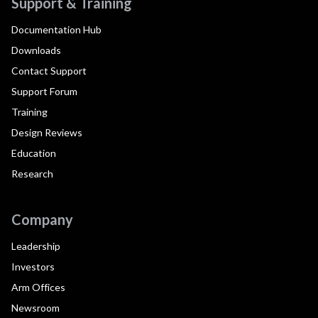
Support & Training
Documentation Hub
Downloads
Contact Support
Support Forum
Training
Design Reviews
Education
Research
Company
Leadership
Investors
Arm Offices
Newsroom