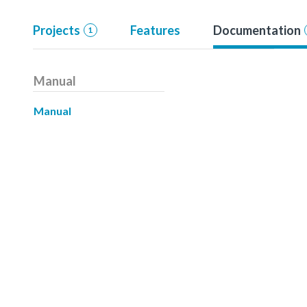
Projects
Features
Documentation
1
Manual
Manual