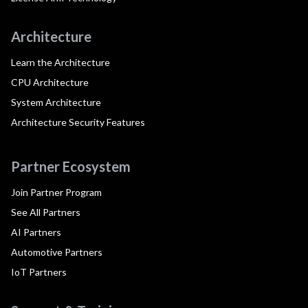
Architecture
Learn the Architecture
CPU Architecture
System Architecture
Architecture Security Features
Partner Ecosystem
Join Partner Program
See All Partners
AI Partners
Automotive Partners
IoT Partners