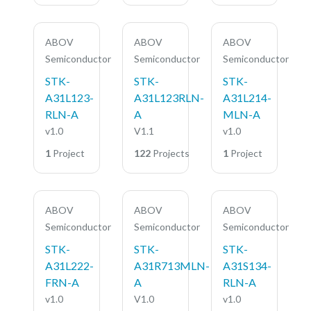
ABOV
ABOV
ABOV
Semiconductor
Semiconductor
Semiconductor
STK-
STK-
STK-
A31L123-
A31L123RLN-
A31L214-
RLN-A
A
MLN-A
v1.0
V1.1
v1.0
1
Project
122
Projects
1
Project
ABOV
ABOV
ABOV
Semiconductor
Semiconductor
Semiconductor
STK-
STK-
STK-
A31L222-
A31R713MLN-
A31S134-
FRN-A
A
RLN-A
v1.0
V1.0
v1.0