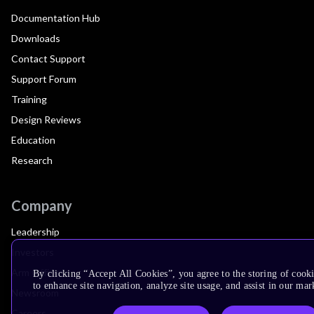
Documentation Hub
Downloads
Contact Support
Support Forum
Training
Design Reviews
Education
Research
Company
Leadership
Investors
Arm Offices
By clicking “Accept All Cookies”, you agree to the storing of cook
to enhance site navigation, analyze site usage, and assist in our mar
Newsroom
Careers