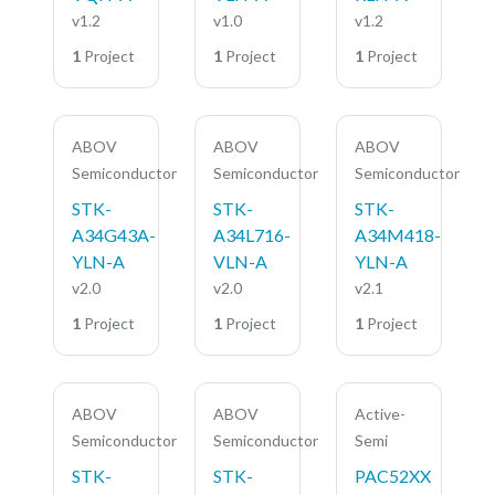
v1.2
v1.0
v1.2
1
Project
1
Project
1
Project
ABOV
ABOV
ABOV
Semiconductor
Semiconductor
Semiconductor
STK-
STK-
STK-
A34G43A-
A34L716-
A34M418-
YLN-A
VLN-A
YLN-A
v2.0
v2.0
v2.1
1
Project
1
Project
1
Project
ABOV
ABOV
Active-
Semiconductor
Semiconductor
Semi
STK-
STK-
PAC52XX