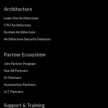
Architecture
Learn the Architecture
CPU Architecture
System Architecture
Architecture Security Features
Partner Ecosystem
Join Partner Program
See All Partners
AI Partners
Automotive Partners
IoT Partners
Support & Training