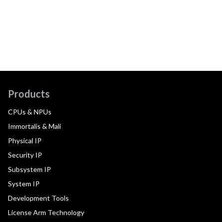
Products
CPUs & NPUs
Immortalis & Mali
Physical IP
Security IP
Subsystem IP
System IP
Development Tools
License Arm Technology