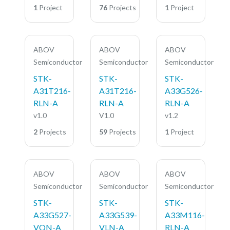
1
Project
76
Projects
1
Project
ABOV
ABOV
ABOV
Semiconductor
Semiconductor
Semiconductor
STK-
STK-
STK-
A31T216-
A31T216-
A33G526-
RLN-A
RLN-A
RLN-A
v1.0
V1.0
v1.2
2
Projects
59
Projects
1
Project
ABOV
ABOV
ABOV
Semiconductor
Semiconductor
Semiconductor
STK-
STK-
STK-
A33G527-
A33G539-
A33M116-
VQN-A
VLN-A
RLN-A