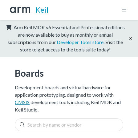
Keil
Arm Keil MDK v6 Essential and Professional editions
are now available to buy as monthly or annual
subscriptions from our
Developer Tools store
. Visit the
store to get access to the tools suite today!
Boards
Development boards and virtual hardware for
application prototyping, designed to work with
CMSIS
development tools including Keil MDK and
Keil Studio.