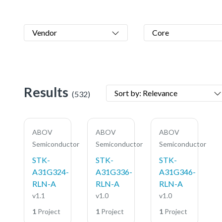
Vendor
Core
Results
Sort by: Relevance
(532)
ABOV
ABOV
ABOV
Semiconductor
Semiconductor
Semiconductor
STK-
STK-
STK-
A31G324-
A31G336-
A31G346-
RLN-A
RLN-A
RLN-A
v1.1
v1.0
v1.0
1
Project
1
Project
1
Project