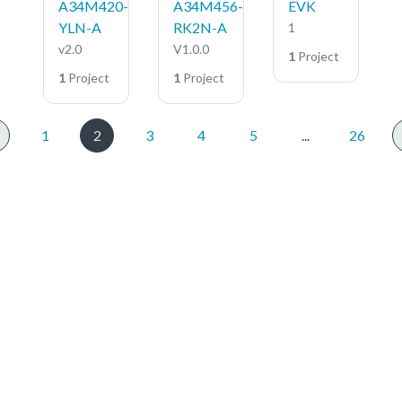
A34M420-
A34M456-
EVK
YLN-A
RK2N-A
1
v2.0
V1.0.0
1
Project
1
Project
1
Project
1
2
3
4
5
...
26