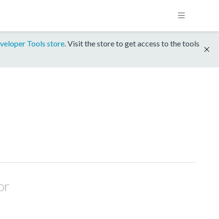
veloper Tools store
. Visit the store to get access to the tools
or