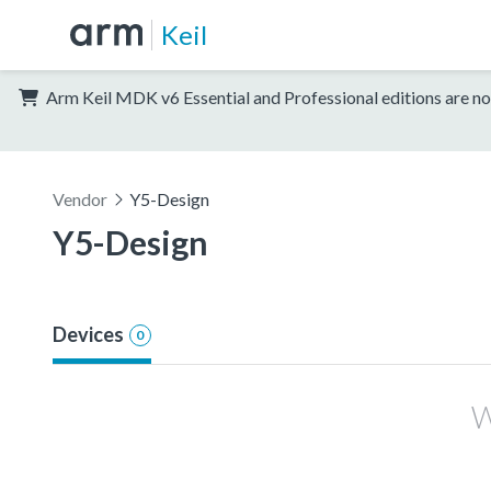
Keil
Arm Keil MDK v6 Essential and Professional editions are no
Vendor
Y5-Design
Y5-Design
Devices
0
W