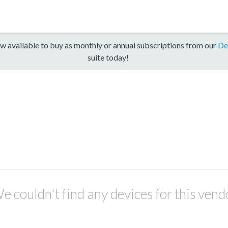
w available to buy as monthly or annual subscriptions from our
De
suite today!
e couldn't find any devices for this vend