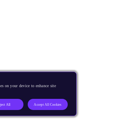
es on your device to enhance site
ject All
Accept All Cookies