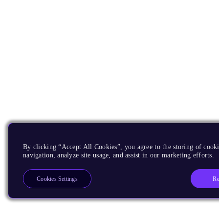
By clicking “Accept All Cookies”, you agree to the storing of cooki
navigation, analyze site usage, and assist in our marketing efforts.
Re
Cookies Settings