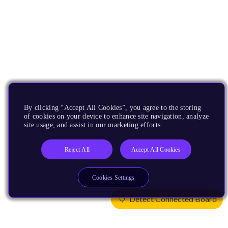
By clicking “Accept All Cookies”, you agree to the storing
of cookies on your device to enhance site navigation, analyze
site usage, and assist in our marketing efforts.
Reject All
Accept All Cookies
Cookies Settings
Detect Connected Board