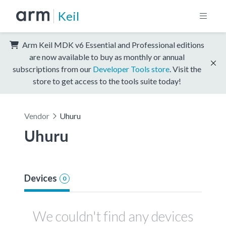
Keil
Arm Keil MDK v6 Essential and Professional editions
are now available to buy as monthly or annual
subscriptions from our
Developer Tools store
. Visit the
store to get access to the tools suite today!
Vendor
Uhuru
Uhuru
Devices
0
We couldn't find any devices