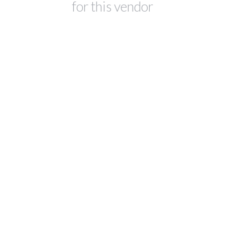
for this vendor