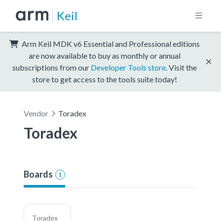
Keil
Arm Keil MDK v6 Essential and Professional editions
are now available to buy as monthly or annual
subscriptions from our
Developer Tools store
. Visit the
store to get access to the tools suite today!
Vendor
Toradex
Toradex
Boards
1
Toradex