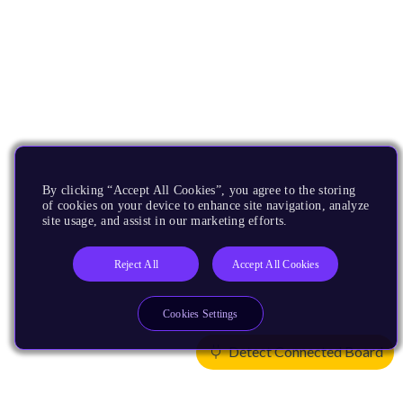
By clicking “Accept All Cookies”, you agree to the storing
of cookies on your device to enhance site navigation, analyze
site usage, and assist in our marketing efforts.
Reject All
Accept All Cookies
Cookies Settings
Detect Connected Board