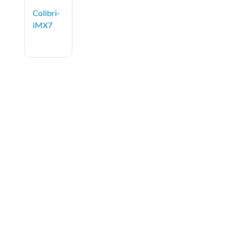
Colibri-
iMX7