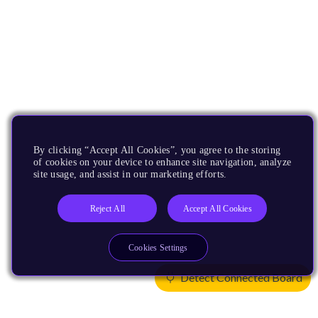
By clicking “Accept All Cookies”, you agree to the storing
of cookies on your device to enhance site navigation, analyze
site usage, and assist in our marketing efforts.
Reject All
Accept All Cookies
Cookies Settings
Detect Connected Board