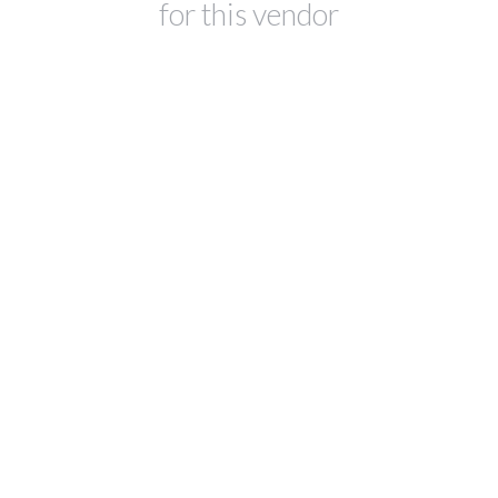
for this vendor