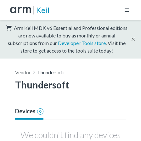
Keil
Arm Keil MDK v6 Essential and Professional editions
are now available to buy as monthly or annual
subscriptions from our
Developer Tools store
. Visit the
store to get access to the tools suite today!
Vendor
Thundersoft
Thundersoft
Devices
0
We couldn't find any devices